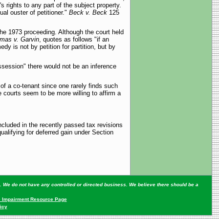
s rights to any part of the subject property.
al ouster of petitioner."
Beck v. Beck
125
the 1973 proceeding. Although the court held
mas v. Garvin
, quotes as follows "if an
 is not by petition for partition, but by
ssession" there would not be an inference
 of a co-tenant since one rarely finds such
te courts seem to be more willing to affirm a
cluded in the recently passed tax revisions
ualifying for deferred gain under Section
ey. We do not have any controlled or directed business. We believe there should be a
 Impairment Resource Page
icy