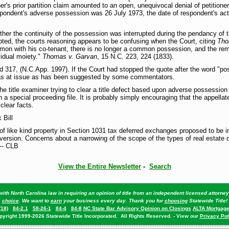
r's prior partition claim amounted to an open, unequivocal denial of petitioner'
pondent's adverse possession was 26 July 1973, the date of respondent's actu
ther the continuity of the possession was interrupted during the pendancy of 
rupted, the courts reasoning appears to be confusing when the Court, citing
Tho
on with his co-tenant, there is no longer a common possession, and the remedy
vidual moiety."
Thomas v. Garvan
, 15 N.C. 223, 224 (1833).
 317, (N.C.App. 1997). If the Court had stopped the quote after the word "po
was at issue as has been suggested by some commentators.
he title examiner trying to clear a title defect based upon adverse possession
in a special proceeding file. It is probably simply encouraging that the appella
clear facts.
 Bill
f like kind property in Section 1031 tax deferred exchanges proposed to be in
version. Concerns about a narrowing of the scope of the types of real estate q
--- CLB
View the Entire Newsletter
-
Search
ith North Carolina law in requiring an opinion of title from an independent licensed attorn
choice
. We want to
earn
your business every day. Thank you for
choosing
Statewide Title!
(18)
84-2.1
58-26-1
84-4
84-8
NC State Bar Advisory Opinion on Closings
ALTA Mortgage
pyright 1999-2026 Statewide Title Incorporated. All Rights Reserved. - View our
Privacy Pol