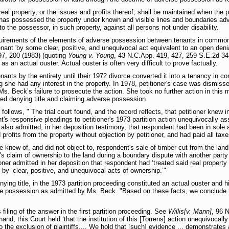
real property, or the issues and profits thereof, shall be maintained when the 
has possessed the property under known and visible lines and boundaries adve
to the possessor, in such property, against all persons not under disability.
equirements of the elements of adverse possession between tenants in common
ant 'by some clear, positive, and unequivocal act equivalent to an open denial 
97, 200 (1983) (quoting
Young v. Young
, 43 N.C.App. 419, 427, 259 S.E.2d 34
s an actual ouster. Actual ouster is often very difficult to prove factually.
nants by the entirety until their 1972 divorce converted it into a tenancy in c
 she had any interest in the property. In 1978, petitioner's case was dismissed
Ms. Beck’s failure to prosecute the action. She took no further action in this
nded denying title and claiming adverse possession.
s follows, " The trial court found, and the record reflects, that petitioner kne
's responsive pleadings to petitioner's 1973 partition action unequivocally ass
r also admitted, in her deposition testimony, that respondent had been in sole
profits from the property without objection by petitioner, and had paid all tax
he knew of, and did not object to, respondent's sale of timber cut from the land
's claim of ownership to the land during a boundary dispute with another party (
oner admitted in her deposition that respondent had ‘treated said real property
’ by ‘clear, positive, and unequivocal acts of ownership.’"
ying title, in the 1973 partition proceeding constituted an actual ouster and 
rse possession as admitted by Ms. Beck. "Based on these facts, we conclude th
filing of the answer in the first partition proceeding. See
Willis[v. Mann]
, 96 
hand, this Court held ‘that the institution of this [Torrens] action unequivocally
the exclusion of plaintiffs.... We hold that [such] evidence ... demonstrates an 