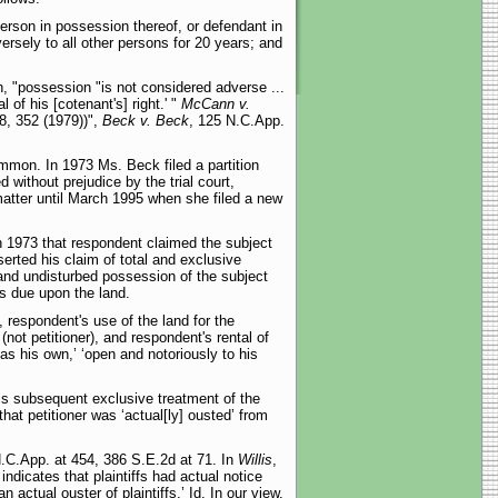
person in possession thereof, or defendant in
rsely to all other persons for 20 years; and
, "possession "is not considered adverse ...
of his [cotenant's] right.' "
McCann v.
8, 352 (1979))",
Beck v. Beck
, 125 N.C.App.
ommon. In 1973 Ms. Beck filed a partition
 without prejudice by the trial court,
 matter until March 1995 when she filed a new
w in 1973 that respondent claimed the subject
erted his claim of total and exclusive
 and undisturbed possession of the subject
es due upon the land.
, respondent's use of the land for the
not petitioner), and respondent's rental of
 as his own,’ ‘open and notoriously to his
his subsequent exclusive treatment of the
at petitioner was ‘actual[ly] ousted’ from
N.C.App. at 454, 386 S.E.2d at 71. In
Willis
,
 indicates that plaintiffs had actual notice
actual ouster of plaintiffs.’ Id. In our view,