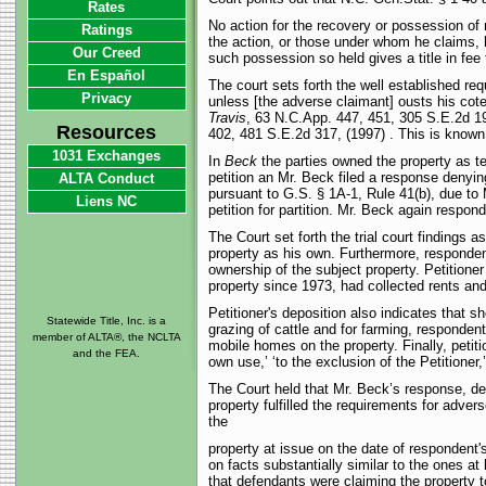
Rates
No action for the recovery or possession of 
Ratings
the action, or those under whom he claims, 
Our Creed
such possession so held gives a title in fee 
En Español
The court sets forth the well established r
Privacy
unless [the adverse claimant] ousts his coten
Travis
, 63 N.C.App. 447, 451, 305 S.E.2d 1
Resources
402, 481 S.E.2d 317, (1997) . This is known a
1031 Exchanges
In
Beck
the parties owned the property as te
petition an Mr. Beck filed a response denying
ALTA Conduct
pursuant to G.S. § 1A-1, Rule 41(b), due to 
Liens NC
petition for partition. Mr. Beck again respo
The Court set forth the trial court findings a
property as his own. Furthermore, respondent
ownership of the subject property. Petitione
property since 1973, had collected rents and 
Petitioner's deposition also indicates that s
Statewide Title, Inc. is a
grazing of cattle and for farming, respondent
member of ALTA®, the NCLTA
mobile homes on the property. Finally, petiti
and the FEA.
own use,’ ‘to the exclusion of the Petitioner,
The Court held that Mr. Beck’s response, den
property fulfilled the requirements for adve
the
property at issue on the date of respondent's 
on facts substantially similar to the ones at 
that defendants were claiming the property to 