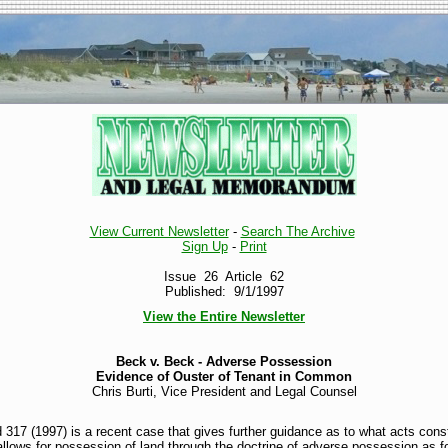
View Current Newsletter
-
Search The Archive
Sign Up
-
Print
Issue 26 Article 62
Published: 9/1/1997
View the Entire Newsletter
Beck v. Beck - Adverse Possession
Evidence of Ouster of Tenant in Common
Chris Burti, Vice President and Legal Counsel
17 (1997) is a recent case that gives further guidance as to what acts cons
allows for possession of land through the doctrine of adverse possession as f