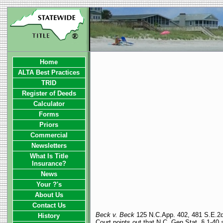
Home
ALTA Best Practices
TRID
Register of Deeds
Calculator
Forms
Priors
Commercial
Newsletters
What Is Title
Insurance?
News
Your ?'s
About Us
Contact Us
Beck v. Beck
125 N.C.App. 402, 481 S.E.2d 3
History
Court points out that N.C. Gen.Stat. § 1-40 