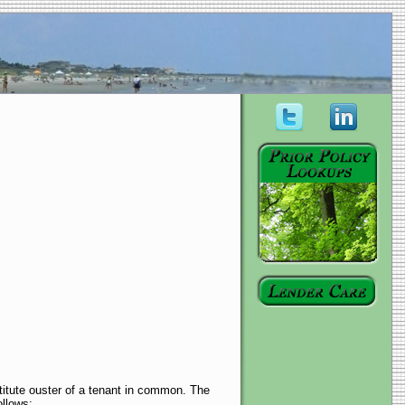
titute ouster of a tenant in common. The
ollows: