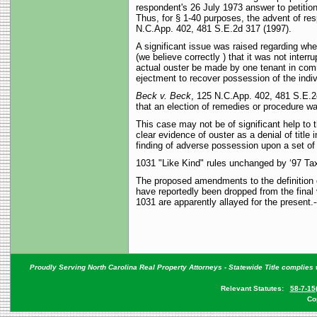
respondent's 26 July 1973 answer to petitione
Thus, for § 1-40 purposes, the advent of res
N.C.App. 402, 481 S.E.2d 317 (1997).
A significant issue was raised regarding whe
(we believe correctly ) that it was not inter
actual ouster be made by one tenant in comm
ejectment to recover possession of the indi
Beck v. Beck
, 125 N.C.App. 402, 481 S.E.2d
that an election of remedies or procedure 
This case may not be of significant help to t
clear evidence of ouster as a denial of title 
finding of adverse possession upon a set of 
1031 "Like Kind" rules unchanged by ‘97 Tax
The proposed amendments to the definition o
have reportedly been dropped from the final 
1031 are apparently allayed for the present.
Proudly Serving North Carolina Real Property Attorneys - Statewide Title complies w
Relevant Statutes:
58-7-15
Co