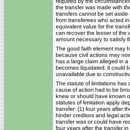
required by the circumstanc
the transfer was made with the
transfers cannot be set asid
from transferees who acted i
equivalent value for the transfe
can recover the lesser of the v
amount necessary to satisfy th
The good faith element may ha
because civil actions may now
has a large claim alleged in a
becomes liquidated, it could b
unavailable due to constructiv
The statute of limitations has
cause of action had to be brou
knew or should have known of 
statutes of limitation apply d
transfer: (1) four years after t
hinder creditors and legal actio
transfer was or could have re
four years after the transfer i