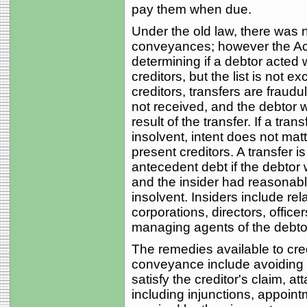
pay them when due.
Under the old law, there was 
conveyances; however the Act l
determining if a debtor acted w
creditors, but the list is not 
creditors, transfers are fraud
not received, and the debtor 
result of the transfer. If a tra
insolvent, intent does not matte
present creditors. A transfer i
antecedent debt if the debtor w
and the insider had reasonabl
insolvent. Insiders include rel
corporations, directors, officer
managing agents of the debtor,
The remedies available to cred
conveyance include avoiding t
satisfy the creditor's claim, at
including injunctions, appointm