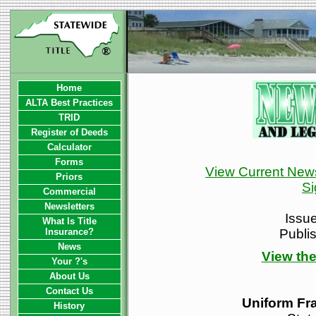
Home
ALTA Best Practices
TRID
Register of Deeds
Calculator
Forms
View Current News
Priors
Si
Commercial
Newsletters
Issu
What Is Title
Insurance?
Publi
News
View the
Your ?'s
About Us
Contact Us
Uniform Fra
History