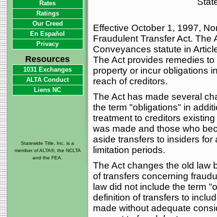
State
Rates
Ratings
Our Creed
Effective October 1, 1997, No
En Español
Fraudulent Transfer Act. The 
Privacy
Conveyances statute in Article
Resources
The Act provides remedies to 
property or incur obligations 
1031 Exchanges
ALTA Conduct
reach of creditors.
Liens NC
The Act has made several chan
the term "obligations" in addit
treatment to creditors existing 
was made and those who become
aside transfers to insiders f
Statewide Title, Inc. is a
limitation periods.
member of ALTA®, the NCLTA
and the FEA.
The Act changes the old law by
of transfers concerning fraud
law did not include the term 
definition of transfers to inclu
made without adequate conside