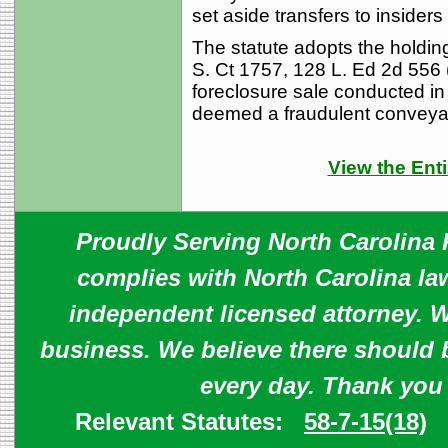
set aside transfers to insiders
The statute adopts the holdin
S. Ct 1757, 128 L. Ed 2d 556 
foreclosure sale conducted in 
deemed a fraudulent conveya
View the Enti
Proudly Serving North Carolina R
complies with North Carolina law
independent licensed attorney. W
business. We believe there should 
every day. Thank you
Relevant Statutes:
58-7-15(18)