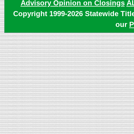
Advisory Opinion on Closings
A
Copyright 1999-2026 Statewide Titl
our
P