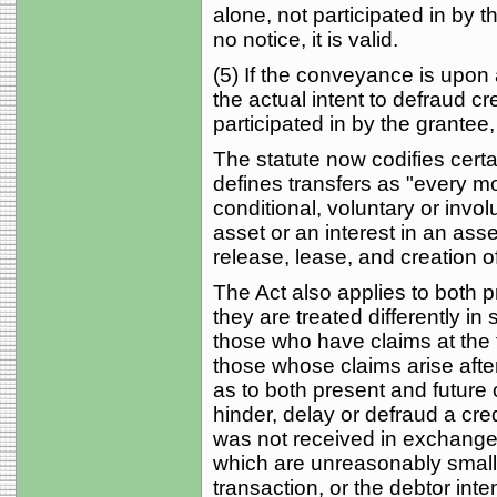
alone, not participated in by 
no notice, it is valid.
(5) If the conveyance is upon
the actual intent to defraud cre
participated in by the grantee, 
The statute now codifies certa
defines transfers as "every mod
conditional, voluntary or invol
asset or an interest in an as
release, lease, and creation o
The Act also applies to both p
they are treated differently i
those who have claims at the ti
those whose claims arise after
as to both present and future c
hinder, delay or defraud a cre
was not received in exchange" 
which are unreasonably small 
transaction, or the debtor inte