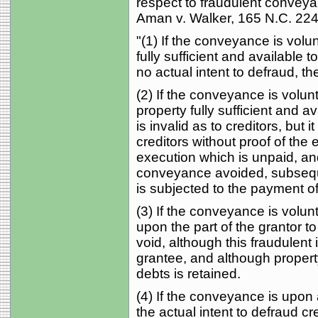
respect to fraudulent conveyan
Aman v. Walker, 165 N.C. 224,
"(1) If the conveyance is volu
fully sufficient and available 
no actual intent to defraud, t
(2) If the conveyance is volunt
property fully sufficient and av
is invalid as to creditors, bu
creditors without proof of the e
execution which is unpaid, an
conveyance avoided, subsequen
is subjected to the payment of
(3) If the conveyance is volun
upon the part of the grantor to
void, although this fraudulent i
grantee, and although property
debts is retained.
(4) If the conveyance is upon
the actual intent to defraud cr