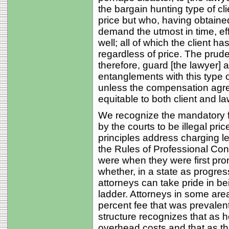
the bargain hunting type of cl
price but who, having obtained
demand the utmost in time, eff
well; all of which the client 
regardless of price. The prude
therefore, guard [the lawyer] 
entanglements with this type o
unless the compensation agre
equitable to both client and la
We recognize the mandatory 
by the courts to be illegal pric
principles address charging l
the Rules of Professional Con
were when they were first prom
whether, in a state as progre
attorneys can take pride in bei
ladder. Attorneys in some area
percent fee that was prevalen
structure recognizes that as 
overhead costs and that as th