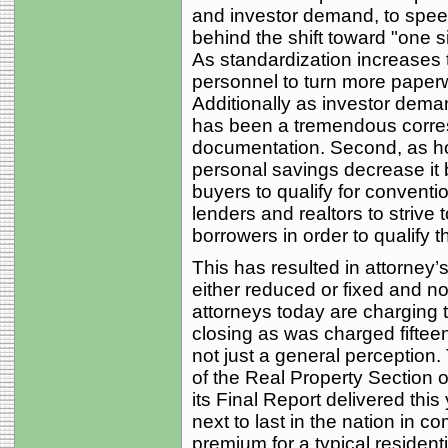
and investor demand, to speed
behind the shift toward "one si
As standardization increases t
personnel to turn more paperw
Additionally as investor dema
has been a tremendous corres
documentation. Second, as ho
personal savings decrease it 
buyers to qualify for conventi
lenders and realtors to strive 
borrowers in order to qualify 
This has resulted in attorney’s
either reduced or fixed and not
attorneys today are charging t
closing as was charged fiftee
not just a general perception
of the Real Property Section o
its Final Report delivered thi
next to last in the nation in c
premium for a typical residenti