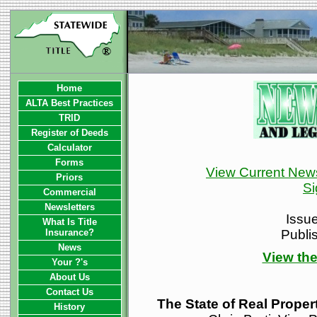
Home
ALTA Best Practices
TRID
Register of Deeds
Calculator
Forms
View Current News
Priors
Si
Commercial
Newsletters
Issu
What Is Title
Insurance?
Publi
News
View the
Your ?'s
About Us
Contact Us
The State of Real Proper
History