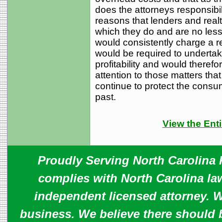
does the attorneys responsibil
reasons that lenders and realt
which they do and are no less 
would consistently charge a re
would be required to undertak
profitability and would theref
attention to those matters tha
continue to protect the consum
past.
View the Enti
Proudly Serving North Carolina R
complies with North Carolina law
independent licensed attorney. W
business. We believe there should 