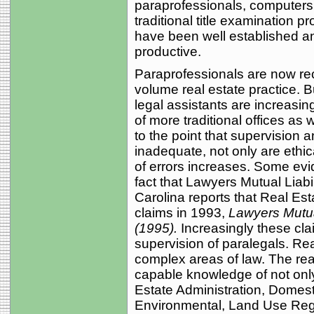
paraprofessionals, computers,
traditional title examination 
have been well established an
productive.
Paraprofessionals are now rec
volume real estate practice. B
legal assistants are increasin
of more traditional offices as
to the point that supervision 
inadequate, not only are ethic
of errors increases. Some evid
fact that Lawyers Mutual Liab
Carolina reports that Real Es
claims in 1993,
Lawyers Mutua
(1995).
Increasingly these cla
supervision of paralegals. Rea
complex areas of law. The rea
capable knowledge of not onl
Estate Administration, Domesti
Environmental, Land Use Regu