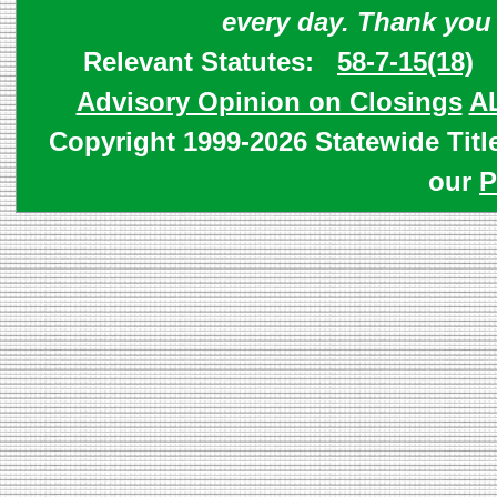
every day. Thank you
Relevant Statutes:
58-7-15(18)
Advisory Opinion on Closings
A
Copyright 1999-2026 Statewide Titl
our
P