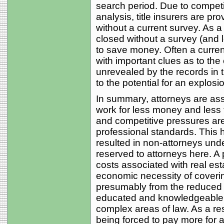
search period. Due to competit
analysis, title insurers are p
without a current survey. As 
closed without a survey (and 
to save money. Often a current
with important clues as to the
unrevealed by the records in 
to the potential for an explosio
In summary, attorneys are as
work for less money and less 
and competitive pressures are 
professional standards. This 
resulted in non-attorneys unde
reserved to attorneys here. A 
costs associated with real esta
economic necessity of coverin
presumably from the reduced 
educated and knowledgeable p
complex areas of law. As a res
being forced to pay more for a