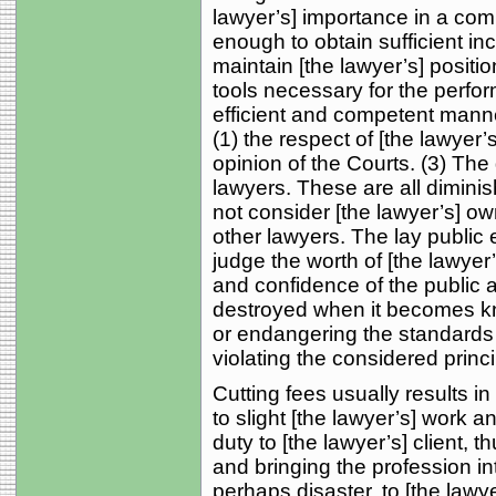
lawyer’s] importance in a com
enough to obtain sufficient in
maintain [the lawyer’s] positio
tools necessary for the perfor
efficient and competent manne
(1) the respect of [the lawyer’
opinion of the Courts. (3) The 
lawyers. These are all diminis
not consider [the lawyer’s] o
other lawyers. The lay public e
judge the worth of [the lawyer
and confidence of the public 
destroyed when it becomes kno
or endangering the standards 
violating the considered prin
Cutting fees usually results in
to slight [the lawyer’s] work an
duty to [the lawyer’s] client, t
and bringing the profession int
perhaps disaster, to [the law