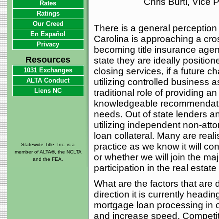
Chris Burti, Vice
Rates
Ratings
Our Creed
There is a general perception 
En Español
Carolina is approaching a cro
Privacy
becoming title insurance agen
Resources
state they are ideally position
closing services, if a future c
1031 Exchanges
ALTA Conduct
utilizing controlled business 
Liens NC
traditional role of providing 
knowledgeable recommendation
needs. Out of state lenders an
utilizing independent non-attor
loan collateral. Many are real
practice as we know it will con
Statewide Title, Inc. is a
member of ALTA®, the NCLTA
or whether we will join the maj
and the FEA.
participation in the real estate
What are the factors that are d
direction it is currently headin
mortgage loan processing in o
and increase speed. Competit