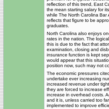
reflection of this trend, East 
the mean starting salary for 
while The North Carolina Bar
reflects that figure to be app
graduates.
North Carolina also enjoys one
rates in the nation. The logica
this is due to the fact that att
examination, closing and disbu
insurance function is kept sepa
would appear that this situat
position now, such may not co
The economic pressures cited
undertake ever increasing num
increased revenue under tight
they are forced to increase eff
increase in overhead costs. Ag
and it is, unless carried too 
implemented to improve effici