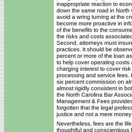
inappropriate reaction to ec
down the same road in North 
avoid a wring turning at the c
become more proactive in infor
of the benefits to the consum
the risks and costs associate
Second, attorneys must insure 
practices. It should be obser
percent or more of the loan as
to help cover operating costs 
charging interest to cover risk
processing and service fees. 
six percent commission on alm
almost rigidly consistent in bo
the North Carolina Bar Assoc
Management & Fees provides th
forgotten that the legal profes
justice and not a mere money-
Nevertheless, fees are the lif
thoughtful and conscientious 