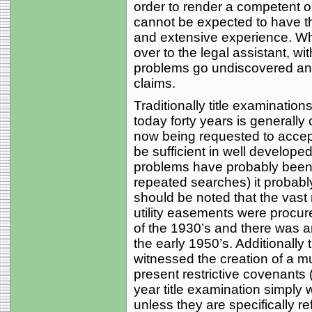
order to render a competent op
cannot be expected to have th
and extensive experience. Whe
over to the legal assistant, wit
problems go undiscovered and 
claims.
Traditionally title examinations
today forty years is generally
now being requested to accept
be sufficient in well develope
problems have probably been 
repeated searches) it probabl
should be noted that the vast 
utility easements were procu
of the 1930’s and there was an
the early 1950’s. Additionally
witnessed the creation of a mul
present restrictive covenants 
year title examination simply
unless they are specifically r