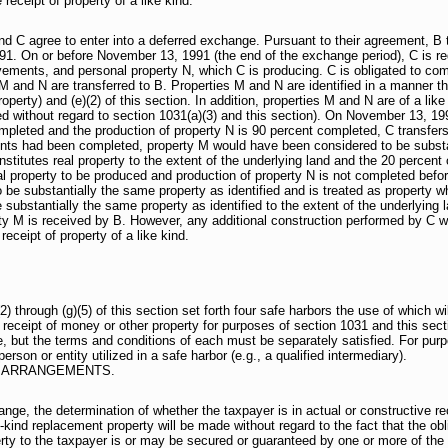
 receipt of property of a like kind.
nd C agree to enter into a deferred exchange. Pursuant to their agreement, B
1. On or before November 13, 1991 (the end of the exchange period), C is requ
vements, and personal property N, which C is producing. C is obligated to c
 and N are transferred to B. Properties M and N are identified in a manner that
operty) and (e)(2) of this section. In addition, properties M and N are of a like
ed without regard to section 1031(a)(3) and this section). On November 13, 1
mpleted and the production of property N is 90 percent completed, C transfers
nts had been completed, property M would have been considered to be substant
stitutes real property to the extent of the underlying land and the 20 percent 
 property to be produced and production of property N is not completed before
 be substantially the same property as identified and is treated as property whi
 substantially the same property as identified to the extent of the underlying 
ty M is received by B. However, any additional construction performed by C w
receipt of property of a like kind.
hrough (g)(5) of this section set forth four safe harbors the use of which will
ve receipt of money or other property for purposes of section 1031 and this se
 but the terms and conditions of each must be separately satisfied. For purpo
rson or entity utilized in a safe harbor (e.g., a qualified intermediary).
 ARRANGEMENTS.
ange, the determination of whether the taxpayer is in actual or constructive re
-kind replacement property will be made without regard to the fact that the obl
rty to the taxpayer is or may be secured or guaranteed by one or more of the