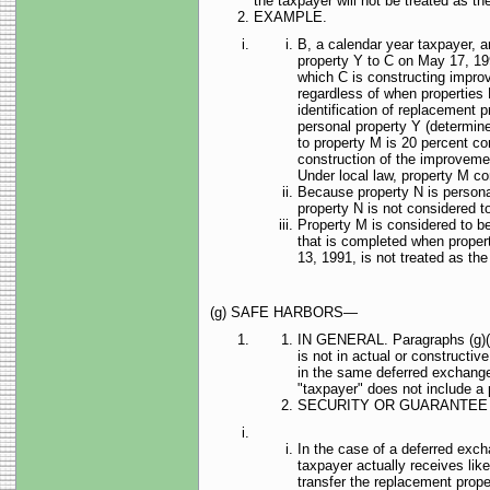
the taxpayer will not be treated as the
EXAMPLE.
B, a calendar year taxpayer, a
property Y to C on May 17, 199
which C is constructing impro
regardless of when properties M
identification of replacement pr
personal property Y (determin
to property M is 20 percent co
construction of the improveme
Under local law, property M con
Because property N is personal
property N is not considered to
Property M is considered to be
that is completed when proper
13, 1991, is not treated as the 
(g) SAFE HARBORS—
IN GENERAL. Paragraphs (g)(2) t
is not in actual or constructi
in the same deferred exchange,
"taxpayer" does not include a pe
SECURITY OR GUARANTEE
In the case of a deferred exch
taxpayer actually receives like
transfer the replacement prope