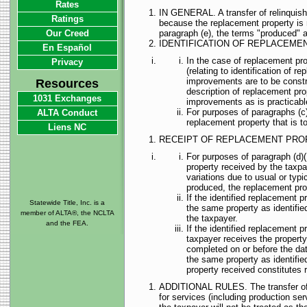
Rates
IN GENERAL. A transfer of relinquishe
Ratings
because the replacement property is n
Our Creed
paragraph (e), the terms "produced" 
IDENTIFICATION OF REPLACEME
En Español
In the case of replacement pro
Privacy
(relating to identification of 
improvements are to be construc
Resources
description of replacement prop
1031 Exchanges
improvements as is practicable
For purposes of paragraphs (c)(4
ALTA Conduct
replacement property that is to
Liens NC
RECEIPT OF REPLACEMENT PRO
For purposes of paragraph (d)(1
property received by the taxpa
variations due to usual or typ
produced, the replacement prop
If the identified replacement p
Statewide Title, Inc. is a
the same property as identifie
member of ALTA®, the NCLTA
the taxpayer.
and the FEA.
If the identified replacement p
taxpayer receives the property,
completed on or before the dat
the same property as identifie
property received constitutes r
ADDITIONAL RULES. The transfer of rel
for services (including production ser