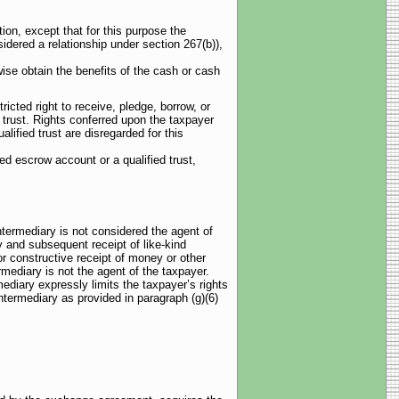
tion, except that for this purpose the
sidered a relationship under section 267(b)),
wise obtain the benefits of the cash or cash
ricted right to receive, pledge, borrow, or
d trust. Rights conferred upon the taxpayer
lified trust are disregarded for this
ed escrow account or a qualified trust,
intermediary is not considered the agent of
y and subsequent receipt of like-kind
r constructive receipt of money or other
rmediary is not the agent of the taxpayer.
mediary expressly limits the taxpayer’s rights
intermediary as provided in paragraph (g)(6)