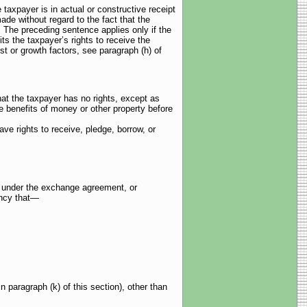
payer is in actual or constructive receipt
ade without regard to the fact that the
. The preceding sentence applies only if the
ts the taxpayer’s rights to receive the
est or growth factors, see paragraph (h) of
hat the taxpayer has no rights, except as
the benefits of money or other property before
ve rights to receive, pledge, borrow, or
ed under the exchange agreement, or
ency that—
n paragraph (k) of this section), other than