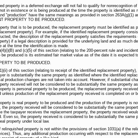
d property in a deferred exchange will not fail to qualify for nonrecognition o
ot in existence or is being produced at the time the property is identified as 
and "production" have the same meanings as provided in section 263A(g)(1) an
NT PROPERTY TO BE PRODUCED.
perty that is to be produced, the replacement property must be identified as pr
replacement property). For example, if the identified replacement property consi
ted, the description of the replacement property satisfies the requirements of
erty) if a legal description is provided for the underlying land and as much det
 at the time the identification is made.
)(i)(B) and (c)(5) of this section (relating to the 200-percent rule and incident
 be produced is its estimated fair market value as of the date it is expected 
PERTY TO BE PRODUCED.
)(ii) of this section (relating to receipt of the identified replacement property
yer is substantially the same property as identified where the identified repla
ical production changes are not taken into account. However, if substantial ch
erty received will not be considered to be substantially the same property as 
roperty is personal property to be produced, the replacement property received
d unless production of the replacement property received is completed on or be
roperty is real property to be produced and the production of the property is n
 the property received will be considered to be substantially the same propert
e the taxpayer receives the replacement property, the property received woul
d. Even so, the property received is considered to be substantially the same pr
eal property under local law.
inquished property is not within the provisions of section 1031(a) if the rel
vices). Thus, any additional production occurring with respect to the replaceme