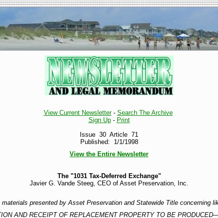
View Current Newsletter
-
Search The Archive
Sign Up
-
Print
Issue 30 Article 71
Published: 1/1/1998
View the Entire Newsletter
The "1031 Tax-Deferred Exchange"
Javier G. Vande Steeg, CEO of Asset Preservation, Inc.
re materials presented by Asset Preservation and Statewide Title concerning l
ATION AND RECEIPT OF REPLACEMENT PROPERTY TO BE PRODUCED