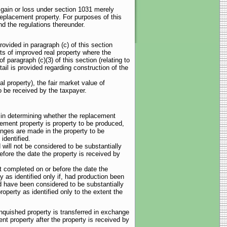
f gain or loss under section 1031 merely
replacement property. For purposes of this
d the regulations thereunder.
ovided in paragraph (c) of this section
sts of improved real property where the
 paragraph (c)(3) of this section (relating to
ail is provided regarding construction of the
al property), the fair market value of
to be received by the taxpayer.
), in determining whether the replacement
cement property is property to be produced,
anges are made in the property to be
identified.
 will not be considered to be substantially
fore the date the property is received by
ot completed on or before the date the
y as identified only if, had production been
d have been considered to be substantially
operty as identified only to the extent the
inquished property is transferred in exchange
nt property after the property is received by