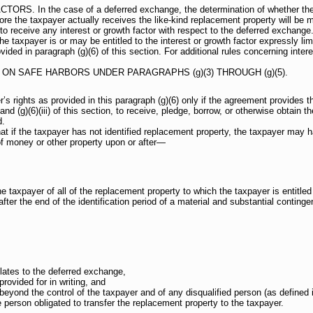
 In the case of a deferred exchange, the determination of whether the tax
ore the taxpayer actually receives the like-kind replacement property will be m
 to receive any interest or growth factor with respect to the deferred exchange
 taxpayer is or may be entitled to the interest or growth factor expressly limi
ovided in paragraph (g)(6) of this section. For additional rules concerning inter
ON SAFE HARBORS UNDER PARAGRAPHS (g)(3) THROUGH (g)(5).
’s rights as provided in this paragraph (g)(6) only if the agreement provides t
 and (g)(6)(iii) of this section, to receive, pledge, borrow, or otherwise obtain 
d.
 if the taxpayer has not identified replacement property, the taxpayer may ha
of money or other property upon or after—
he taxpayer of all of the replacement property to which the taxpayer is entitl
fter the end of the identification period of a material and substantial conting
lates to the deferred exchange,
provided for in writing, and
 beyond the control of the taxpayer and of any disqualified person (as defined i
e person obligated to transfer the replacement property to the taxpayer.