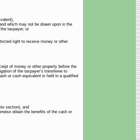
valent),
i) and which may not be drawn upon in the
 the taxpayer, or
tricted right to receive money or other
ceipt of money or other property before the
igation of the taxpayer’s transferee to
sh or cash equivalent is held in a qualified
his section), and
erwise obtain the benefits of the cash or