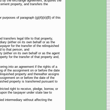
red by the exchange agreement, acquires the
acement property, and transfers the
purposes of paragraph (g)(4)(iii)(B) of this
 transfers legal title to that property,
diary (either on its own behalf or as the
xpayer for the transfer of the relinquished
d to that person, and
ry (either on its own behalf or as the agent
erty for the transfer of that property and,
tering into an agreement if the rights of a
ing of the assignment on or before the date
elinquished property and thereafter assigns
 assignment on or before the date of the
quished property is transferred pursuant to
ricted right to receive, pledge, borrow, or
 upon the taxpayer under state law to
ied intermediary without affecting the