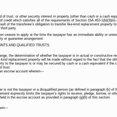
of trust, or other security interest in property (other than cash or a cash equi
of credit which satisfies all of the requirements of Section 15A.453-1(b)(3)(ii
ult of the transferee’s obligation to transfer like-kind replacement property to
third party.
tion ceases to apply at the time the taxpayer has an immediate ability or unres
ity or guarantee arrangement.
NTS AND QUALIFIED TRUSTS.
ange, the determination of whether the taxpayer is in actual or constructive re
-kind replacement property will be made without regard to the fact that the obl
rty to the taxpayer is or may be secured by cash or a cash equivalent if the ca
d trust.
s an escrow account wherein—
 is not the taxpayer or a disqualified person (as defined in paragraph (k) of t
ment expressly limits the taxpayer’s rights to receive, pledge, borrow, or oth
held in the escrow account as provided in paragraph (g)(6) of this section.
erein—