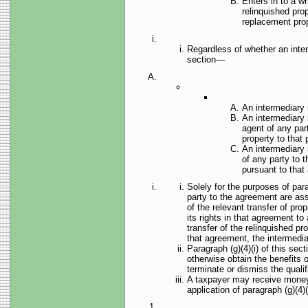
Enters in to a w
relinquished pro
replacement prop
Regardless of whether an interm
section—
An intermediary i
An intermediary i
agent of any part
property to that 
An intermediary i
of any party to t
pursuant to that
Solely for the purposes of parag
party to the agreement are assi
of the relevant transfer of pro
its rights in that agreement to
transfer of the relinquished pr
that agreement, the intermedia
Paragraph (g)(4)(i) of this sec
otherwise obtain the benefits 
terminate or dismiss the qualif
A taxpayer may receive money or
application of paragraph (g)(4)(