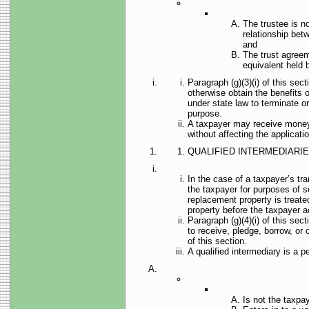
The trustee is no
relationship betw
and
The trust agreem
equivalent held b
Paragraph (g)(3)(i) of this sec
otherwise obtain the benefits o
under state law to terminate or
purpose.
A taxpayer may receive money o
without affecting the applicatio
QUALIFIED INTERMEDIARIE
In the case of a taxpayer’s tra
the taxpayer for purposes of s
replacement property is treate
property before the taxpayer ac
Paragraph (g)(4)(i) of this sec
to receive, pledge, borrow, or 
of this section.
A qualified intermediary is a
Is not the taxpay