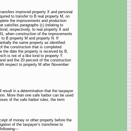
 transfers improved property X and personal
ired to transfer to B real property M, on
omplete the improvements and production
 satisfies paragraphs (c) (relating to
 kind, respectively, to real property X and
991, when construction of the improvements
 to B property M and property N. If
ially the same property as identified.
of the construction that is completed.
 the date the property is received by B,
ch is not of a like kind to property Y.
land and the 20 percent of the construction
ith respect to property M after November
 result in a determination that the taxpayer
ction. More than one safe harbor can be used
ses of the safe harbor rules, the term
ceipt of money or other property before the
igation of the taxpayer’s transferee to
 following—