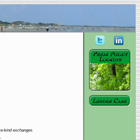
ike-kind exchanges.
—