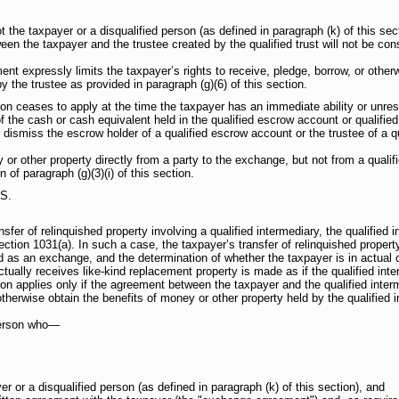
t the taxpayer or a disqualified person (as defined in paragraph (k) of this sec
een the taxpayer and the trustee created by the qualified trust will not be con
ent expressly limits the taxpayer’s rights to receive, pledge, borrow, or other
y the trustee as provided in paragraph (g)(6) of this section.
tion ceases to apply at the time the taxpayer has an immediate ability or unrest
f the cash or cash equivalent held in the qualified escrow account or qualifie
 dismiss the escrow holder of a qualified escrow account or the trustee of a qua
r other property directly from a party to the exchange, but not from a qualifi
n of paragraph (g)(3)(i) of this section.
S.
nsfer of relinquished property involving a qualified intermediary, the qualified 
ection 1031(a). In such a case, the taxpayer’s transfer of relinquished propert
d as an exchange, and the determination of whether the taxpayer is in actual o
tually receives like-kind replacement property is made as if the qualified inte
tion applies only if the agreement between the taxpayer and the qualified inter
otherwise obtain the benefits of money or other property held by the qualified 
 person who—
er or a disqualified person (as defined in paragraph (k) of this section), and