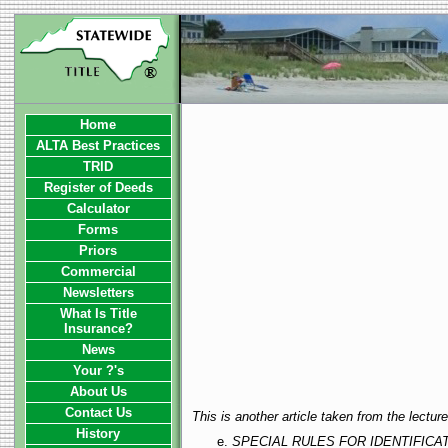
Home
ALTA Best Practices
TRID
Register of Deeds
Calculator
Forms
Priors
Commercial
Newsletters
What Is Title
Insurance?
News
Your ?'s
About Us
Contact Us
This is another article taken from the lectu
History
SPECIAL RULES FOR IDENTIFIC