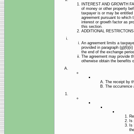
INTEREST AND GROWTH FACTORS.
of money or other property bef
taxpayer is or may be entitled
agreement pursuant to which the
interest or growth factor as pr
this section.
ADDITIONAL RESTRICTONS 
An agreement limits a taxpayer
provided in paragraph (g)(6)(ii)
the end of the exchange perio
The agreement may provide that
otherwise obtain the benefits 
The receipt by t
The occurrence a
Re
Is 
Is
th