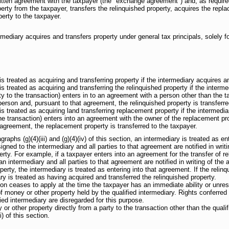
ritten agreement with the taxpayer (the "exchange agreement") and, as requi
perty from the taxpayer, transfers the relinquished property, acquires the repl
erty to the taxpayer.
ediary acquires and transfers property under general tax principals, solely for 
s treated as acquiring and transferring property if the intermediary acquires and
s treated as acquiring and transferring the relinquished property if the interme
y to the transaction) enters in to an agreement with a person other than the ta
person and, pursuant to that agreement, the relinquished property is transferre
s treated as acquiring land transferring replacement property if the intermedia
he transaction) enters into an agreement with the owner of the replacement prop
 agreement, the replacement property is transferred to the taxpayer.
raphs (g)(4)(iii) and (g)(4)(iv) of this section, an intermediary is treated as en
gned to the intermediary and all parties to that agreement are notified in writ
perty. For example, if a taxpayer enters into an agreement for the transfer of r
 an intermediary and all parties to that agreement are notified in writing of the
operty, the intermediary is treated as entering into that agreement. If the relin
ry is treated as having acquired and transferred the relinquished property.
tion ceases to apply at the time the taxpayer has an immediate ability or unrest
of money or other property held by the qualified intermediary. Rights conferred
ied intermediary are disregarded for this purpose.
 other property directly from a party to the transaction other than the qualif
i) of this section.