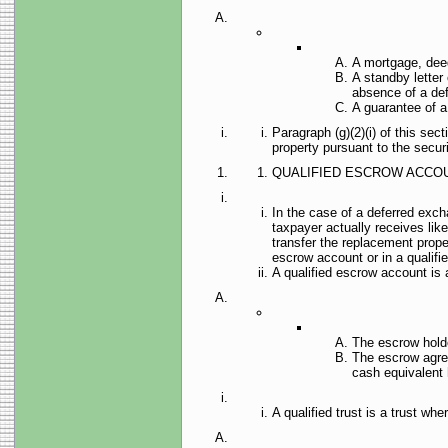
A mortgage, deed 
A standby letter 
absence of a defa
A guarantee of a 
Paragraph (g)(2)(i) of this sec
property pursuant to the secur
QUALIFIED ESCROW ACCOU
In the case of a deferred exch
taxpayer actually receives like
transfer the replacement prope
escrow account or in a qualifie
A qualified escrow account i
The escrow holder
The escrow agree
cash equivalent 
A qualified trust is a trust wh