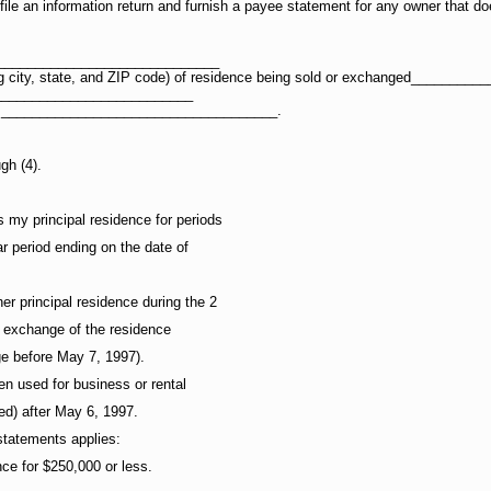
file an information return and furnish a payee statement for any owner that do
_____________________________
ding city, state, and ZIP code) of residence being sold or exchanged_____
__________________________
IN) ____________________________________.
gh (4).
 my principal residence for periods
r period ending on the date of
er principal residence during the 2
r exchange of the residence
ge before May 7, 1997).
en used for business or rental
ed) after May 6, 1997.
 statements applies:
nce for $250,000 or less.