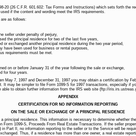
8-20 (26 C.F.R. 601.602: Tax Forms and Instructions) which sets forth the req
 used if the content and wording meet the IRS requirements.
are as follows:
he seller under penalty of perjury,
d the principal residence for two of the last five years,
d or exchanged another principal residence during the two year period,
ay have been used for business or rental purposes,
atus requirements must be met.
ined on or before January 31 of the year following the sale or exchange,
d for four years.
een May 7, 1997 and December 31, 1997 you may obtain a certification by Febr
t. It may be simpler to file Form 1099-S for 1997 transactions, especially if y
ble to obtain further information from the IRS web site (ftp://iris.irs.ustreas.
APPENDIX
CERTIFICATION FOR NO INFORMATION REPORTING
ON THE SALE OR EXCHANGE OF A PRINCIPAL RESIDENCE
 a principal residence. This information is necessary to determine whether th
 on Form 1099-S, Proceeds From Real Estate Transactions. If the seller proper
n Part II, no information reporting to the seller or to the Service will be requir
exchanged. Thus, if a residence has more than one owner, a real estate reporti