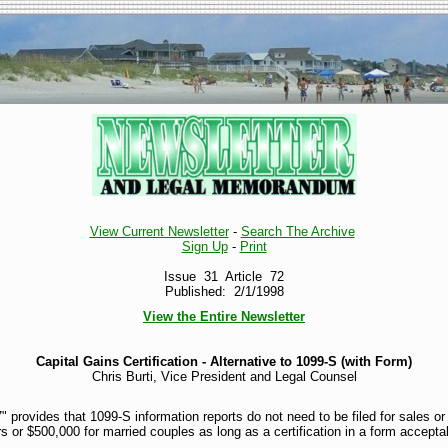
View Current Newsletter
-
Search The Archive
Sign Up
-
Print
Issue 31 Article 72
Published: 2/1/1998
View the Entire Newsletter
Capital Gains Certification - Alternative to 1099-S (with Form)
Chris Burti, Vice President and Legal Counsel
" provides that 1099-S information reports do not need to be filed for sales o
s or $500,000 for married couples as long as a certification in a form accepta