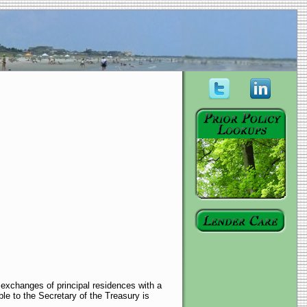
r exchanges of principal residences with a
ble to the Secretary of the Treasury is