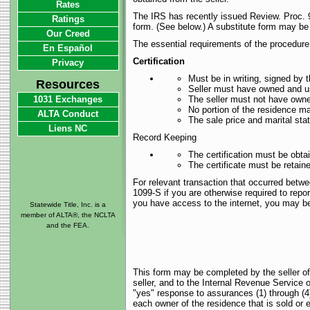
Rates
The IRS has recently issued Review. Proc. 9
Ratings
form. (See below.) A substitute form may be
Our Creed
The essential requirements of the procedure 
En Español
Certification
Privacy
Must be in writing, signed by t
Resources
Seller must have owned and use
1031 Exchanges
The seller must not have owne
No portion of the residence m
ALTA Conduct
The sale price and marital st
Liens NC
Record Keeping
The certification must be obta
The certificate must be retaine
For relevant transaction that occurred betw
1099-S if you are otherwise required to repor
you have access to the internet, you may be a
Statewide Title, Inc. is a
member of ALTA®, the NCLTA
and the FEA.
This form may be completed by the seller of
seller, and to the Internal Revenue Service
"yes" response to assurances (1) through (4) i
each owner of the residence that is sold or 