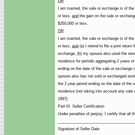
OR
I am married, the sale or exchange is of the
or less,
and
the gain on the sale or exchange
$250,000 or less.
OR
I am married, the sale or exchange is of the
or less,
and
(a) I intend to file a joint return 
exchange, (b) my spouse also used the resid
residence for periods aggregating 2 years or
ending on the date of the sale or exchange 
spouse also has not sold or exchanged anoth
the 2 year period ending on the date of the 
residence (not taking into account any sale
1997).
Part III. Seller Certification
Under penalties of perjury, I certify that all
____________________________________
Signature of Seller Date