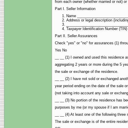
from each owner (whether married or not) or 
Part I. Seller Information
Name _________________________
Address or legal description (inclu
______________________________
Taxpayer Identification Number (T
Part II. Seller Assurances
Check "yes" or "no" for assurances (1) throu
Yes No
__ __ (1) I owned and used this residence as
aggregating 2 years or more during the 5 yea
the sale or exchange of the residence.
__ __ (2) I have not sold or exchanged anoth
year period ending on the date of the sale o
(not taking into account any sale or exchan
__ __ (3) No portion of the residence has be
purposes by me (or my spouse if I am marri
__ __ (4) At least one of the following three
The sale or exchange is of the entire reside