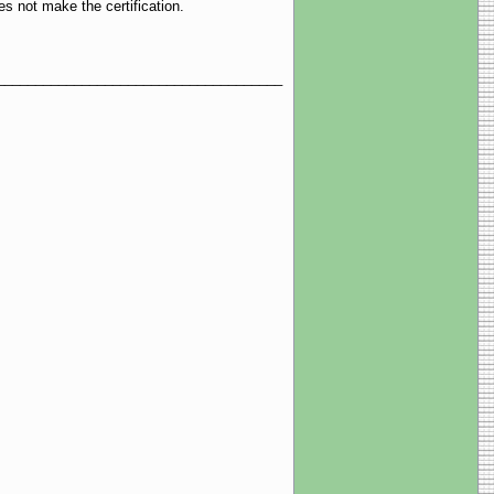
es not make the certification.
__________________________________________