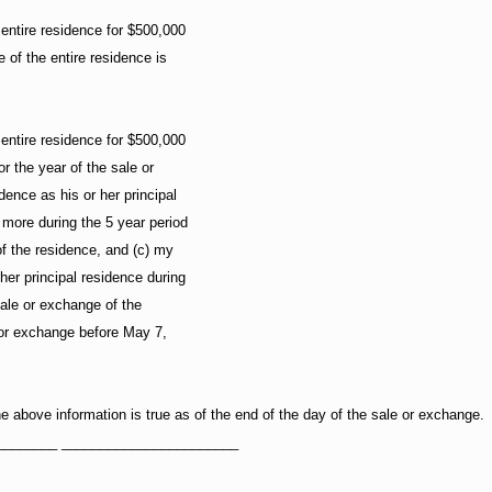
 entire residence for $500,000
 of the entire residence is
 entire residence for $500,000
for the year of the sale or
ence as his or her principal
 more during the 5 year period
of the residence, and (c) my
er principal residence during
sale or exchange of the
 or exchange before May 7,
 the above information is true as of the end of the day of the sale or exchange.
________ _______________________