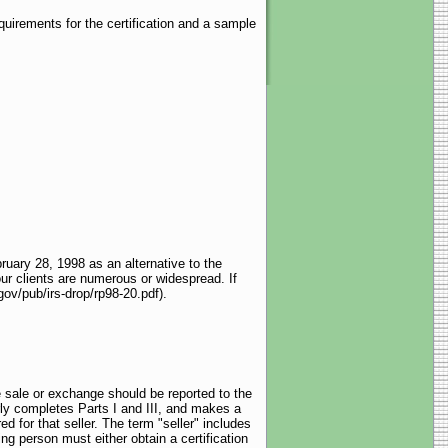
uirements for the certification and a sample
uary 28, 1998 as an alternative to the
our clients are numerous or widespread. If
gov/pub/irs-drop/rp98-20.pdf).
e sale or exchange should be reported to the
ly completes Parts I and III, and makes a
ed for that seller. The term "seller" includes
ng person must either obtain a certification