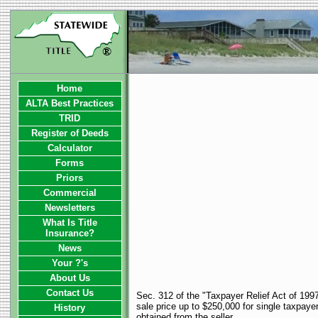
Home
ALTA Best Practices
TRID
Register of Deeds
Calculator
Forms
Priors
Commercial
Newsletters
What Is Title
Insurance?
News
Your ?'s
About Us
Contact Us
Sec. 312 of the "Taxpayer Relief Act of 1997
sale price up to $250,000 for single taxpayer
History
obtained from the seller.