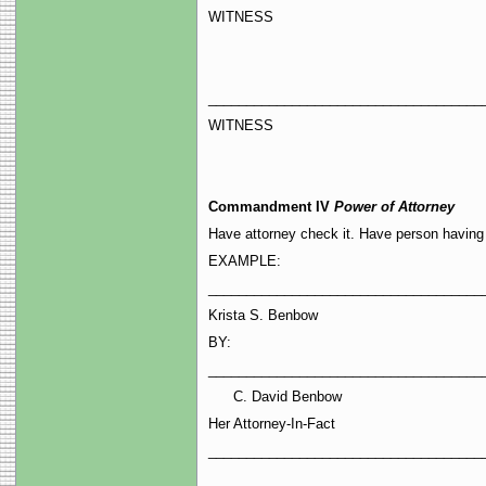
WITNESS
____________________________________
WITNESS
Commandment IV
Power of Attorney
Have attorney check it. Have person having p
EXAMPLE:
____________________________________
Krista S. Benbow
BY:
____________________________________
David Benbow
Her Attorney-In-Fact
____________________________________