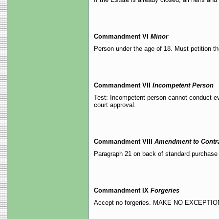
Commandment VI
Minor
Person under the age of 18. Must petition th
Commandment VII
Incompetent Person
Test: Incompetent person cannot conduct eve
court approval.
Commandment VIII
Amendment to Contr
Paragraph 21 on back of standard purchase 
Commandment IX
Forgeries
Accept no forgeries. MAKE NO EXCEPTIO