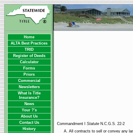
Home
ALTA Best Practices
TRID
Register of Deeds
Calculator
Forms
Priors
Commercial
Newsletters
What Is Title
Insurance?
News
Your ?'s
About Us
Contact Us
Commandment I
Statute
N.C.G.S. 22-2
History
All contracts to sell or convey any l