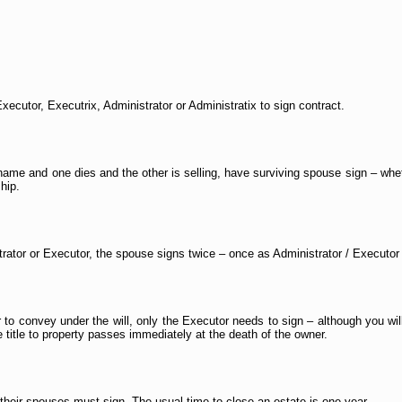
xecutor, Executrix, Administrator or Administratix to sign contract.
s name and one dies and the other is selling, have surviving spouse sign – whet
hip.
strator or Executor, the spouse signs twice – once as Administrator / Executor
r to convey under the will, only the Executor needs to sign – although you will
 title to property passes immediately at the death of the owner.
d their spouses must sign. The usual time to close an estate is one year.