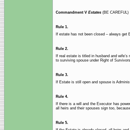
Commandment V
Estates
(BE CAREFUL)
Rule 1.
If estate has not been closed – always get E
Rule 2.
If real estate is titled in husband and wife’
to surviving spouse under Right of Survivors
Rule 3.
If Estate is still open and spouse is Admini
Rule 4.
If there is a will and the Executor has powe
all heirs and their spouses sign too, because
Rule 5.
If the Estate is already closed, all heirs an