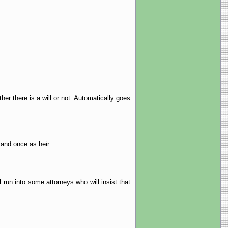
her there is a will or not. Automatically goes
 and once as heir.
 run into some attorneys who will insist that