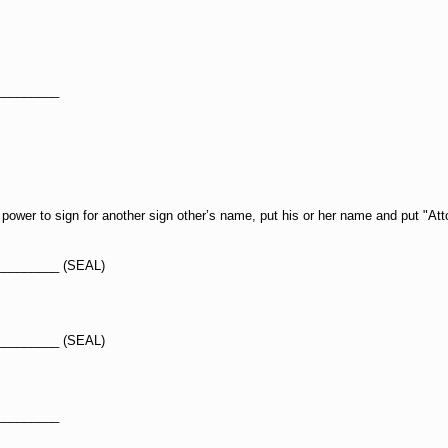
_________
ower to sign for another sign other’s name, put his or her name and put "Att
_________ (SEAL)
_________ (SEAL)
_________