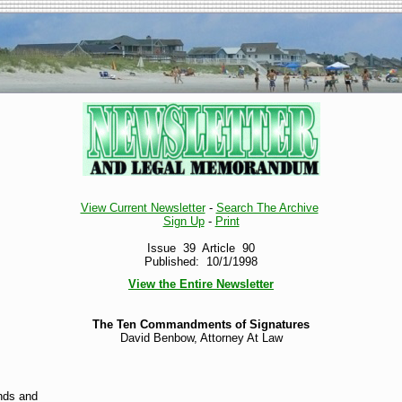
View Current Newsletter
-
Search The Archive
Sign Up
-
Print
Issue 39 Article 90
Published: 10/1/1998
View the Entire Newsletter
The Ten Commandments of Signatures
David Benbow, Attorney At Law
ands and