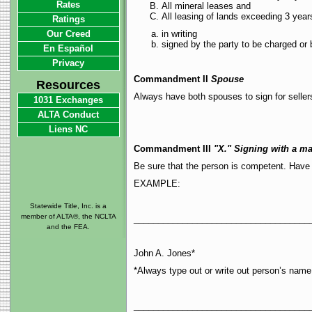
Rates
All mineral leases and
All leasing of lands exceeding 3 yea
Ratings
Our Creed
in writing
signed by the party to be charged or 
En Español
Privacy
Commandment II
Spouse
Resources
Always have both spouses to sign for seller
1031 Exchanges
ALTA Conduct
Liens NC
Commandment III
"X." Signing with a ma
Be sure that the person is competent. Have
EXAMPLE:
Statewide Title, Inc. is a
member of ALTA®, the NCLTA
____________________________________
and the FEA.
John A. Jones*
*Always type out or write out person’s name 
____________________________________