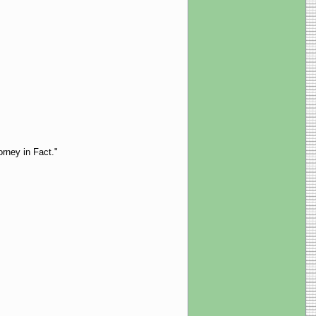
orney in Fact."