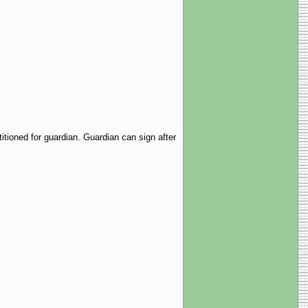
tioned for guardian. Guardian can sign after