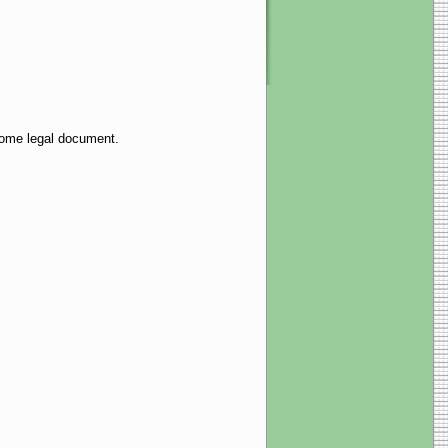
 some legal document.