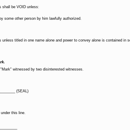
rs shall be VOID unless:
by some other person by him lawfully authorized.
s unless titled in one name alone and power to convey alone is contained in
rk.
 "Mark" witnessed by two disinterested witnesses.
________ (SEAL)
under this line.
_________