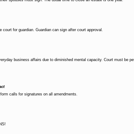
e court for guardian. Guardian can sign after court approval.
ryday business affairs due to diminished mental capacity. Court must be peti
act
form calls for signatures on all amendments.
NS!