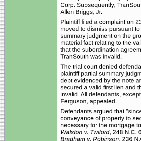
Corp. Subsequently, TranSout
Allen Briggs, Jr.
Plaintiff filed a complaint on
moved to dismiss pursuant to R
summary judgment on the grou
material fact relating to the va
that the subordination agreem
TranSouth was invalid.
The trial court denied defend
plaintiff partial summary judgm
debt evidenced by the note a
secured a valid first lien and
invalid. All defendants, excep
Ferguson, appealed.
Defendants argued that "since
conveyance of property to secu
necessary for the mortgage to 
Walston v. Twiford
, 248 N.C. 
Bradham v. Robinson
, 236 N.