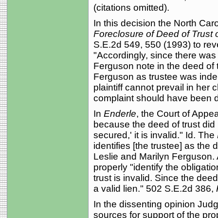
(citations omitted).
In this decision the North Car
Foreclosure of Deed of Trust 
S.E.2d 549, 550 (1993) to reve
"Accordingly, since there was 
Ferguson note in the deed of 
Ferguson as trustee was indebt
plaintiff cannot prevail in her 
complaint should have been d
In
Enderle
, the Court of Appea
because the deed of trust did n
secured,' it is invalid." Id. The
identifies [the trustee] as the
Leslie and Marilyn Ferguson.
properly "identify the obligati
trust is invalid. Since the deed 
a valid lien." 502 S.E.2d 386,
In the dissenting opinion Jud
sources for support of the pro