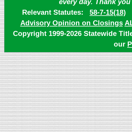
every day. Thank you
Relevant Statutes:
58-7-15(18)
Advisory Opinion on Closings
A
Copyright 1999-2026 Statewide Titl
our
P