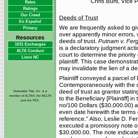
Chris Burti, Vice
Rates
Ratings
Our Creed
Deeds of Trust
En Español
We are frequently asked to gi
Privacy
over apparently minor errors, 
Resources
deeds of trust.
Putnam v. Fer
1031 Exchanges
is a declaratory judgment actio
ALTA Conduct
court to determine the priority 
Liens NC
plaintiff. This case demonstrat
may invalidate the lien of a de
Plaintiff conveyed a parcel of
Contemporaneously with the de
deed of trust as grantor statin
Statewide Title, Inc. is a
member of ALTA®, the NCLTA
to the Beneficiary [Plaintiff] i
and the FEA.
no/100 Dollars ($30,000.00) 
even date herewith the terms 
reference." Also, Leslie D. F
executed a promissory note of 
$30,000.00. The note indicate