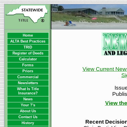
Home
ALTA Best Practices
TRID
Register of Deeds
Calculator
Forms
View Current News
Priors
Si
Commercial
Newsletters
Issu
What Is Title
Insurance?
Publi
News
View the
Your ?'s
About Us
Contact Us
Recent Decision
History