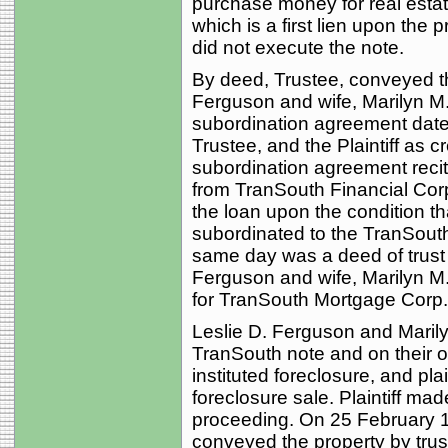
purchase money for real estat
which is a first lien upon the 
did not execute the note.
By deed, Trustee, conveyed th
Ferguson and wife, Marilyn M
subordination agreement dated
Trustee, and the Plaintiff as 
subordination agreement recit
from TranSouth Financial Corp.
the loan upon the condition tha
subordinated to the TranSouth
same day was a deed of trust 
Ferguson and wife, Marilyn M.
for TranSouth Mortgage Corp.
Leslie D. Ferguson and Maril
TranSouth note and on their ob
instituted foreclosure, and pla
foreclosure sale. Plaintiff ma
proceeding. On 25 February 1
conveyed the property by tru