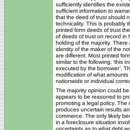
sufficiently identifies the exi
sufficient information to warra
that the deed of trust should 
technicality. This is probably 
printed form deeds of trust th
of deeds of trust on record in 
holding of the majority. There
identity of the maker of the no
are different. Most printed fo
similar to the following; ‘this
executed by the borrower’. Th
modification of what amounts 
nationwide or individual correc
The majority opinion could be 
appears to be reasoned to pr
promoting a legal policy. The 
produces uncertain results 
commerce. The only likely bene
in a foreclosure situation invo
uncertainty as to what debt wa