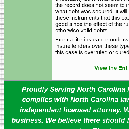
the record does not seem to i
what debt was secured. It will
these instruments that this c
good since the effect of the rul
otherwise valid debts.
From a title insurance underwr
insure lenders over these typ
this case is overruled or cured 
View the Enti
Proudly Serving North Carolina R
complies with North Carolina law
independent licensed attorney. W
business. We believe there should 