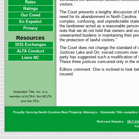
Rates
visitors.
Ratings
The Court presents a lengthy discussion of th
Our Creed
need for its abandonment in North Carolina. 
complex, confusing, and unpredictable state o
En Español
the landowner acted as a reasonable person
Privacy
note that we do not hold that owners and occ
unwarranted burdens in maintaining their pr
Resources
the protection of lawful visitors."
1031 Exchanges
The Court does not change the standard of c
ALTA Conduct
Justices Lake and Orr, voiced concern over t
party has suggested such a modification of 
Liens NC
These three justices concurred only in the re
Editors comment: One is inclined to look behi
insured.
Statewide Title, Inc. is a
member of ALTA®, the NCLTA
and the FEA.
Proudly Serving North Carolina Real Property Attorneys - Statewide Title complies w
Relevant Statutes:
58-7-15
Co