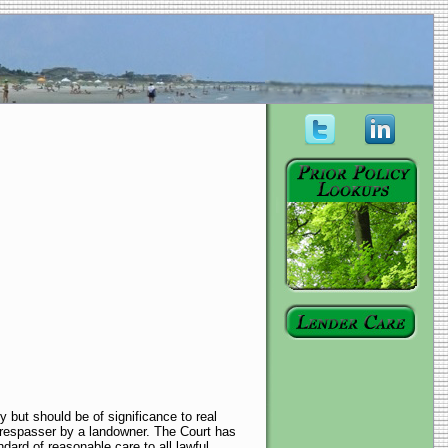
 but should be of significance to real
trespasser by a landowner. The Court has
ndard of reasonable care to all lawful