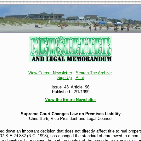
View Current Newsletter
-
Search The Archive
Sign Up
-
Print
Issue 43 Article 96
Published: 2/1/1999
View the Entire Newsletter
Supreme Court Changes Law on Premises Liability
Chris Burti, Vice President and Legal Counsel
down an important decision that does not directly affect title to real property
507 S.E.2d 882 (N.C. 1998), has changed the standard of care owed to a non-
and invitees by requiring the party in control of the property to exercise a sta