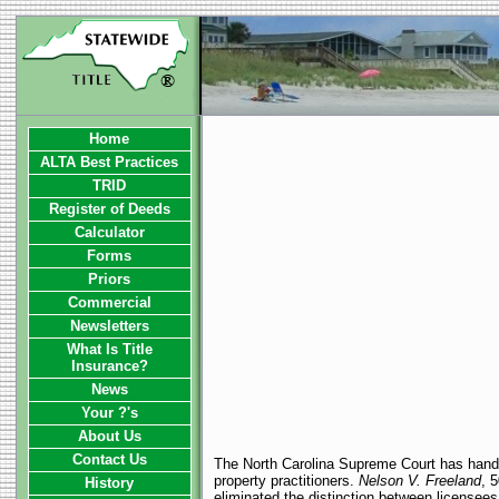
Home
ALTA Best Practices
TRID
Register of Deeds
Calculator
Forms
Priors
Commercial
Newsletters
What Is Title
Insurance?
News
Your ?'s
About Us
Contact Us
The North Carolina Supreme Court has handed 
property practitioners.
Nelson V. Freeland
, 
History
eliminated the distinction between licensees 