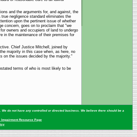
ctions and the arguments for, and against, the
a true negligence standard eliminates the
ttention upon the pertinent issue of whether
ge concern, goes on to proclaim that "we
 for owners and occupiers of land to undergo
e in the maintenance of their premises for
ive. Chief Justice Mitchell, joined by
the majority in this case when, as here, no
s on the issues decided by the majority."
unstated terms of who is most likely to be
ey. We do not have any controlled or directed business. We believe there should be a
 Impairment Resource Page
icy