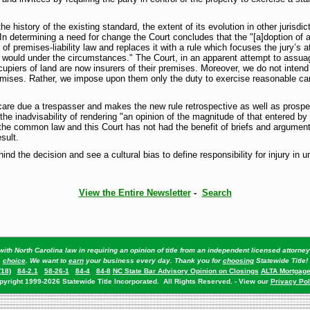
e history of the existing standard, the extent of its evolution in other jurisdi
In determining a need for change the Court concludes that the "[a]doption of 
f premises-liability law and replaces it with a rule which focuses the jury’s a
 would under the circumstances." The Court, in an apparent attempt to assua
upiers of land are now insurers of their premises. Moreover, we do not intend
emises. Rather, we impose upon them only the duty to exercise reasonable car
are due a trespasser and makes the new rule retrospective as well as prospect
he inadvisability of rendering "an opinion of the magnitude of that entered by 
the common law and this Court has not had the benefit of briefs and argument
sult.
nd the decision and see a cultural bias to define responsibility for injury in 
View the Entire Newsletter
-
Search
ith North Carolina law in requiring an opinion of title from an independent licensed attorn
choice
. We want to
earn
your business every day. Thank you for
choosing
Statewide Title!
(18)
84-2.1
58-26-1
84-4
84-8
NC State Bar Advisory Opinion on Closings
ALTA Mortgage
pyright 1999-2026 Statewide Title Incorporated. All Rights Reserved. - View our
Privacy Pol