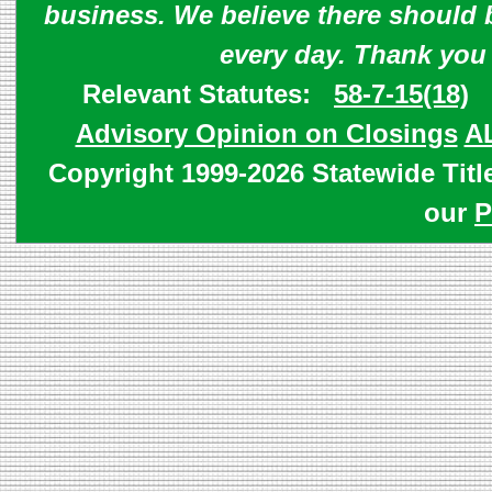
business. We believe there should 
every day. Thank you
Relevant Statutes:
58-7-15(18)
Advisory Opinion on Closings
A
Copyright 1999-2026 Statewide Titl
our
P