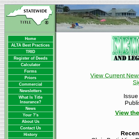
Home
ALTA Best Practices
TRID
Register of Deeds
Calculator
Forms
View Current News
Priors
Si
Commercial
Newsletters
Issue
What Is Title
Insurance?
Publ
News
View the
Your ?'s
About Us
Contact Us
Recen
History