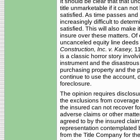
It should be clear that that 
title unmarketable if it can no
satisfied. As time passes and
increasingly difficult to deter
satisfied. This will also make it 
insure over these matters. Of
uncanceled equity line deeds 
Construction, Inc. v. Kasey,
11
is a classic horror story involv
instrument and the disastrous re
purchasing property and the pay
continue to use the account, d
foreclosure.
The opinion requires disclosu
the exclusions from coverage 
the insured can not recover f
adverse claims or other matter
agreed to by the insured claim
representation contemplated 
from the Title Company for t