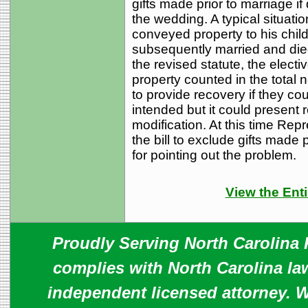
gifts made prior to marriage i
the wedding. A typical situat
conveyed property to his childr
subsequently married and died 
the revised statute, the elect
property counted in the total 
to provide recovery if they co
intended but it could present r
modification. At this time Rep
the bill to exclude gifts made 
for pointing out the problem.
View the Enti
Proudly Serving North Carolina R
complies with North Carolina law
independent licensed attorney. W