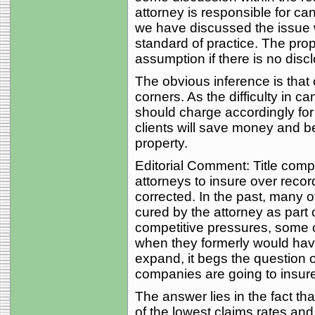
attorney is responsible for can
we have discussed the issue wi
standard of practice. The pro
assumption if there is no discl
The obvious inference is that 
corners. As the difficulty in c
should charge accordingly for 
clients will save money and bet
property.
Editorial Comment: Title comp
attorneys to insure over recor
corrected. In the past, many o
cured by the attorney as part o
competitive pressures, some 
when they formerly would have
expand, it begs the question o
companies are going to insure
The answer lies in the fact t
of the lowest claims rates and 