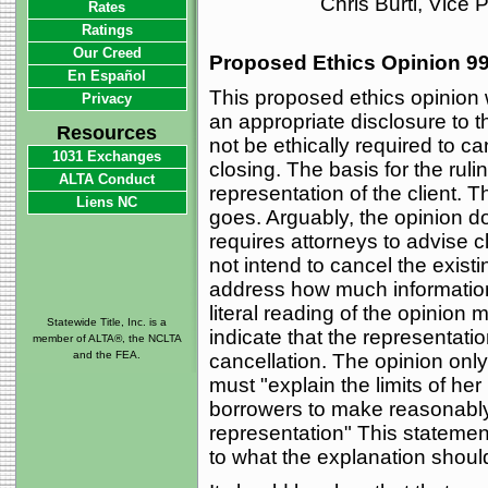
Chris Burti, Vice
Rates
Ratings
Our Creed
Proposed Ethics Opinion 99
En Español
This proposed ethics opinion 
Privacy
an appropriate disclosure to 
Resources
not be ethically required to ca
1031 Exchanges
closing. The basis for the ruling
ALTA Conduct
representation of the client. T
Liens NC
goes. Arguably, the opinion d
requires attorneys to advise c
not intend to cancel the exist
address how much information 
literal reading of the opinion 
Statewide Title, Inc. is a
indicate that the representatio
member of ALTA®, the NCLTA
and the FEA.
cancellation. The opinion only
must "explain the limits of her 
borrowers to make reasonably
representation" This statemen
to what the explanation shoul