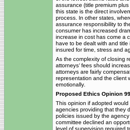
assurance (title premium plus 
this state is the direct involve
process. In other states, wher
assurance responsibility to th
consumer has increased dramat
increase in cost has come a c
have to be dealt with and tit
insured for time, stress and a
As the complexity of closing r
attorneys’ fees should increas
attorneys are fairly compensate
representation and the client 
emotionally.
Proposed Ethics Opinion 99
This opinion if adopted would 
agencies providing that they di
policies issued by the agency 
committee declined an opportu
level of supervision required 