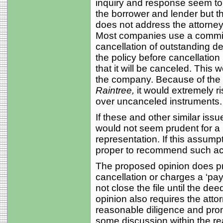
inquiry and response seem to a
the borrower and lender but t
does not address the attorney’
Most companies use a commitm
cancellation of outstanding d
the policy before cancellatio
that it will be canceled. This w
the company. Because of the 
Raintree,
it would extremely ri
over uncanceled instruments.
If these and other similar issue
would not seem prudent for a b
representation. If this assumpt
proper to recommend such acti
The proposed opinion does pro
cancellation or charges a ‘pay
not close the file until the dee
opinion also requires the atto
reasonable diligence and pro
some discussion within the rea