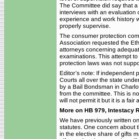
The Committee did say that a
interviews with an evaluation 
experience and work history wo
properly supervise.
The consumer protection comm
Association requested the Eth
attorneys concerning adequate 
examinations. This attempt to
protection laws was not suppo
Editor’s note: If independent p
Courts all over the state under
by a Bail Bondsman in Charlo
from the committee. This is no
will not permit it but it is a fair
More on HB 979, Intestacy 
We have previously written on 
statutes. One concern about the
in the elective share of gifts 