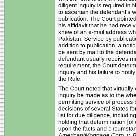
diligent inquiry is required in
to ascertain the defendant's 
publication. The Court pointed 
his affidavit that he had rece
knew of an e-mail address wh
Pakistan. Service by publicati
addition to publication, a not
be sent by mail to the defend
defendant usually receives mai
requirement, the Court determine
inquiry and his failure to notif
the Rule.
The Court noted that virtually 
inquiry be made as to the whe
permitting service of process 
decisions of several States for
list for due diligence, includi
holding that determination [of
upon the facts and circumsta
American/Mortgage Corp. v. 