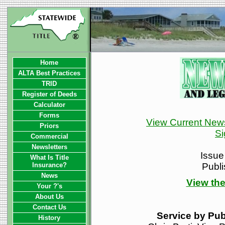
Home
ALTA Best Practices
TRID
Register of Deeds
Calculator
Forms
View Current News
Priors
Si
Commercial
Newsletters
Issue
What Is Title
Insurance?
Publ
News
View the
Your ?'s
About Us
Contact Us
Service by Pub
History