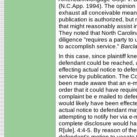
(N.C.App. 1994). The opinion p
exhaust all conceivable means
publication is authorized, but
that might reasonably assist 
They noted that North Carolin
diligence "requires a party to
to accomplish service."
Barcla
In this case, since plaintiff 
defendant could be reached, 
effecting actual notice to defe
service by publication. The Cou
been made aware that an e-mail
order that it could have requir
complaint be e mailed to defe
would likely have been effect
actual notice to defendant ma
attempting to notify her via e-m
complete disclosure would have 
R[ule]. 4:4-5. By reason of th
defendant's motion to vacate t