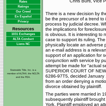
Chris Burti, Vice
Rates
Ratings
Our Creed
There is a new decision by th
En Español
be the precursor of a trend to
Privacy
process by judicial decree. Wh
Resources
the implications for foreclosure
is obvious. It is interesting to
1031 Exchanges
ALTA Conduct
case to support its ruling. Th
Liens NC
physically locate an adverse p
an e-mail address is a relevant 
support of an application for s
conjunction with service by pu
attempt be made for "actual s
SUPERIOR COURT OF NEW J
Statewide Title, Inc. is a
member of ALTA®, the NCLTA
6286-97T5, decided January 
and the FEA.
from an order denying a motio
divorce obtained by plaintiff.
The parties were married in 1
subsequently plaintiff brough
York. Plaintiff employed an at