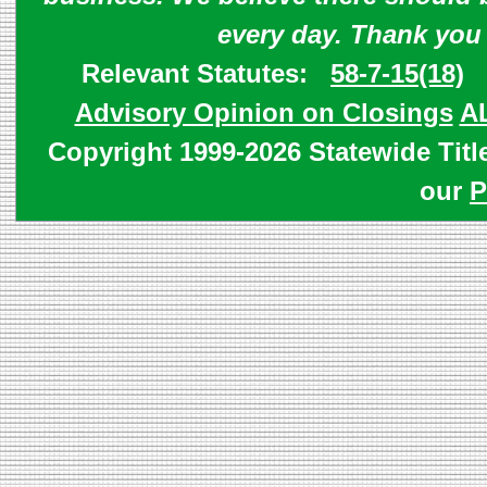
every day. Thank you
Relevant Statutes:
58-7-15(18)
Advisory Opinion on Closings
A
Copyright 1999-2026 Statewide Titl
our
P