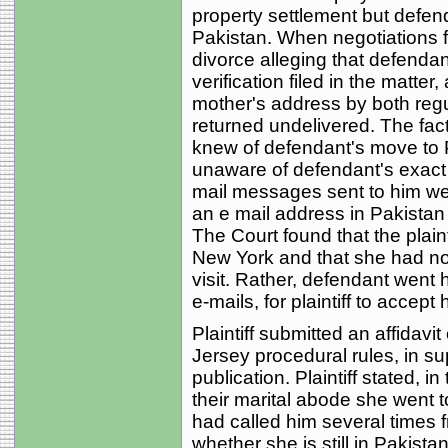
property settlement but defen
Pakistan. When negotiations fai
divorce alleging that defenda
verification filed in the matte
mother's address by both regu
returned undelivered. The facts
knew of defendant's move to
unaware of defendant's exact 
mail messages sent to him we
an e mail address in Pakista
The Court found that the plaint
New York and that she had no
visit. Rather, defendant went
e-mails, for plaintiff to accept
Plaintiff submitted an affidavit
Jersey procedural rules, in sup
publication. Plaintiff stated, in
their marital abode she went t
had called him several times 
whether she is still in Pakistan 