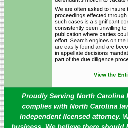
We are often asked to insure ti
proceedings effected through 
such cases is a significant c
consistently been unwilling to
publication where parties coul
effort. Search engines on the 
are easily found and are bec
in appellate decisions mandat
part of the due diligence proc
View the Enti
Proudly Serving North Carolina R
complies with North Carolina law
independent licensed attorney. W
business. We believe there should 