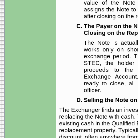
value of the Note 
assigns the Note to
after closing on the
The Payer on the No
Closing on the Re
The Note is actual
works only on shor
exchange period. Th
STEC, the holder 
proceeds to the e
Exchange Account.
ready to close, all
officer.
Selling the Note o
The Exchanger finds an invest
replacing the Note with cash
existing cash in the Qualifie
replacement property. Typicall
discount, often anywhere from