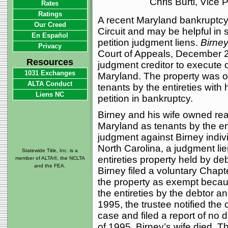
Chris Burti, Vice
Rates
Ratings
A recent Maryland bankruptcy
Our Creed
Circuit and may be helpful in 
En Español
petition judgment liens.
Birney
Privacy
Court of Appeals, December 2
Resources
judgment creditor to execute 
1031 Exchanges
Maryland. The property was or
ALTA Conduct
tenants by the entireties with h
Liens NC
petition in bankruptcy.
Birney and his wife owned real
Maryland as tenants by the ent
judgment against Birney individ
North Carolina, a judgment lie
Statewide Title, Inc. is a
entireties property held by de
member of ALTA®, the NCLTA
and the FEA.
Birney filed a voluntary Chapte
the property as exempt becaus
the entireties by the debtor an
1995, the trustee notified the
case and filed a report of no d
of 1995, Birney’s wife died. T