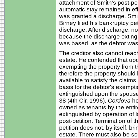
attachment of Smith's post-petit
automatic stay remained in ef
was granted a discharge. Smith
Birney filed his bankruptcy pet
discharge. After discharge, no
because the discharge exting
was based, as the debtor was 
The creditor also cannot reac
estate. He contended that upo
exempting the property from t
therefore the property should
available to satisfy the claims 
basis for the debtor's exempti
extinguished upon the spouse
38 (4th Cir. 1996).
Cordova
he
owned as tenants by the entir
extinguished by operation of l
post-petition. Termination of th
petition does not, by itself, b
estate. There must also be s