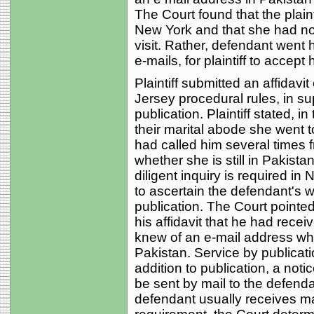
The Court found that the plaint
New York and that she had no
visit. Rather, defendant went
e-mails, for plaintiff to accept
Plaintiff submitted an affidavit
Jersey procedural rules, in sup
publication. Plaintiff stated, in
their marital abode she went t
had called him several times 
whether she is still in Pakistan 
diligent inquiry is required in
to ascertain the defendant's 
publication. The Court pointed 
his affidavit that he had rece
knew of an e-mail address wh
Pakistan. Service by publicati
addition to publication, a not
be sent by mail to the defend
defendant usually receives mai