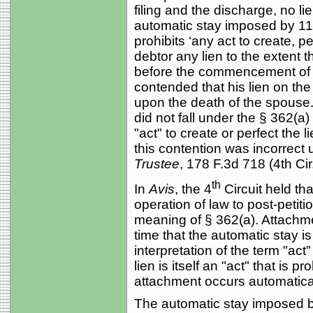
filing and the discharge, no l
automatic stay imposed by 11 
prohibits ‘any act to create, p
debtor any lien to the extent 
before the commencement of the
contended that his lien on the
upon the death of the spouse.
did not fall under the § 362(a) 
"act" to create or perfect the 
this contention was incorrect 
Trustee
, 178 F.3d 718 (4th Cir
th
In
Avis
, the 4
Circuit held tha
operation of law to post-petitio
meaning of § 362(a). Attachmen
time that the automatic stay is
interpretation of the term "ac
lien is itself an "act" that is 
attachment occurs automatical
The automatic stay imposed by 