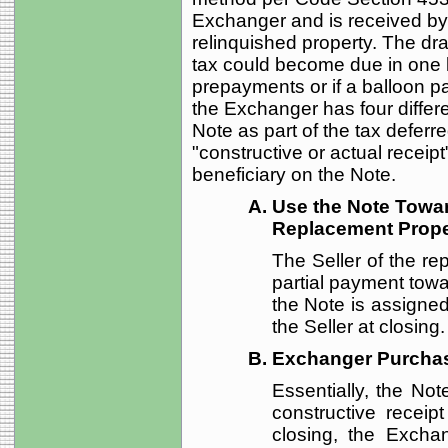
Exchanger and is received by 
relinquished property. The dra
tax could become due in one l
prepayments or if a balloon pa
the Exchanger has four differe
Note as part of the tax deferr
"constructive or actual recei
beneficiary on the Note.
Use the Note Towa
Replacement Proper
The Seller of the r
partial payment towa
the Note is assigned
the Seller at closing.
Exchanger Purcha
Essentially, the Not
constructive receip
closing, the Excha