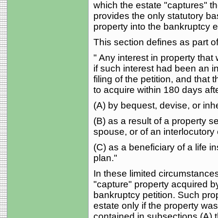
which the estate "captures" th
provides the only statutory bas
property into the bankruptcy e
This section defines as part of
" Any interest in property tha
if such interest had been an in
filing of the petition, and tha
to acquire within 180 days aft
(A) by bequest, devise, or inh
(B) as a result of a property 
spouse, or of an interlocutory 
(C) as a beneficiary of a life 
plan."
In these limited circumstances,
"capture" property acquired by 
bankruptcy petition. Such pro
estate only if the property wa
contained in subsections (A) 