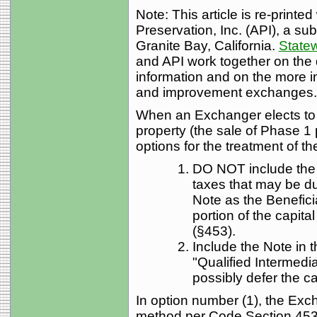
Note: This article is re-printe
Preservation, Inc. (API), a sub
Granite Bay, California.
Statew
and API work together on the 
information and on the more i
and improvement exchanges.
When an Exchanger elects to 
property (the sale of Phase 1 
options for the treatment of th
DO NOT include the
taxes that may be d
Note as the Benefici
portion of the capita
(§453).
Include the Note in 
"Qualified Intermedi
possibly defer the ca
In option number (1), the Exch
method per Code Section 453.