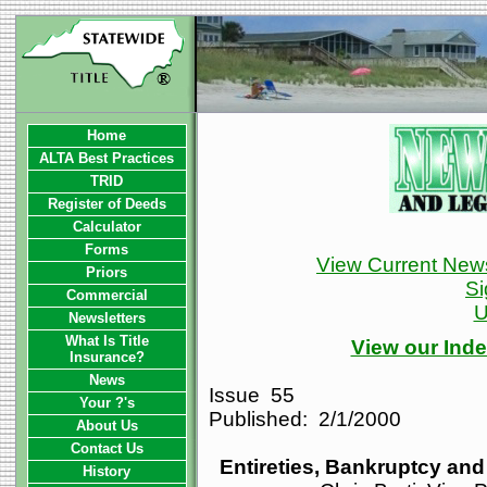
Home
ALTA Best Practices
TRID
Register of Deeds
Calculator
Forms
View Current News
Priors
Si
Commercial
U
Newsletters
What Is Title
View our Inde
Insurance?
News
Issue 55
Your ?'s
Published: 2/1/2000
About Us
Contact Us
Entireties, Bankruptcy an
History