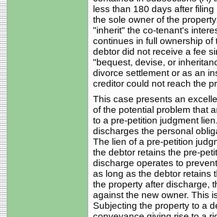
less than 180 days after filin
the sole owner of the property
"inherit" the co-tenant's intere
continues in full ownership of 
debtor did not receive a fee si
"bequest, devise, or inheritanc
divorce settlement or as an in
creditor could not reach the p
This case presents an excellen
of the potential problem that a
to a pre-petition judgment lie
discharges the personal oblig
The lien of a pre-petition jud
the debtor retains the pre-peti
discharge operates to prevent 
as long as the debtor retains
the property after discharge, 
against the new owner. This is
Subjecting the property to a d
conveyance giving rise to a rig