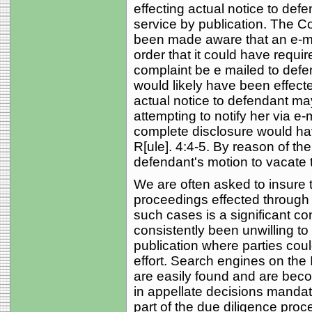
effecting actual notice to defe
service by publication. The Cou
been made aware that an e-mail
order that it could have requir
complaint be e mailed to defe
would likely have been effect
actual notice to defendant ma
attempting to notify her via e-m
complete disclosure would have 
R[ule]. 4:4-5. By reason of th
defendant's motion to vacate t
We are often asked to insure ti
proceedings effected through 
such cases is a significant c
consistently been unwilling to
publication where parties coul
effort. Search engines on the 
are easily found and are bec
in appellate decisions mandat
part of the due diligence proc