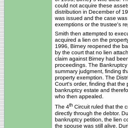
could not acquire these asset
distribution in December of 1
was issued and the case was c
exemptions or the trustee's re
Smith then attempted to execu
acquired a lien on the property
1996, Birney reopened the ba
by the court that no lien attac
claim against Birney had bee
proceedings. The Bankruptcy 
summary judgment, finding tha
property exemption. The Distr
Court's order, finding that th
bankruptcy estate and therefo
who then appealed.
th
The 4
Circuit ruled that the 
directly through the debtor. Du
bankruptcy petition, the lien 
the spouse was still alive. D