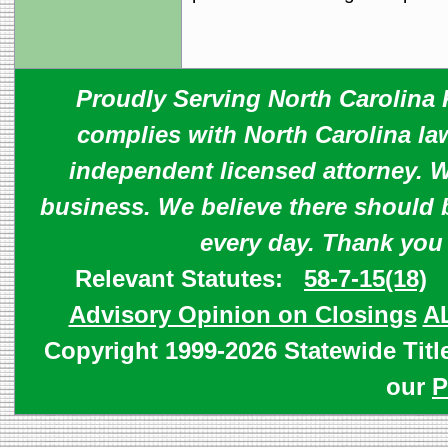
Proudly Serving North Carolina R
complies with North Carolina law
independent licensed attorney. W
business. We believe there should 
every day. Thank you
Relevant Statutes:
58-7-15(18)
Advisory Opinion on Closings
A
Copyright 1999-2026 Statewide Titl
our
P