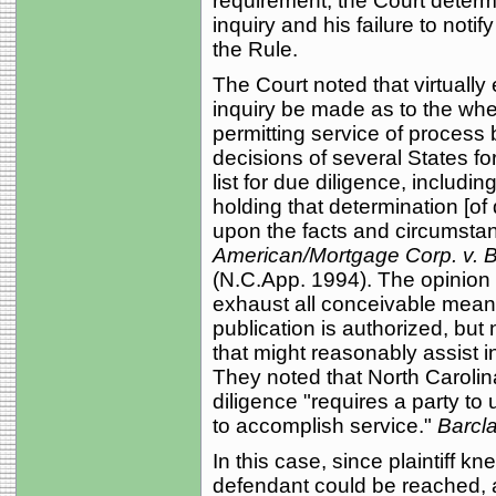
requirement, the Court determine
inquiry and his failure to notif
the Rule.
The Court noted that virtually 
inquiry be made as to the whe
permitting service of process 
decisions of several States for
list for due diligence, includi
holding that determination [of
upon the facts and circumsta
American/Mortgage Corp. v. 
(N.C.App. 1994). The opinion p
exhaust all conceivable means
publication is authorized, but
that might reasonably assist 
They noted that North Carolin
diligence "requires a party to
to accomplish service."
Barcla
In this case, since plaintiff 
defendant could be reached, 