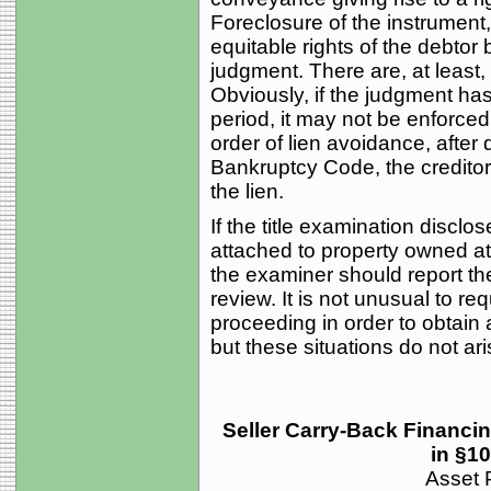
Foreclosure of the instrument,
equitable rights of the debtor b
judgment. There are, at least, 
Obviously, if the judgment has
period, it may not be enforced.
order of lien avoidance, after 
Bankruptcy Code, the creditor 
the lien.
If the title examination discl
attached to property owned at 
the examiner should report the 
review. It is not unusual to r
proceeding in order to obtain 
but these situations do not ari
Seller Carry-Back Financi
in §1
Asset P