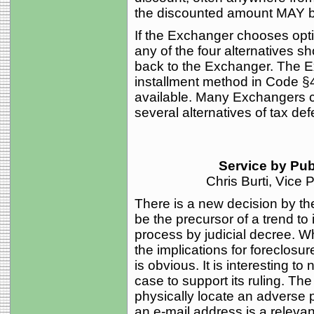
the discounted amount MAY b
If the Exchanger chooses opti
any of the four alternatives 
back to the Exchanger. The Ex
installment method in Code §
available. Many Exchangers ch
several alternatives of tax de
Service by Pub
Chris Burti, Vice
There is a new decision by th
be the precursor of a trend to
process by judicial decree. Wh
the implications for foreclosure
is obvious. It is interesting to
case to support its ruling. Th
physically locate an adverse p
an e-mail address is a relevant 