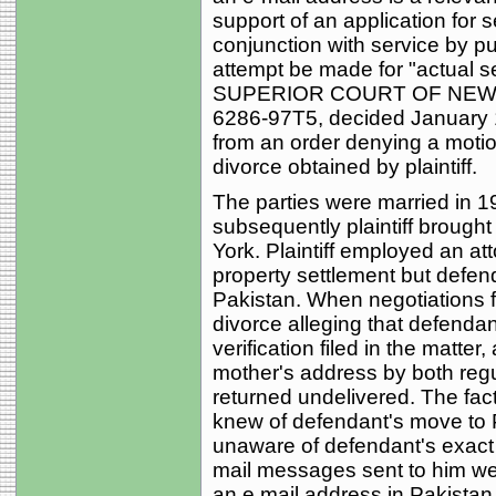
support of an application for s
conjunction with service by pu
attempt be made for "actual s
SUPERIOR COURT OF NEW J
6286-97T5, decided January 
from an order denying a motio
divorce obtained by plaintiff.
The parties were married in 1
subsequently plaintiff brough
York. Plaintiff employed an at
property settlement but defen
Pakistan. When negotiations fai
divorce alleging that defenda
verification filed in the matte
mother's address by both regu
returned undelivered. The facts
knew of defendant's move to
unaware of defendant's exact 
mail messages sent to him we
an e mail address in Pakista