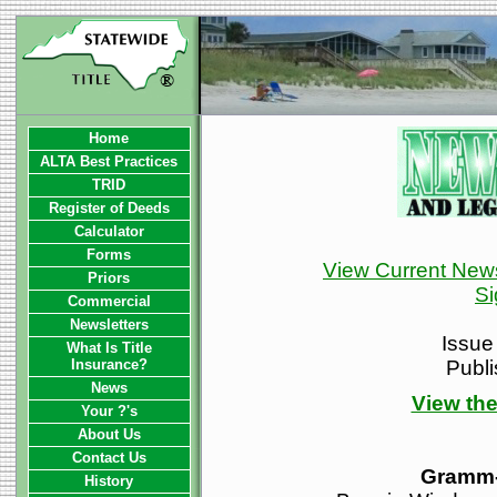
Home
ALTA Best Practices
TRID
Register of Deeds
Calculator
Forms
View Current News
Priors
Si
Commercial
Newsletters
Issue
What Is Title
Insurance?
Publ
News
View the
Your ?'s
About Us
Contact Us
Gramm-
History