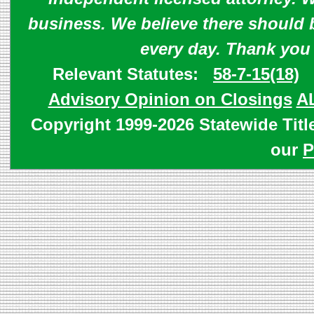
business. We believe there should 
every day. Thank you
Relevant Statutes:
58-7-15(18)
Advisory Opinion on Closings
A
Copyright 1999-2026 Statewide Titl
our
P