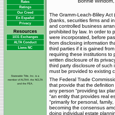
Bonnie Windom, 
Rates
Ratings
Our Creed
The Gramm-Leach-Bliley Act ("
En Español
(banks, securities firms and i
Privacy
and controlled business arra
Resources
prohibited by law. In order t
were incorporated, before passa
1031 Exchanges
ALTA Conduct
from disclosing information tha
Liens NC
third parties if it is gained f
requiring these institutions t
written disclosure of its priv
third party disclosure of such 
must be provided to existing c
Statewide Title, Inc. is a
The Federal Trade Commission
member of ALTA®, the NCLTA
and the FEA.
that provide that the definition
any person "providing tax pla
"an entity that provides real 
"primarily for personal, family,
becoming the consensus among
doing individual estate plannin