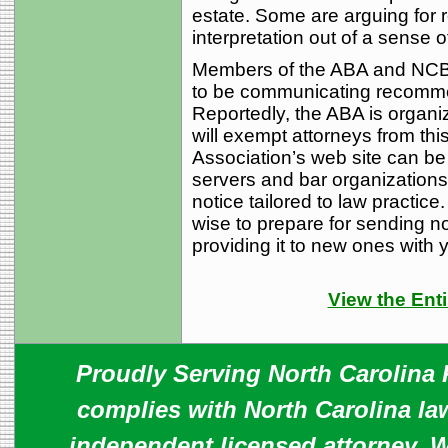
estate. Some are arguing for re
interpretation out of a sense o
Members of the ABA and NCBA 
to be communicating recomme
Reportedly, the ABA is organizi
will exempt attorneys from th
Association’s web site can be 
servers and bar organizations
notice tailored to law practice
wise to prepare for sending not
providing it to new ones with yo
View the Enti
Proudly Serving North Carolina R
complies with North Carolina law
independent licensed attorney. W