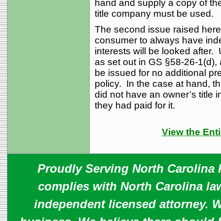
hand and supply a copy of the 
title company must be used.
The second issue raised here
consumer to always have inde
interests will be looked after
as set out in GS §58-26-1(d), 
be issued for no additional p
policy. In the case at hand,
did not have an owner’s title 
they had paid for it.
View the Enti
Proudly Serving North Carolina R
complies with North Carolina law
independent licensed attorney. W