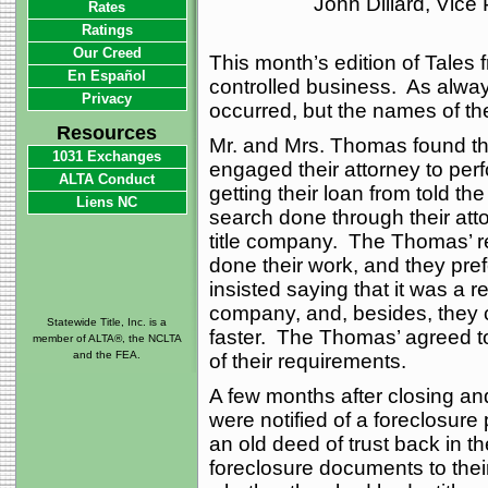
John Dillard, Vice
Rates
Ratings
Our Creed
This month’s edition of Tales f
En Español
controlled business. As always
Privacy
occurred, but the names of t
Resources
Mr. and Mrs. Thomas found t
1031 Exchanges
engaged their attorney to per
ALTA Conduct
getting their loan from told the
Liens NC
search done through their att
title company. The Thomas’ re
done their work, and they pre
insisted saying that it was a re
company, and, besides, they 
Statewide Title, Inc. is a
faster. The Thomas’ agreed to 
member of ALTA®, the NCLTA
and the FEA.
of their requirements.
A few months after closing an
were notified of a foreclosure
an old deed of trust back in th
foreclosure documents to their