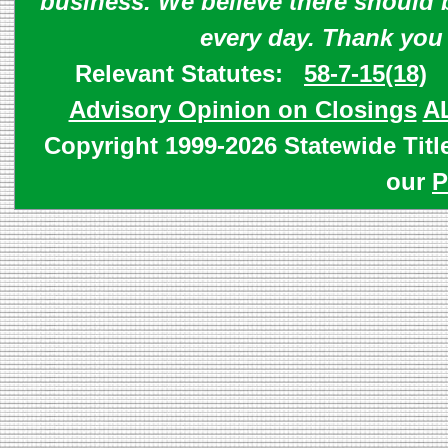
business. We believe there should 
every day. Thank you
Relevant Statutes:
58-7-15(18)
Advisory Opinion on Closings
A
Copyright 1999-2026 Statewide Titl
our
P