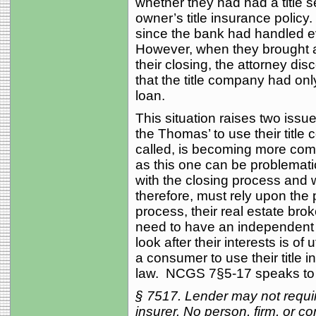
whether they had had a title 
owner’s title insurance polic
since the bank had handled ev
However, when they brought a
their closing, the attorney di
that the title company had onl
loan.
This situation raises two issue
the Thomas’ to use their title
called, is becoming more co
as this one can be problemati
with the closing process and w
therefore, must rely upon the 
process, their real estate bro
need to have an independent 
look after their interests is 
a consumer to use their title
law. NCGS 7§5-17 speaks to t
§ 75
17. Lender may not requir
insurer. No person, firm, or 