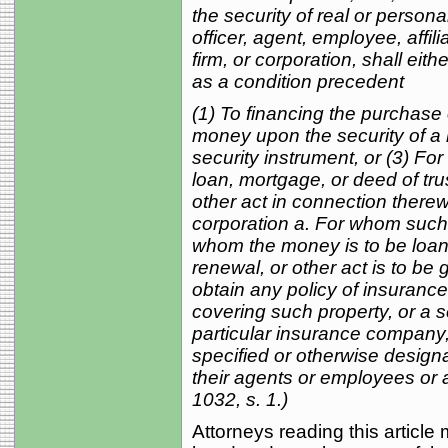
the security of real or persona
officer, agent, employee, affil
firm, or corporation, shall eith
as a condition precedent
(1) To financing the purchase 
money upon the security of a m
security instrument, or (3) Fo
loan, mortgage, or deed of tru
other act in connection therewi
corporation a. For whom such 
whom the money is to be loan
renewal, or other act is to be 
obtain any policy of insurance
covering such property, or a se
particular insurance company,
specified or otherwise design
their agents or employees or a
1032, s. 1.)
Attorneys reading this article