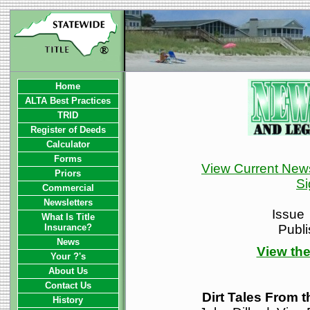
Home
ALTA Best Practices
TRID
Register of Deeds
Calculator
Forms
View Current News
Priors
Si
Commercial
Newsletters
Issue
What Is Title
Insurance?
Publ
News
View the
Your ?'s
About Us
Contact Us
Dirt Tales From 
History