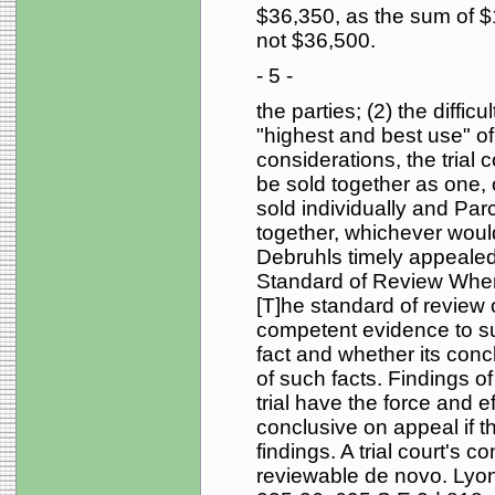
$36,350, as the sum of 
not $36,500.
- 5 -
the parties; (2) the difficu
"highest and best use" o
considerations, the trial c
be sold together as one, o
sold individually and Pa
together, whichever would
Debruhls timely appealed 
Standard of Review When th
[T]he standard of review
competent evidence to supp
fact and whether its concl
of such facts. Findings of 
trial have the force and ef
conclusive on appeal if t
findings. A trial court's 
reviewable de novo. Lyon