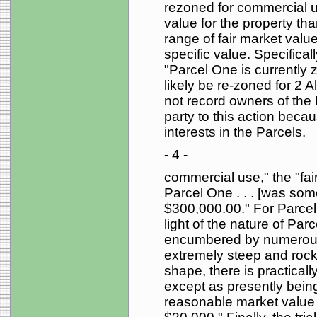
rezoned for commercial u
value for the property tha
range of fair market valu
specific value. Specificall
"Parcel One is currently z
likely be re-zoned for 2 
not record owners of the
party to this action beca
interests in the Parcels.
- 4 -
commercial use," the "fa
Parcel One . . . [was s
$300,000.00." For Parcel T
light of the nature of Par
encumbered by numerous
extremely steep and rocky 
shape, there is practical
except as presently being
reasonable market value o