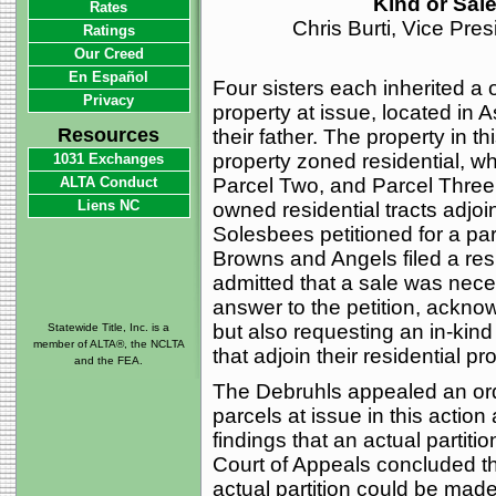
Kind or Sal
Rates
Chris Burti, Vice Pre
Ratings
Our Creed
En Español
Four sisters each inherited a o
Privacy
property at issue, located in 
Resources
their father. The property in th
property zoned residential, w
1031 Exchanges
ALTA Conduct
Parcel Two, and Parcel Three b
Liens NC
owned residential tracts adjoi
Solesbees petitioned for a par
Browns and Angels filed a resp
admitted that a sale was nece
answer to the petition, ackno
but also requesting an in-kin
Statewide Title, Inc. is a
member of ALTA®, the NCLTA
that adjoin their residential pr
and the FEA.
The Debruhls appealed an order
parcels at issue in this action a
findings that an actual partiti
Court of Appeals concluded that
actual partition could be made