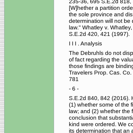
235-36, 695 S.E.2d 818, 
[W]hether a partition orde
the sole province and disc
determination will not be
law." Whatley v. Whatley
S.E.2d 420, 421 (1997).
I I I . Analysis
The Debruhls do not disput
of fact regarding the valu
those findings are bindin
Travelers Prop. Cas. Co.
781
- 6 -
S.E.2d 840, 842 (2016). 
(1) whether some of the f
law; and (2) whether the f
conclusion that substantial
kind were ordered. We con
its determination that an