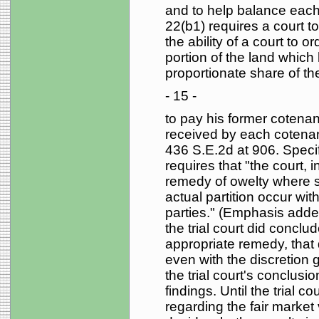
and to help balance each
22(b1) requires a court to
the ability of a court to 
portion of the land which
proportionate share of the
- 15 -
to pay his former cotena
received by each cotenant
436 S.E.2d at 906. Specif
requires that "the court, i
remedy of owelty where 
actual partition occur with
parties." (Emphasis adde
the trial court did conclu
appropriate remedy, that
even with the discretion g
the trial court's conclus
findings. Until the trial c
regarding the fair market 