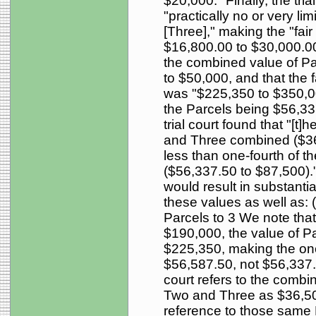
$20,000." Finally, the tri
"practically no or very li
[Three]," making the "fair
$16,800.00 to $30,000.00.
the combined value of P
to $50,000, and that the f
was "$225,350 to $350,000
the Parcels being $56,33
trial court found that "[t]
and Three combined ($36,
less than one-fourth of th
($56,337.50 to $87,500)." 
would result in substantial
these values as well as: 
Parcels to 3 We note tha
$190,000, the value of P
$225,350, making the one-
$56,587.50, not $56,337.5
court refers to the combi
Two and Three as $36,500 
reference to those same 