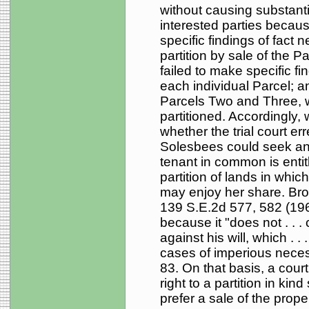
without causing substantia
interested parties because
specific findings of fact 
partition by sale of the Par
failed to make specific fin
each individual Parcel; a
Parcels Two and Three, w
partitioned. Accordingly,
whether the trial court er
Solesbees could seek an 
tenant in common is entitl
partition of lands in whic
may enjoy her share. Bro
139 S.E.2d 577, 582 (1965
because it "does not . . .
against his will, which . 
cases of imperious necess
83. On that basis, a court
right to a partition in ki
prefer a sale of the prope