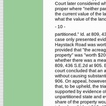
Court later considered wh
proper where "neither pa
the current value of the la
what the value of the lan
- 10 -
partitioned." Id. at 809, 4
case only presented evid
Haystack Road was worth
provided that "the acreag
property" was "worth $2
whether there was a means
809, 436 S.E.2d at 905. B
court concluded that an a
without causing substantia
906. On appeal, however,
that, to be upheld, the tri
supported by evidence of 
unpartitioned state and e
share of the property wou