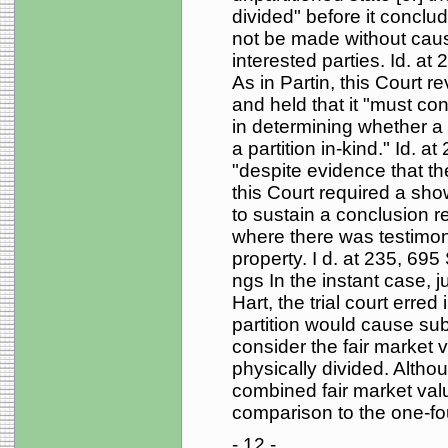
divided" before it conclud
not be made without causi
interested parties. Id. at
As in Partin, this Court re
and held that it "must co
in determining whether a 
a partition in-kind." Id. 
"despite evidence that the 
this Court required a show
to sustain a conclusion r
where there was testimon
property. I d. at 235, 695 
ngs In the instant case, j
Hart, the trial court erred
partition would cause subst
consider the fair market 
physically divided. Althou
combined fair market val
comparison to the one-four
- 12 -