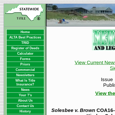
Home
ALTA Best Practices
TRID
Register of Deeds
Calculator
Forms
View Current News
Priors
Si
Commercial
Newsletters
Issue
What Is Title
Insurance?
Publ
News
View the
Your ?'s
About Us
Contact Us
Solesbee v. Brown
COA16-1
History