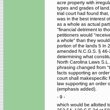
acre property with irregul
types and grades of land.
trial court had found that
was in the best interest of
as a whole as actual part
"financial detriment to th
petitioners would "receiv
a whole" than they would 
portion of the lands 5 In
amended N.C.G.S. § 46-22(
determining what constitut
North Carolina Laws S.L.
phrasing changed from "the
facts supporting an order 
court shall makespecific 
law supporting an order of
(emphasis added).
- 9 -
which would be allotted to 