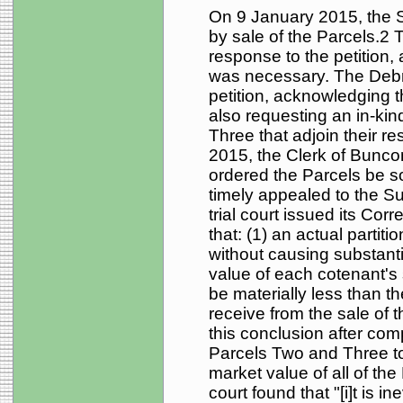
On 9 January 2015, the So
by sale of the Parcels.2
response to the petition,
was necessary. The Debru
petition, acknowledging 
also requesting an in-kin
Three that adjoin their r
2015, the Clerk of Bunc
ordered the Parcels be s
timely appealed to the S
trial court issued its Cor
that: (1) an actual partit
without causing substantia
value of each cotenant's 
be materially less than 
receive from the sale of t
this conclusion after com
Parcels Two and Three to
market value of all of the
court found that "[i]t is in