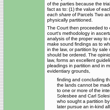
of the parties because the tria
fact as to: (1) the value of ea
each share
of Parcels Two an
physically partitioned.
The Court then proceeded to ex
court's methodology in ascert
analysis of the proper way to
make sound findings as to whet
in the law, or partition by sale
should be ordered. The opinio
law, forms an excellent guidel
pleadings in partition and in 
evidentiary grounds,
finding and concluding that
the lands cannot be made
to one or more of the inte
Solesbee and Carl Solesbe
who sought a partition by 
later pursue an in-kind all