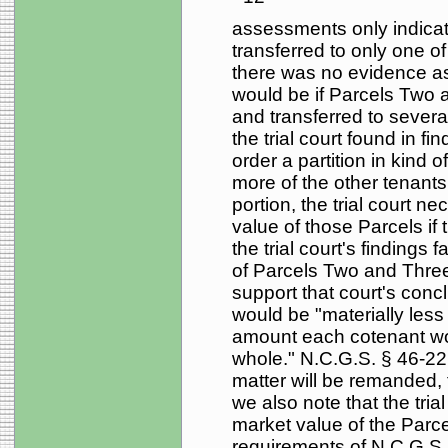
assessments only indicate
transferred to only one 
there was no evidence as 
would be if Parcels Two 
and transferred to severa
the trial court found in find
order a partition in kind
more of the other tenant
portion, the trial court n
value of those Parcels if t
the trial court's findings f
of Parcels Two and Three 
support that court's conc
would be "materially less 
amount each cotenant wou
whole." N.C.G.S. § 46-22
matter will be remanded, 
we also note that the trial
market value of the Parcels
requirements of N.C.G.S. §