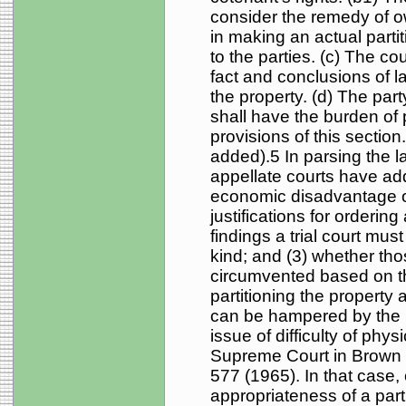
consider the remedy of 
in making an actual partit
to the parties. (c) The co
fact and conclusions of l
the property. (d) The part
shall have the burden of 
provisions of this sectio
added).5 In parsing the la
appellate courts have add
economic disadvantage or
justifications for ordering 
findings a trial court mus
kind; and (3) whether tho
circumvented based on the
partitioning the property a
can be hampered by the n
issue of difficulty of phy
Supreme Court in Brown 
577 (1965). In that case
appropriateness of a part