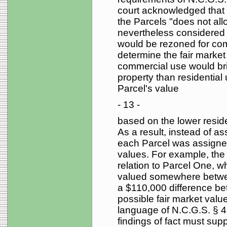
court acknowledged that t
the Parcels "does not allo
nevertheless considered t
would be rezoned for comm
determine the fair market
commercial use would brin
property than residential
Parcel's value
- 13 -
based on the lower resid
As a result, instead of as
each Parcel was assigne
values. For example, the 
relation to Parcel One, wh
valued somewhere betwe
a $110,000 difference be
possible fair market value
language of N.C.G.S. § 4
findings of fact must supp