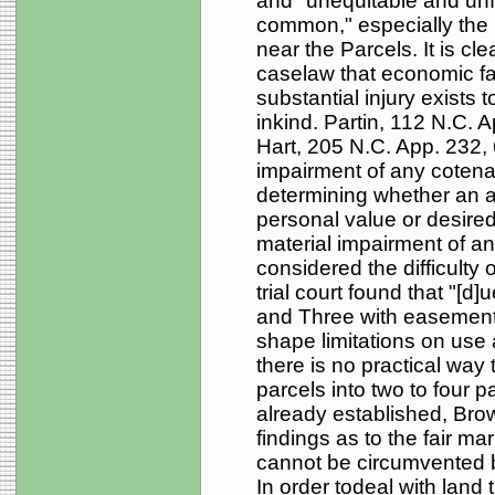
and "unequitable and unfa
common," especially the 
near the Parcels. It is c
caselaw that economic fa
substantial injury exists t
inkind. Partin, 112 N.C. 
Hart, 205 N.C. App. 232,
impairment of any cotena
determining whether an ac
personal value or desired
material impairment of any
considered the difficulty o
trial court found that "[d
and Three with easement
shape limitations on use
there is no practical way 
parcels into two to four 
already established, Brow
findings as to the fair ma
cannot be circumvented by 
In order todeal with land th