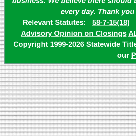
business. We believe there should 
every day. Thank you
Relevant Statutes:
58-7-15(18)
Advisory Opinion on Closings
A
Copyright 1999-2026 Statewide Titl
our
P