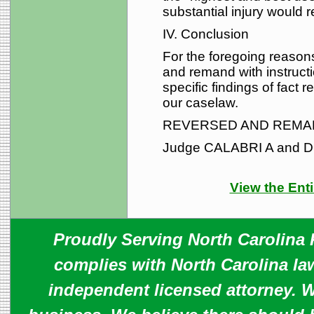
substantial injury would re
IV. Conclusion
For the foregoing reasons,
and remand with instructio
specific findings of fact
our caselaw.
REVERSED AND REMA
Judge CALABRI A and D
View the Enti
Proudly Serving North Carolina R
complies with North Carolina law
independent licensed attorney. W