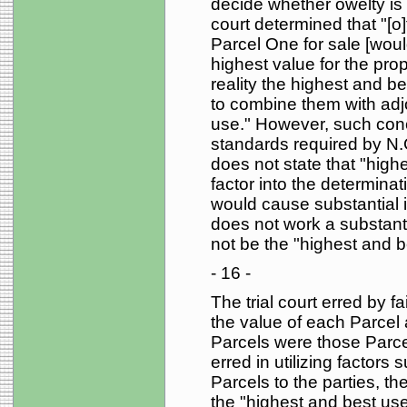
decide whether owelty is a
court determined that "[o
Parcel One for sale [wou
highest value for the prop
reality the highest and b
to combine them with adj
use." However, such concl
standards required by N.
does not state that "high
factor into the determinat
would cause substantial in
does not work a substanti
not be the "highest and b
- 16 -
The trial court erred by fa
the value of each Parcel 
Parcels were those Parcels
erred in utilizing factors
Parcels to the parties, the
the "highest and best use