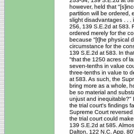
253-54, 139 S.E.2d at 58
however, held that "[s]inc
partition will be ordere
slight disadvantages . . .
256, 139 S.E.2d at 583. F
ordered merely for the c
because "[t]he physical dif
circumstance for the consi
139 S.E.2d at 583. In that 
"that the 1250 acres of la
seven-tenths in value coul
three-tenths in value to 
at 583. As such, the Supre
bring more as a whole, h
be so material and substa
unjust and inequitable?" 
the trial court's findings
Supreme Court reversed 
the trial court could make 
139 S.E.2d at 585. Almost
Dalton, 122 N.C. App. 80