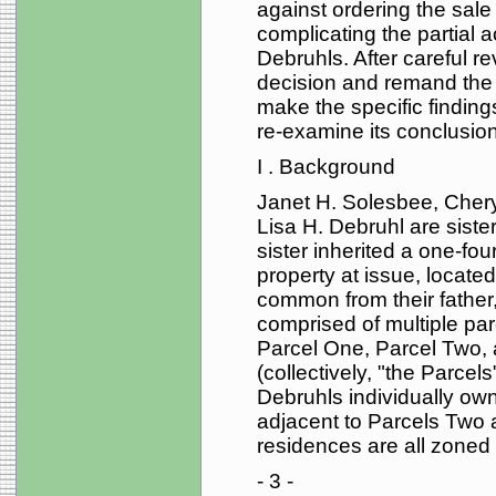
against ordering the sale
complicating the partial 
Debruhls. After careful re
decision and remand the c
make the specific finding
re-examine its conclusion
I . Background
Janet H. Solesbee, Cher
Lisa H. Debruhl are sister
sister inherited a one-four
property at issue, located
common from their father,
comprised of multiple pa
Parcel One, Parcel Two, a
(collectively, "the Parce
Debruhls individually own
adjacent to Parcels Two 
residences are all zoned f
- 3 -