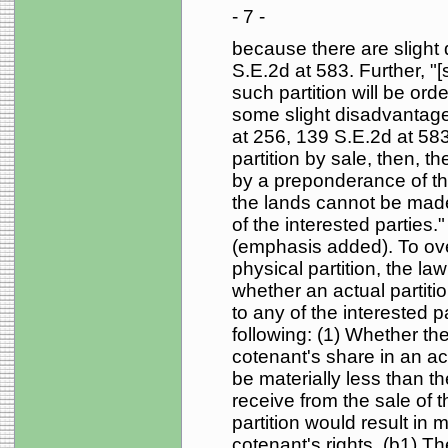
- 7 -
because there are slight d
S.E.2d at 583. Further, "[s
such partition will be or
some slight disadvantages
at 256, 139 S.E.2d at 583.
partition by sale, then, t
by a preponderance of the
the lands cannot be made 
of the interested parties.
(emphasis added). To ove
physical partition, the la
whether an actual partiti
to any of the interested p
following: (1) Whether th
cotenant's share in an act
be materially less than 
receive from the sale of 
partition would result in 
cotenant's rights. (b1) The