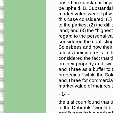
based on substantial inj
be upheld. B. Substantial 
market value were it physic
this case considered: (1)
to the parties; (2) the diff
land; and (3) the "highest
regard to the personal val
considered the conflictin
Solesbees and how their 
affects their interests in t
considered the fact that 
on their property and "wan
and Three as a buffer to
properties," while the So
and Three for commercial 
market value of their resi
- 14 -
the trial court found tha
to the Debruhls "would be