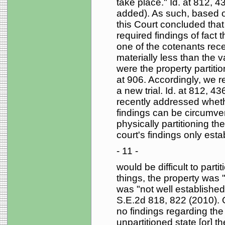
take place." Id. at 812, 
added). As such, based on
this Court concluded that 
required findings of fact t
one of the cotenants rece
materially less than the 
were the property partitio
at 906. Accordingly, we 
a new trial. Id. at 812, 4
recently addressed wheth
findings can be circumven
physically partitioning the
court's findings only esta
- 11 -
would be difficult to part
things, the property was 
was "not well establishe
S.E.2d 818, 822 (2010). O
no findings regarding the 
unpartitioned state [or] t