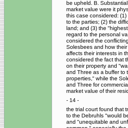
be upheld. B. Substantial 
market value were it physic
this case considered: (1)
to the parties; (2) the diff
land; and (3) the "highest
regard to the personal val
considered the conflictin
Solesbees and how their 
affects their interests in t
considered the fact that 
on their property and "wan
and Three as a buffer to
properties," while the So
and Three for commercial 
market value of their resi
- 14 -
the trial court found tha
to the Debruhls "would be
and "unequitable and unfa