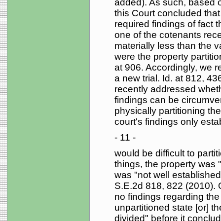
added). As such, based on
this Court concluded that 
required findings of fact t
one of the cotenants rece
materially less than the 
were the property partitio
at 906. Accordingly, we 
a new trial. Id. at 812, 4
recently addressed wheth
findings can be circumven
physically partitioning the
court's findings only esta
- 11 -
would be difficult to part
things, the property was 
was "not well establishe
S.E.2d 818, 822 (2010). O
no findings regarding the 
unpartitioned state [or] t
divided" before it conclud