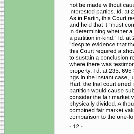
not be made without causi
interested parties. Id. at
As in Partin, this Court re
and held that it "must co
in determining whether a 
a partition in-kind." Id. 
"despite evidence that the 
this Court required a show
to sustain a conclusion r
where there was testimon
property. I d. at 235, 695 
ngs In the instant case, j
Hart, the trial court erred
partition would cause subst
consider the fair market 
physically divided. Althou
combined fair market val
comparison to the one-four
- 12 -