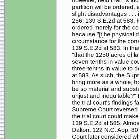
however, held that "[s]inc
partition will be ordere
slight disadvantages . . .
256, 139 S.E.2d at 583. F
ordered merely for the c
because "[t]he physical dif
circumstance for the consi
139 S.E.2d at 583. In that 
"that the 1250 acres of la
seven-tenths in value coul
three-tenths in value to 
at 583. As such, the Supre
bring more as a whole, h
be so material and substa
unjust and inequitable?" 
the trial court's findings
Supreme Court reversed 
the trial court could make 
139 S.E.2d at 585. Almost
Dalton, 122 N.C. App. 80
Court later considered wh