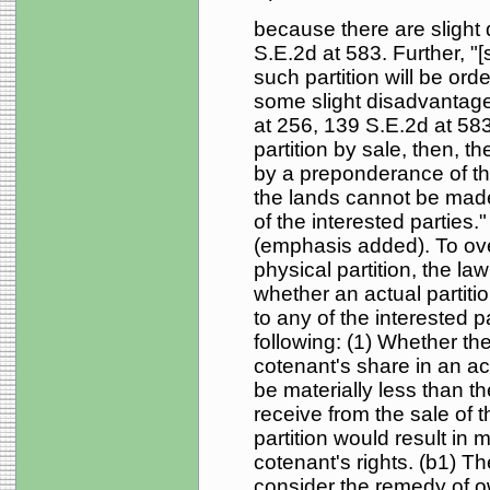
because there are slight d
S.E.2d at 583. Further, "[s
such partition will be or
some slight disadvantages
at 256, 139 S.E.2d at 583.
partition by sale, then, t
by a preponderance of the
the lands cannot be made 
of the interested parties.
(emphasis added). To ove
physical partition, the la
whether an actual partiti
to any of the interested p
following: (1) Whether th
cotenant's share in an act
be materially less than 
receive from the sale of 
partition would result in 
cotenant's rights. (b1) The
consider the remedy of 