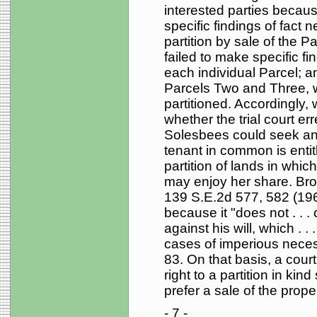
interested parties because
specific findings of fact 
partition by sale of the Par
failed to make specific fin
each individual Parcel; a
Parcels Two and Three, w
partitioned. Accordingly,
whether the trial court er
Solesbees could seek an 
tenant in common is entitl
partition of lands in whic
may enjoy her share. Bro
139 S.E.2d 577, 582 (1965
because it "does not . . .
against his will, which . 
cases of imperious necess
83. On that basis, a court
right to a partition in ki
prefer a sale of the prope
- 7 -