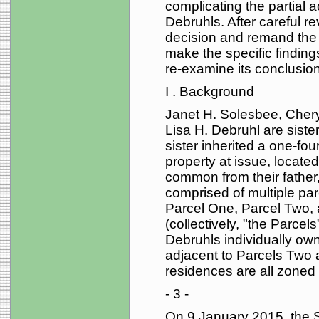
complicating the partial 
Debruhls. After careful re
decision and remand the c
make the specific finding
re-examine its conclusion
I . Background
Janet H. Solesbee, Cher
Lisa H. Debruhl are sister
sister inherited a one-four
property at issue, located
common from their father,
comprised of multiple pa
Parcel One, Parcel Two, a
(collectively, "the Parce
Debruhls individually own
adjacent to Parcels Two 
residences are all zoned f
- 3 -
On 9 January 2015, the So