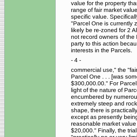
value for the property tha
range of fair market valu
specific value. Specificall
"Parcel One is currently z
likely be re-zoned for 2 
not record owners of the
party to this action beca
interests in the Parcels.
- 4 -
commercial use," the "fa
Parcel One . . . [was s
$300,000.00." For Parcel T
light of the nature of Par
encumbered by numerous
extremely steep and rocky 
shape, there is practical
except as presently being
reasonable market value o
$20,000." Finally, the tri