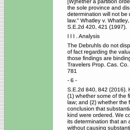
[W]hether a partition orde
the sole province and disc
determination will not be
law." Whatley v. Whatley
S.E.2d 420, 421 (1997).
I I I . Analysis
The Debruhls do not disput
of fact regarding the valu
those findings are bindin
Travelers Prop. Cas. Co.
781
- 6 -
S.E.2d 840, 842 (2016). 
(1) whether some of the f
law; and (2) whether the f
conclusion that substantial
kind were ordered. We con
its determination that an
without causing substantia