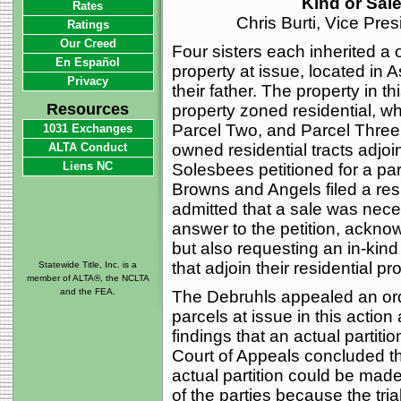
Kind or Sal
Rates
Chris Burti, Vice Pre
Ratings
Our Creed
Four sisters each inherited a o
En Español
property at issue, located in 
Privacy
their father. The property in th
Resources
property zoned residential, w
Parcel Two, and Parcel Three b
1031 Exchanges
ALTA Conduct
owned residential tracts adjoi
Liens NC
Solesbees petitioned for a par
Browns and Angels filed a resp
admitted that a sale was nece
answer to the petition, ackno
but also requesting an in-kin
that adjoin their residential pr
Statewide Title, Inc. is a
member of ALTA®, the NCLTA
and the FEA.
The Debruhls appealed an order
parcels at issue in this action a
findings that an actual partiti
Court of Appeals concluded that
actual partition could be made
of the parties because the tria