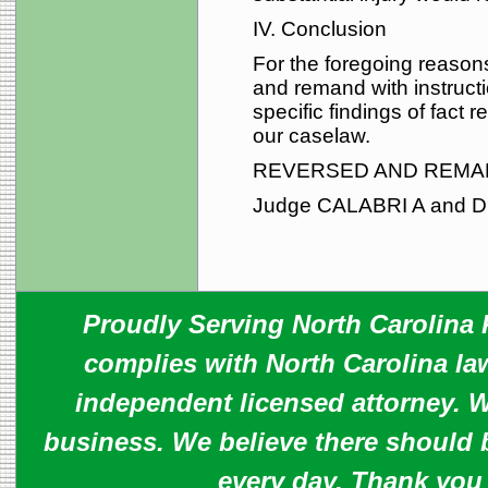
IV. Conclusion
For the foregoing reasons,
and remand with instructio
specific findings of fact
our caselaw.
REVERSED AND REMA
Judge CALABRI A and D
Proudly Serving North Carolina R
complies with North Carolina law
independent licensed attorney. W
business. We believe there should 
every day. Thank you