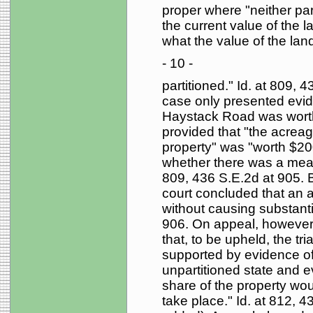
proper where "neither pa
the current value of the la
what the value of the lan
- 10 -
partitioned." Id. at 809, 4
case only presented evid
Haystack Road was worth
provided that "the acreag
property" was "worth $2
whether there was a means
809, 436 S.E.2d at 905. B
court concluded that an a
without causing substantia
906. On appeal, however,
that, to be upheld, the tri
supported by evidence of 
unpartitioned state and e
share of the property wou
take place." Id. at 812, 