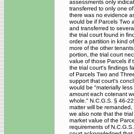
assessments only indicate
transferred to only one 
there was no evidence as 
would be if Parcels Two 
and transferred to severa
the trial court found in find
order a partition in kind
more of the other tenant
portion, the trial court n
value of those Parcels if t
the trial court's findings f
of Parcels Two and Three 
support that court's conc
would be "materially less 
amount each cotenant wou
whole." N.C.G.S. § 46-22
matter will be remanded, 
we also note that the trial
market value of the Parcels
requirements of N.C.G.S. §
court acknowledged that t