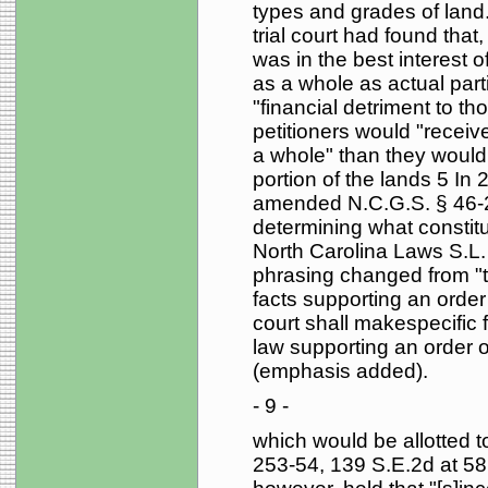
types and grades of land.
trial court had found that
was in the best interest of
as a whole as actual part
"financial detriment to th
petitioners would "receiv
a whole" than they would 
portion of the lands 5 In
amended N.C.G.S. § 46-22(
determining what constitut
North Carolina Laws S.L.
phrasing changed from "the
facts supporting an order 
court shall makespecific 
law supporting an order of
(emphasis added).
- 9 -
which would be allotted to 
253-54, 139 S.E.2d at 58