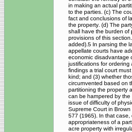
in making an actual partit
to the parties. (c) The co
fact and conclusions of l
the property. (d) The part
shall have the burden of 
provisions of this sectio
added).5 In parsing the la
appellate courts have add
economic disadvantage or
justifications for ordering 
findings a trial court mus
kind; and (3) whether tho
circumvented based on the
partitioning the property a
can be hampered by the n
issue of difficulty of phy
Supreme Court in Brown 
577 (1965). In that case
appropriateness of a part
acre property with irregul