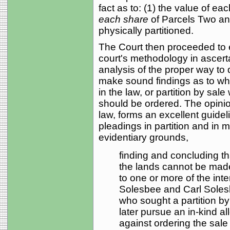
fact as to: (1) the value of ea
each share
of Parcels Two an
physically partitioned.
The Court then proceeded to ex
court's methodology in ascert
analysis of the proper way to
make sound findings as to whet
in the law, or partition by sale
should be ordered. The opinio
law, forms an excellent guidel
pleadings in partition and in 
evidentiary grounds,
finding and concluding that
the lands cannot be made
to one or more of the inte
Solesbee and Carl Solesbe
who sought a partition by 
later pursue an in-kind all
against ordering the sale