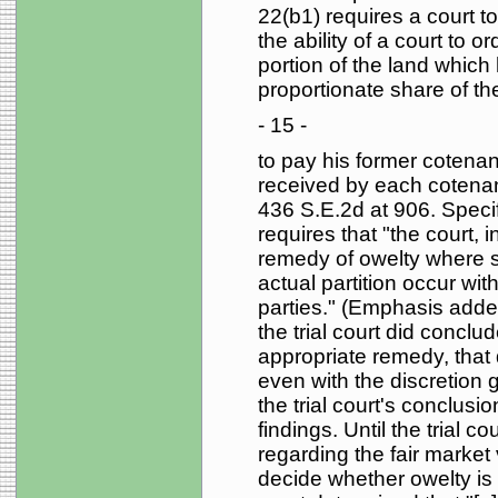
22(b1) requires a court to
the ability of a court to 
portion of the land which
proportionate share of the
- 15 -
to pay his former cotena
received by each cotenant
436 S.E.2d at 906. Specif
requires that "the court, i
remedy of owelty where 
actual partition occur with
parties." (Emphasis adde
the trial court did conclu
appropriate remedy, that
even with the discretion g
the trial court's conclus
findings. Until the trial c
regarding the fair market 
decide whether owelty is a