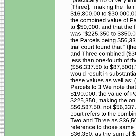
"practically no or very li
[Three]," making the "fair
$16,800.00 to $30,000.00.
the combined value of P
to $50,000, and that the f
was "$225,350 to $350,000
the Parcels being $56,33
trial court found that "[t]
and Three combined ($36,
less than one-fourth of th
($56,337.50 to $87,500)." 
would result in substantial
these values as well as: 
Parcels to 3 We note tha
$190,000, the value of P
$225,350, making the one-
$56,587.50, not $56,337.5
court refers to the combi
Two and Three as $36,500 
reference to those same 
$36,350, as the sum of 