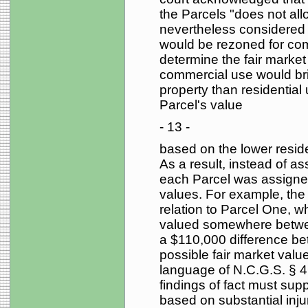
the Parcels "does not allo
nevertheless considered t
would be rezoned for comm
determine the fair market
commercial use would brin
property than residential
Parcel's value
- 13 -
based on the lower resid
As a result, instead of as
each Parcel was assigne
values. For example, the 
relation to Parcel One, wh
valued somewhere betwe
a $110,000 difference be
possible fair market value
language of N.C.G.S. § 4
findings of fact must supp
based on substantial inj