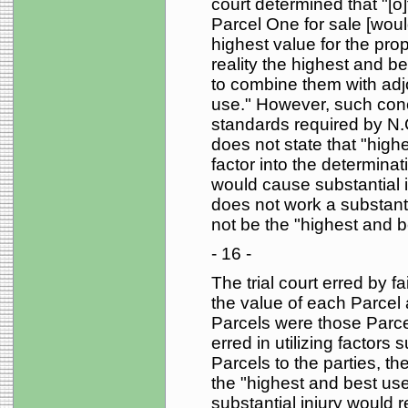
court determined that "[o
Parcel One for sale [wou
highest value for the prop
reality the highest and b
to combine them with adj
use." However, such concl
standards required by N.
does not state that "high
factor into the determinat
would cause substantial in
does not work a substanti
not be the "highest and b
- 16 -
The trial court erred by fa
the value of each Parcel 
Parcels were those Parcels
erred in utilizing factors
Parcels to the parties, the
the "highest and best use
substantial injury would re