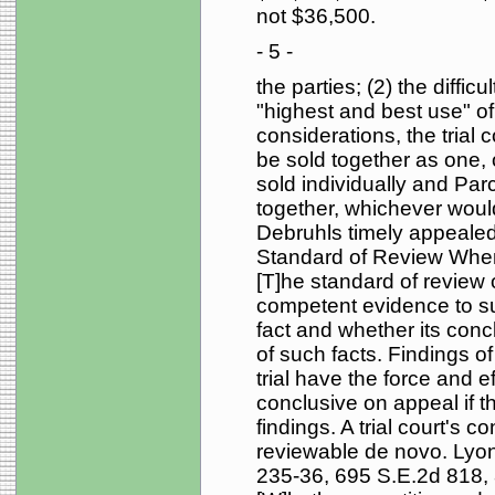
not $36,500.
- 5 -
the parties; (2) the difficu
"highest and best use" o
considerations, the trial c
be sold together as one, o
sold individually and Pa
together, whichever would
Debruhls timely appealed 
Standard of Review When th
[T]he standard of review
competent evidence to supp
fact and whether its concl
of such facts. Findings of 
trial have the force and ef
conclusive on appeal if t
findings. A trial court's 
reviewable de novo. Lyon
235-36, 695 S.E.2d 818, 