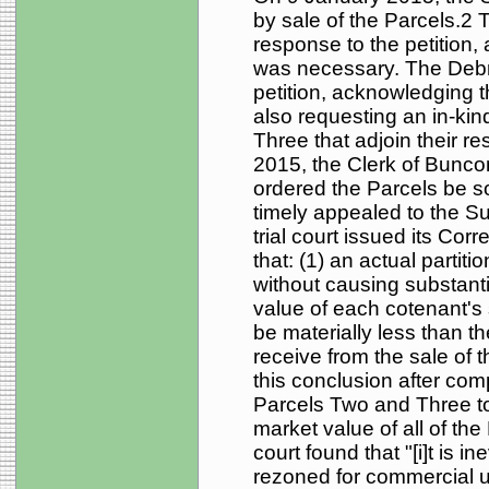
by sale of the Parcels.2
response to the petition,
was necessary. The Debru
petition, acknowledging 
also requesting an in-kin
Three that adjoin their r
2015, the Clerk of Bunc
ordered the Parcels be s
timely appealed to the S
trial court issued its Cor
that: (1) an actual partit
without causing substantia
value of each cotenant's 
be materially less than 
receive from the sale of t
this conclusion after com
Parcels Two and Three to
market value of all of the
court found that "[i]t is in
rezoned for commercial u