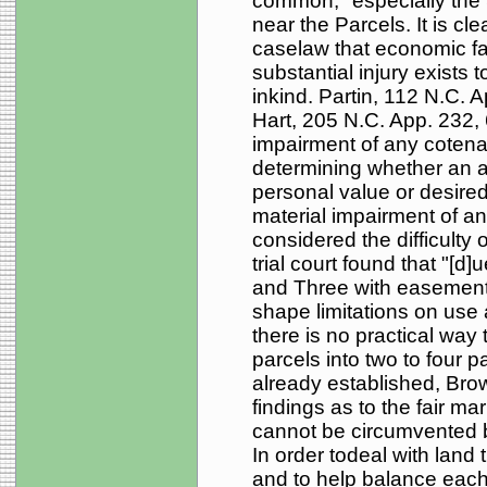
common," especially the 
near the Parcels. It is c
caselaw that economic fa
substantial injury exists t
inkind. Partin, 112 N.C. 
Hart, 205 N.C. App. 232,
impairment of any cotena
determining whether an ac
personal value or desired
material impairment of any
considered the difficulty o
trial court found that "[d
and Three with easement
shape limitations on use
there is no practical way 
parcels into two to four 
already established, Brow
findings as to the fair ma
cannot be circumvented by 
In order todeal with land th
and to help balance each