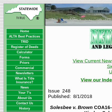
Home
ALTA Best Practices
TRID
Register of Deeds
Calculator
Forms
View Current News
Priors
Si
Commercial
U
Newsletters
What Is Title
View our Inde
Insurance?
News
Issue 248
Your ?'s
Published: 8/1/2018
About Us
Contact Us
Solesbee v. Brown
COA16-1
History