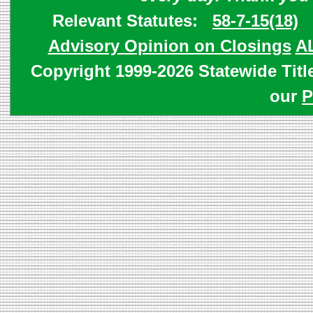
Relevant Statutes:
58-7-15(18)
Advisory Opinion on Closings
A
Copyright 1999-2026 Statewide Titl
our
P