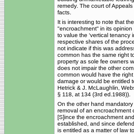
remedy. The court of Appeals t
facts.
It is interesting to note that 
"encroachment" in its opinion 
to value the ‘vertical tenancy
respective shares of the proc
not indicate if this was address
common has the same right to
property as sole fee owners wo
does not impair the other com
common would have the right t
damage or would be entitled to
Hetrick & J. McLaughlin, Webs
§ 118, at 134 (3rd ed.1988)).
On the other hand mandatory inj
removal of an encroachment of
[S]ince the encroachment and
established, and since defendan
is entitled as a matter of law 