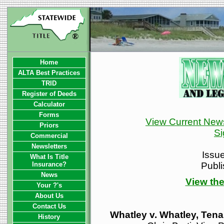
Home
ALTA Best Practices
TRID
Register of Deeds
Calculator
Forms
View Current News
Priors
Si
Commercial
Newsletters
Issu
What Is Title
Insurance?
Publ
News
View the
Your ?'s
About Us
Contact Us
Whatley v. Whatley, Te
History