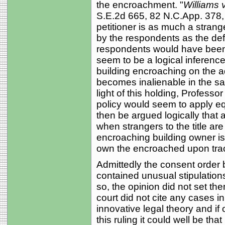
the encroachment. "
Williams 
S.E.2d 665, 82 N.C.App. 378,
petitioner is as much a strange
by the respondents as the de
respondents would have been e
seem to be a logical inference 
building encroaching on the a
becomes inalienable in the s
light of this holding, Profes
policy would seem to apply eq
then be argued logically that a
when strangers to the title are
encroaching building owner i
own the encroached upon tra
Admittedly the consent order b
contained unusual stipulations 
so, the opinion did not set th
court did not cite any cases i
innovative legal theory and if
this ruling it could well be that