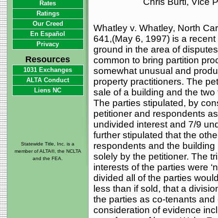
Chris Burti, Vice
Rates
Ratings
Our Creed
Whatley v. Whatley, North Ca
En Español
641,(May 6, 1997) is a recent
Privacy
ground in the area of disputes
Resources
common to bring partition pro
somewhat unusual and produced
1031 Exchanges
ALTA Conduct
property practitioners. The peti
Liens NC
sale of a building and the two 
The parties stipulated, by co
petitioner and respondents as
undivided interest and 7/9 und
further stipulated that the oth
respondents and the building
Statewide Title, Inc. is a
member of ALTA®, the NCLTA
solely by the petitioner. The tr
and the FEA.
interests of the parties were ‘n
divided all of the parties woul
less than if sold, that a divisio
the parties as co-tenants and o
consideration of evidence inc