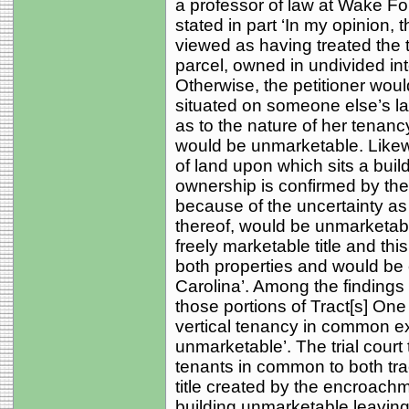
a professor of law at Wake Fo
stated in part ‘In my opinion
viewed as having treated the t
parcel, owned in undivided in
Otherwise, the petitioner woul
situated on someone else’s lan
as to the nature of her tenanc
would be unmarketable. Likew
of land upon which sits a bui
ownership is confirmed by the c
because of the uncertainty as 
thereof, would be unmarketabl
freely marketable title and this 
both properties and would be c
Carolina’. Among the findings of
those portions of Tract[s] One
vertical tenancy in common ex
unmarketable’. The trial court
tenants in common to both trac
title created by the encroach
building unmarketable leaving 