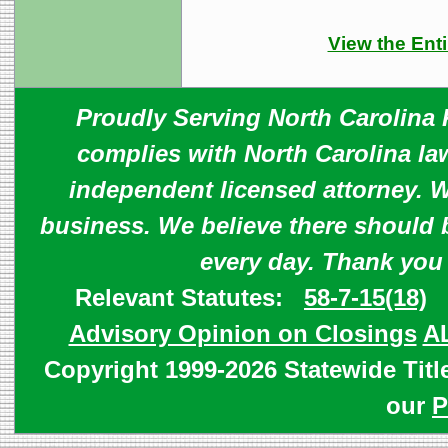
View the Enti
Proudly Serving North Carolina R
complies with North Carolina law
independent licensed attorney. W
business. We believe there should 
every day. Thank you
Relevant Statutes:
58-7-15(18)
Advisory Opinion on Closings
A
Copyright 1999-2026 Statewide Titl
our
P