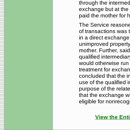
through the intermedi
exchange but at the
paid the mother for h
The Service reasoned
of transactions was
in a direct exchange o
unimproved property
mother. Further, said
qualified intermediary
would otherwise run a
treatment for exchan
concluded that the i
use of the qualified 
purpose of the relate
that the exchange wit
eligible for nonreco
View the Enti