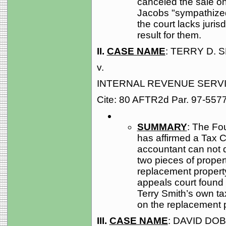
canceled the sale o
Jacobs "sympathized"
the court lacks juris
result for them.
II.
CASE NAME
: TERRY D. S
v.
INTERNAL REVENUE SERV
Cite: 80 AFTR2d Par. 97-557
SUMMARY
: The Fou
has affirmed a Tax C
accountant can not d
two pieces of propert
replacement property
appeals court found n
Terry Smith’s own tax
on the replacement pr
III.
CASE NAME
: DAVID DO