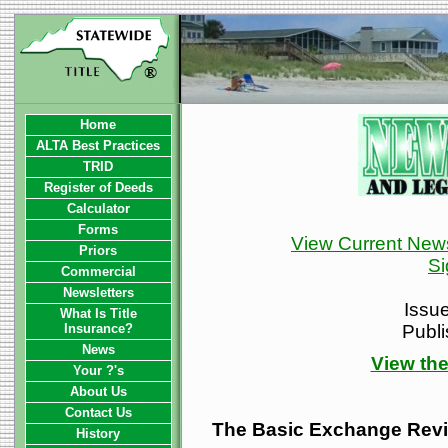
Home
ALTA Best Practices
TRID
Register of Deeds
Calculator
Forms
View Current News
Priors
Si
Commercial
Newsletters
Issu
What Is Title
Insurance?
Publ
News
View the
Your ?'s
About Us
Contact Us
The Basic Exchange Rev
History