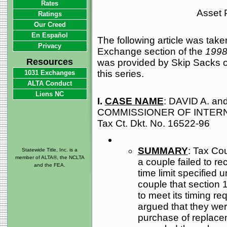
Rates
Asset P
Ratings
Our Creed
En Español
The following article was tak
Privacy
Exchange section of the
1998
Resources
was provided by Skip Sacks o
this series.
1031 Exchanges
ALTA Conduct
Liens NC
I.
CASE NAME
: DAVID A. an
COMMISSIONER OF INTERN
Tax Ct. Dkt. No. 16522-96
SUMMARY
: Tax Cou
Statewide Title, Inc. is a
member of ALTA®, the NCLTA
a couple failed to r
and the FEA.
time limit specified 
couple that section 
to meet its timing r
argued that they wer
purchase of replace