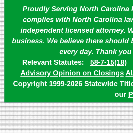
Proudly Serving North Carolina R
complies with North Carolina law
independent licensed attorney. W
business. We believe there should 
every day. Thank you
Relevant Statutes:
58-7-15(18)
Advisory Opinion on Closings
A
Copyright 1999-2026 Statewide Titl
our
P