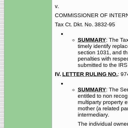
v.
COMMISSIONER OF INTER
Tax Ct. Dkt. No. 3832-95
SUMMARY
: The Tax
timely identify repla
section 1031, and tha
penalties with resp
submitted to the IRS 
IV.
LETTER RULING NO.
: 9
SUMMARY
: The Ser
entitled to non recog
multiparty property 
mother (a related par
intermediary.
The individual owned