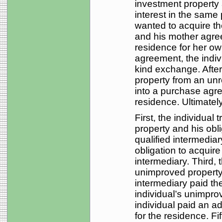
investment property
interest in the same 
wanted to acquire th
and his mother agre
residence for her ow
agreement, the indiv
kind exchange. After
property from an unr
into a purchase agre
residence. Ultimately
First, the individual
property and his obl
qualified intermedia
obligation to acquire
intermediary. Third, 
unimproved property 
intermediary paid th
individual’s unimpro
individual paid an ad
for the residence. Fi