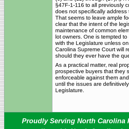
§47F-1-116 to all previously 
does not specifically address
That seems to leave ample fodd
clear that the intent of the le
maintenance of common element
lot owners. One is tempted to 
with the Legislature unless o
Carolina Supreme Court will r
should they ever have the que
As a practical matter, real pr
prospective buyers that they
enforceable against them and
until the issues are definitive
Legislature.
Proudly Serving North Carolina R