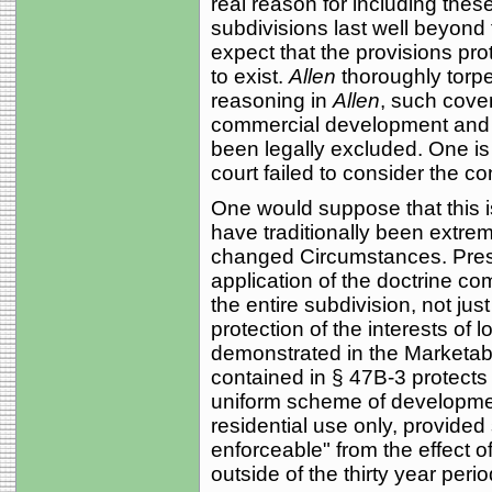
real reason for including thes
subdivisions last well beyon
expect that the provisions pro
to exist.
Allen
thoroughly torp
reasoning in
Allen
, such cove
commercial development and t
been legally excluded. One is 
court failed to consider the c
One would suppose that this i
have traditionally been extreme
changed Circumstances. Presum
application of the doctrine co
the entire subdivision, not just
protection of the interests of 
demonstrated in the Marketabl
contained in § 47B-3 protects
uniform scheme of development
residential use only, provide
enforceable" from the effect o
outside of the thirty year perio