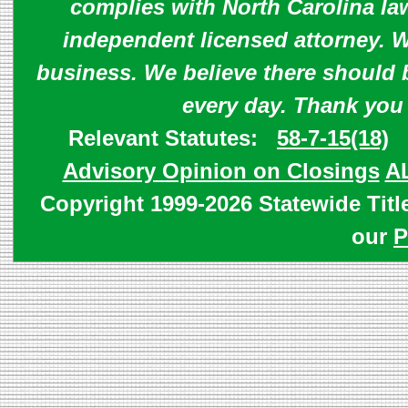
complies with North Carolina law
independent licensed attorney. W
business. We believe there should 
every day. Thank you
Relevant Statutes:
58-7-15(18)
Advisory Opinion on Closings
A
Copyright 1999-2026 Statewide Titl
our
P