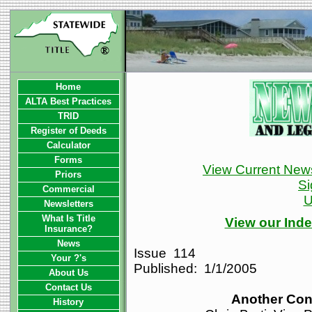
Home
ALTA Best Practices
TRID
Register of Deeds
Calculator
Forms
View Current News
Priors
Si
Commercial
U
Newsletters
What Is Title
View our Inde
Insurance?
News
Issue 114
Your ?'s
Published: 1/1/2005
About Us
Contact Us
Another Con
History