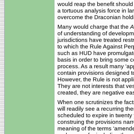
would reap the benefit should 
a tortuous analysis force in la
overcome the Draconian hold
Many would charge that the
A
of understanding of developm
jurisdictions have treated rest
to which the Rule Against Per
such as HUD have promulgate
basis in order to bring some c
process. As a result many ‘ap
contain provisions designed to
However, the Rule is not appli
They are not interests that ves
created, they are negative eas
When one scrutinizes the fact
will readily see a recurring t
scheduled to expire in twenty
construing the provisions narr
meaning of the terms ‘amended