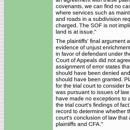
covenants, we can find no ca
where services such as mai
and roads in a subdivision req
charged. The SOF is not implic
land is at issue."
The plaintiffs' final argument 
evidence of unjust enrichment f
in favor of defendant under th
Court of Appeals did not agree. 
assignment of error states tha
should have been denied and pl
should have been granted. Plai
for the trial court to consider 
was pursuant to issues of law
have made no exceptions to a
the trial court's findings of fa
record to determine whether the
court's conclusion of law that
plaintiffs and CFA."