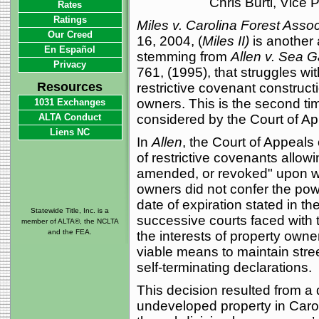
Chris Burti, Vice
Rates
Ratings
Miles v. Carolina Forest Assoc
Our Creed
16, 2004, (
Miles II)
is another 
En Español
stemming from
Allen v. Sea G
Privacy
761, (1995), that struggles wi
Resources
restrictive covenant construct
owners. This is the second ti
1031 Exchanges
ALTA Conduct
considered by the Court of Ap
Liens NC
In
Allen
, the Court of Appeals 
of restrictive covenants allow
amended, or revoked" upon wri
owners did not confer the po
date of expiration stated in th
Statewide Title, Inc. is a
successive courts faced with 
member of ALTA®, the NCLTA
and the FEA.
the interests of property owne
viable means to maintain stre
self-terminating declarations.
This decision resulted from a
undeveloped property in Caroli