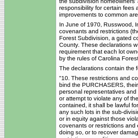
the subdivision homeowners’ 
responsibility for certain fee
improvements to common areas
In June of 1970, Russwood, 
covenants and restrictions (th
Forest Subdivision, a gated
County. These declarations w
requirement that each lot ow
by the rules of Carolina Forest
The declarations contain the 
"10. These restrictions and co
bind the PURCHASERS, their h
personal representatives and a
or attempt to violate any of th
contained, it shall be lawful f
any such lots in the sub-divi
or in equity against those viol
covenants or restrictions and e
doing so, or to recover damages