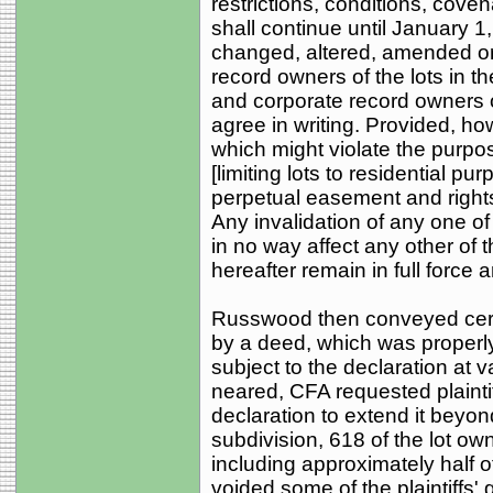
restrictions, conditions, cov
shall continue until January 1
changed, altered, amended or 
record owners of the lots in t
and corporate record owners of 
agree in writing. Provided, h
which might violate the purpos
[limiting lots to residential p
perpetual easement and rights o
Any invalidation of any one of
in no way affect any other of 
hereafter remain in full force a
Russwood then conveyed certa
by a deed, which was properly
subject to the declaration at 
neared, CFA requested plaintif
declaration to extend it beyond
subdivision, 618 of the lot 
including approximately half o
voided some of the plaintiffs