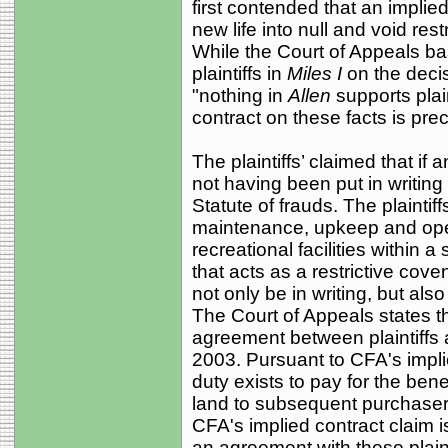
first contended that an implie
new life into null and void res
While the Court of Appeals ba
plaintiffs in
Miles I
on the deci
"nothing in
Allen
supports plain
contract on these facts is pre
The plaintiffs’ claimed that if a
not having been put in writing 
Statute of frauds. The plaintif
maintenance, upkeep and ope
recreational facilities within a
that acts as a restrictive cov
not only be in writing, but al
The Court of Appeals states th
agreement between plaintiffs 
2003. Pursuant to CFA's impli
duty exists to pay for the ben
land to subsequent purchasers
CFA's implied contract claim i
an agreement with these plainti