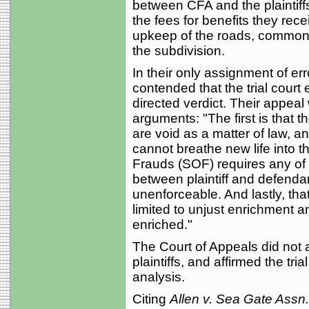
between CFA and the plaintiffs.
the fees for benefits they re
upkeep of the roads, common ar
the subdivision.
In their only assignment of erro
contended that the trial court 
directed verdict. Their appeal
arguments: "The first is that 
are void as a matter of law, an
cannot breathe new life into t
Frauds (SOF) requires any of
between plaintiff and defendan
unenforceable. And lastly, tha
limited to unjust enrichment a
enriched."
The Court of Appeals did not 
plaintiffs, and affirmed the tri
analysis.
Citing
Allen v. Sea Gate Assn.