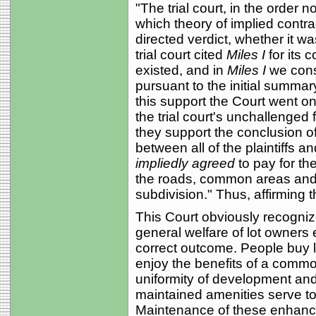
"The trial court, in the order n
which theory of implied contra
directed verdict, whether it wa
trial court cited
Miles I
for its 
existed, and in
Miles I
we consi
pursuant to the initial summary
this support the Court went o
the trial court's unchallenged 
they support the conclusion of
between all of the plaintiffs a
impliedly agreed
to pay for t
the roads, common areas and re
subdivision." Thus, affirming th
This Court obviously recognize
general welfare of lot owners
correct outcome. People buy lo
enjoy the benefits of a com
uniformity of development an
maintained amenities serve to
Maintenance of these enhan