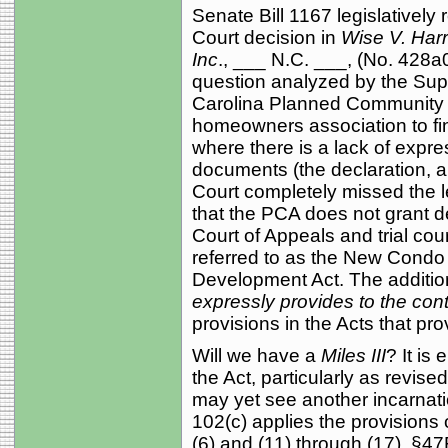
Senate Bill 1167 legislativel
Court decision in
Wise V. Har
Inc
., ___ N.C. ___, (No. 428a
question analyzed by the Su
Carolina Planned Community A
homeowners association to fine 
where there is a lack of expres
documents (the declaration, ar
Court completely missed the l
that the PCA does not grant d
Court of Appeals and trial cou
referred to as the New Condo
Development Act. The addition
expressly provides to the cont
provisions in the Acts that pro
Will we have a
Miles III
? It is
the Act, particularly as revise
may yet see another incarnati
102(c) applies the provisions
(6) and (11) through (17), §4