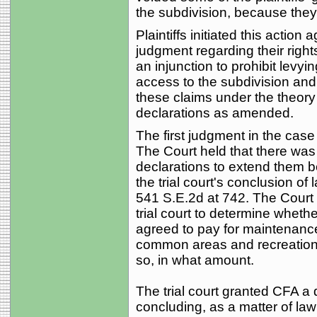
the subdivision, because the
Plaintiffs initiated this actio
judgment regarding their right
an injunction to prohibit levy
access to the subdivision a
these claims under the theory 
declarations as amended.
The first judgment in the cas
The Court held that there was 
declarations to extend them 
the trial court's conclusion of 
541 S.E.2d at 742. The Court
trial court to determine whether
agreed to pay for maintenance
common areas and recreational 
so, in what amount.
The trial court granted CFA a 
concluding, as a matter of law