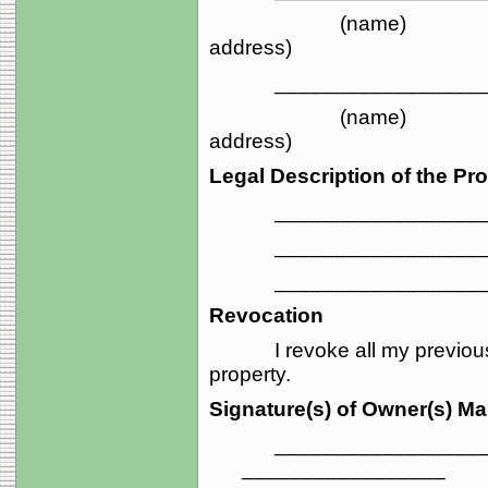
(name) 
address)
_____________________
(name) 
address)
Legal Description of the Pro
_____________________
_____________________
_____________________
Revocation
I revoke all my previous tr
property.
Signature(s) of Owner(s) M
_____________________
_________________