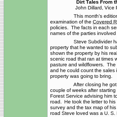
Dirt Tales From 
John Dillard, Vice
This month’s edition of 
examination of the
Covered R
policies. The facts in each se
names of the parties involv
Steve Subdivider had fou
property that he wanted to s
shown the property by his rea
scenic road that ran at times w
pasture and wildflowers. The 
and he could count the sales i
property was going to bring.
After closing he got right
couple of weeks after starting 
Forest Service advising him to
road. He took the letter to hi
survey and the tax map of his
road Steve loved was a U. S.