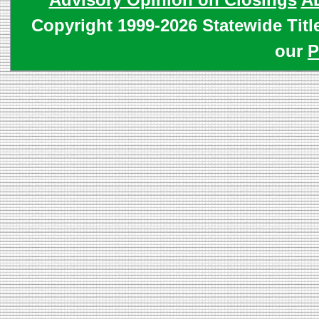
Copyright 1999-2026 Statewide Titl
our
P