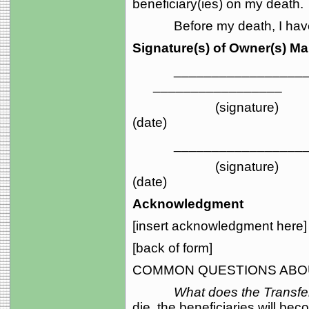
beneficiary(ies) on my death.
Before my death, I have th
Signature(s) of Owner(s) M
_____________________
_________________
(sign
(date)
_____________________
(sign
(date)
Acknowledgment
[insert acknowledgment here]
[back of form]
COMMON QUESTIONS ABOU
What does the Transf
die, the beneficiaries will be