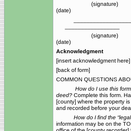
(sign
(date)
_____________________
_________________
(sign
(date)
Acknowledgment
[insert acknowledgment here]
[back of form]
COMMON QUESTIONS ABOU
How do I use this for
deed?
Complete this form. Ha
[county] where the property i
and recorded before your death
How do I find the “lega
information may be on the TOD
office of the [county recorder]