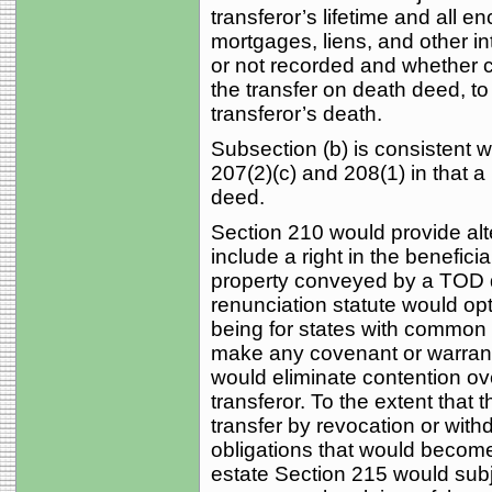
transferor’s lifetime and all 
mortgages, liens, and other in
or not recorded and whether cr
the transfer on death deed, to
transferor’s death.
Subsection (b) is consistent w
207(2)(c) and 208(1) in that a
deed.
Section 210 would provide alte
include a right in the beneficia
property conveyed by a TOD 
renunciation statute would opt 
being for states with common 
make any covenant or warranty 
would eliminate contention over
transferor. To the extent that 
transfer by revocation or with
obligations that would become
estate Section 215 would subjec