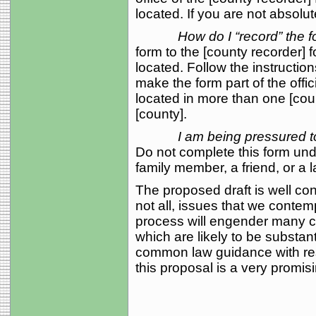
located. If you are not absolut
How do I “record” the 
form to the [county recorder] f
located. Follow the instruction
make the form part of the offici
located in more than one [cou
[county].
I am being pressured t
Do not complete this form und
family member, a friend, or a 
The proposed draft is well co
not all, issues that we contem
process will engender many cha
which are likely to be substan
common law guidance with res
this proposal is a very promi