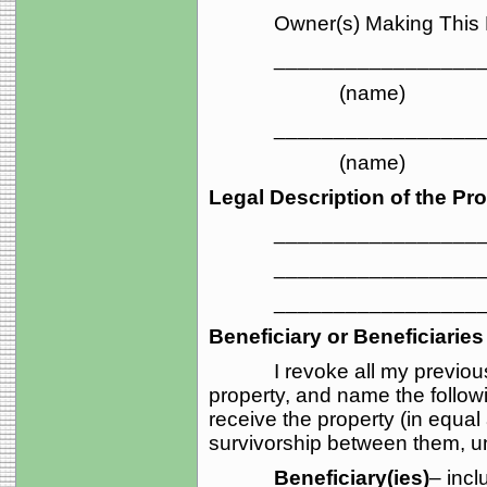
Owner(s) Making This 
____________________
(name) (ma
____________________
(name) (ma
Legal Description of the Pro
_____________________
_____________________
_____________________
Beneficiary or Beneficiaries
I revoke all my previou
property, and name the follow
receive the property (in equal
survivorship between them, unl
Beneficiary(ies)
– incl