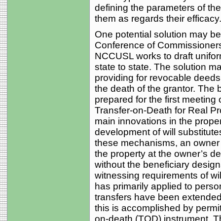
defining the parameters of thei
them as regards their efficacy
One potential solution may be
Conference of Commissioners
NCCUSL works to draft unifor
state to state. The solution ma
providing for revocable deeds
the death of the grantor. T
prepared for the first meeting
Transfer-on-Death for Real Pr
main innovations in the proper
development of will substitutes
these mechanisms, an owner m
the property at the owner’s de
without the beneficiary desig
witnessing requirements of wi
has primarily applied to perso
transfers have been extended t
this is accomplished by permitt
on-death (TOD) instrument. Th