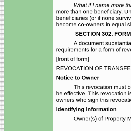
What if I name more t
more than one beneficiary. Un
beneficiaries (or if none surviv
become co-owners in equal s
SECTION 302. FORM O
A document substantially in
requirements for a form of revo
[front of form]
REVOCATION OF TRANSFE
Notice to Owner
This revocation must be rec
be effective. This revocation is
owners who sign this revocati
Identifying Information
Owner(s) of Property Mak
____________________