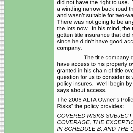
did not have the right to use
a winding narrow back road t
and wasn’t suitable for two-wa
There was not going to be any
the lots now. In his mind, th
gotten title insurance that di
since he didn’t have good acces
company.
The title company denied h
have access to his property 
granted in his chain of title 
question for us to consider is 
policy insures. We’ll begin by 
says about access.
The 2006 ALTA Owner’s Policy
Risks” the policy provides:
COVERED RISKS SUBJECT
COVERAGE, THE EXCEPTI
IN SCHEDULE B, AND THE 