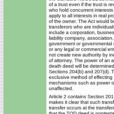
of a trust even if the trust is 
who hold concurrent interests 
apply to all interests in real p
of the owner. The Act would b
transferors who are individual
include a corporation, business 
liability company, association,
government or governmental su
or any legal or commercial entit
not create new authority by i
of attorney. The power of an a
death deed will be determined 
Sections 204(b) and 207(d). 
exclusive method of effecting
mechanisms such as power o
unaffected.
Article 2 contains Section 2
makes it clear that such transf
transfer occurs at the transfe
that the TOD deed is nontest