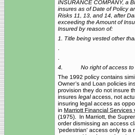
INSURANCE COMPANY, a Blan
insures as of Date of Policy a
Risks 11, 13, and 14, after Da
exceeding the Amount of Insur
Insured by reason of:
1. Title being vested other th
.
.
4. No right of access to a
The 1992 policy contains sim
Owner’s and Loan policies in
provision they do not insure t
insures
legal
access, not actua
insuring legal access as oppo
in
Marriott Financial Services 
(1975). In Marriott, the Supr
order dismissing an access c
‘pedestrian' access only to a