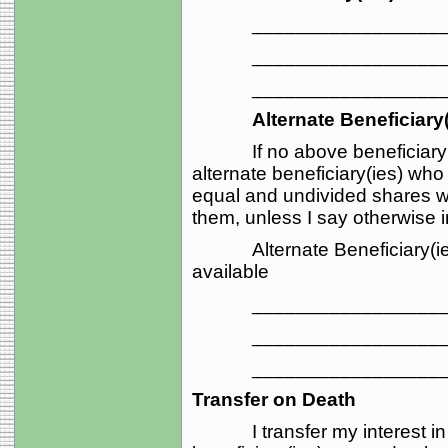
_____________________
_____________________
_____________________
Alternate Beneficiary(
If no above beneficiary su
alternate beneficiary(ies) who
equal and undivided shares wi
them, unless I say otherwise i
Alternate Beneficiary(ies) 
available
_____________________
_____________________
_____________________
Transfer on Death
I transfer my interest in t