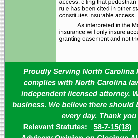
access, citing that pedestria
rule has been cited in other s
constitutes insurable access.
As interpreted in the Marrio
insurance will only insure acce
granting easement and not the
Proudly Serving North Carolina R
complies with North Carolina law
independent licensed attorney. W
business. We believe there should 
every day. Thank you
Relevant Statutes:
58-7-15(18)
Advisory Opinion on Closings
A