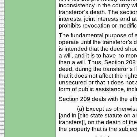
inconsistency in the county wh
transferor’s death. The sect
interests, joint interests and a
prohibits revocation or modific
The fundamental purpose of a t
operate until the transferor’s d
is intended that the deed sho
a will, and it is to have no mor
than a will. Thus, Section 208
deed, during the transferor’s l
that it does not affect the rig
unsecured or that it does not af
form of public assistance, inc
Section 209 deals with the eff
(a) Except as otherwise pr
[and in [cite state statute on 
transfers]], on the death of the
the property that is the subjec