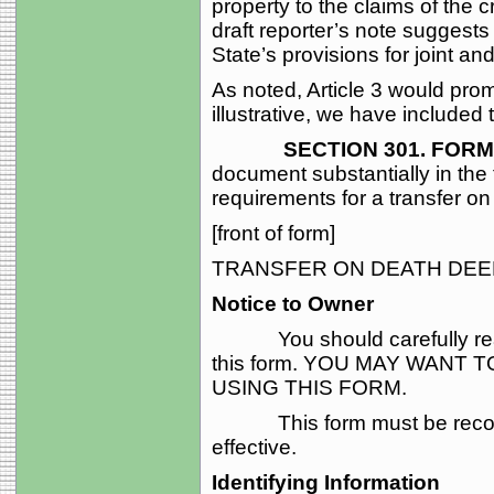
property to the claims of the c
draft reporter’s note suggests 
State’s provisions for joint a
As noted, Article 3 would pro
illustrative, we have included 
SECTION 301. FORM O
document substantially in the 
requirements for a transfer on
[front of form]
TRANSFER ON DEATH DEE
Notice to Owner
You should carefully read a
this form. YOU MAY WANT
USING THIS FORM.
This form must be recorded 
effective.
Identifying Information