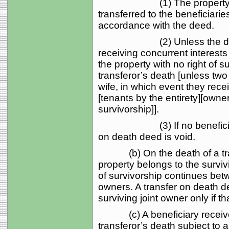
(1) The property owned 
transferred to the beneficiarie
accordance with the deed.
(2) Unless the deed pro
receiving concurrent interest
the property with no right of su
transferor’s death [unless two
wife, in which event they recei
[tenants by the entirety][owne
survivorship]].
(3) If no beneficiary sur
on death deed is void.
(b) On the death of a trans
property belongs to the surviv
of survivorship continues bet
owners. A transfer on death dee
surviving joint owner only if t
(c) A beneficiary receives a
transferor’s death subject to