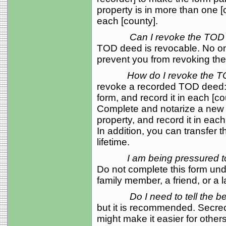
property is in more than one [
each [county].
Can I revoke the TOD
TOD deed is revocable. No one
prevent you from revoking th
How do I revoke the 
revoke a recorded TOD deed: 
form, and record it in each [co
Complete and notarize a new
property, and record it in each
In addition, you can transfer 
lifetime.
I am being pressured t
Do not complete this form und
family member, a friend, or a 
Do I need to tell the 
but it is recommended. Secre
might make it easier for other