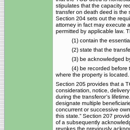
stipulates that the capacity r
transfer on death deed is the
Section 204 sets out the requ
attorney in fact may execute a
permitted by applicable law. 
(1) contain the essential 
(2) state that the transfer i
(3) be acknowledged by th
(4) be recorded before the 
where the property is located.
Section 205 provides that a T
consideration, notice, deliver
during the transferor’s lifetim
designate multiple beneficiari
concurrent or successive owne
this state.” Section 207 provid
of a subsequently acknowledg
revokes the previously ackno