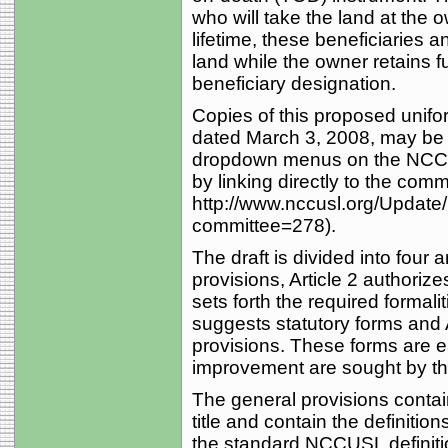
who will take the land at the 
lifetime, these beneficiaries a
land while the owner retains 
beneficiary designation.
Copies of this proposed uniform
dated March 3, 2008, may be o
dropdown menus on the NCCU
by linking directly to the comm
http://www.nccusl.org/Updat
committee=278).
The draft is divided into four a
provisions, Article 2 authori
sets forth the required formali
suggests statutory forms and 
provisions. These forms are ea
improvement are sought by th
The general provisions containe
title and contain the definitio
the standard NCCUSL definitio