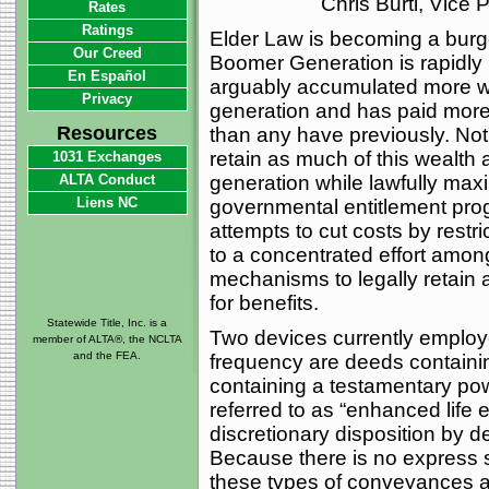
Chris Burti, Vice
Rates
Ratings
Elder Law is becoming a burg
Our Creed
Boomer Generation is rapidly 
En Español
arguably accumulated more we
Privacy
generation and has paid more
Resources
than any have previously. Not 
retain as much of this wealth 
1031 Exchanges
ALTA Conduct
generation while lawfully maxim
Liens NC
governmental entitlement pr
attempts to cut costs by restri
to a concentrated effort amon
mechanisms to legally retain a
for benefits.
Statewide Title, Inc. is a
Two devices currently employe
member of ALTA®, the NCLTA
and the FEA.
frequency are deeds containi
containing a testamentary pow
referred to as “enhanced life 
discretionary disposition by d
Because there is no express s
these types of conveyances a