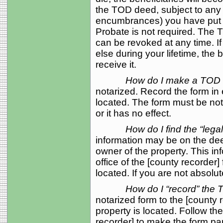
the TOD deed, subject to any 
encumbrances) you have put on
Probate is not required. The T
can be revoked at any time. I
else during your lifetime, the 
receive it.
How do I make a TOD
notarized. Record the form in 
located. The form must be no
or it has no effect.
How do I find the “lega
information may be on the d
owner of the property. This in
office of the [county recorder]
located. If you are not absolut
How do I “record” th
notarized form to the [county 
property is located. Follow the
recorder] to make the form part 