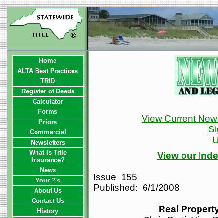
Home
ALTA Best Practices
TRID
Register of Deeds
Calculator
Forms
View Current News
Priors
Si
Commercial
U
Newsletters
What Is Title
View our Inde
Insurance?
News
Issue 155
Your ?'s
Published: 6/1/2008
About Us
Contact Us
Real Property
History