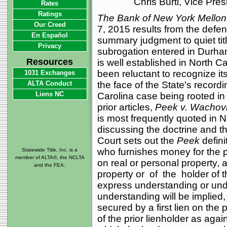
Chris Burti, Vice Pre
Rates
Ratings
The Bank of New York Mellon
Our Creed
7, 2015 results from the defen
En Español
summary judgment to quiet titl
Privacy
subrogation entered in Durha
Resources
is well established in North 
been reluctant to recognize its
1031 Exchanges
ALTA Conduct
the face of the State's recordi
Liens NC
Carolina case being rooted in
prior articles,
Peek v. Wachovi
is most frequently quoted in N
discussing the doctrine and th
Court sets out the
Peek
defini
who furnishes money for the 
Statewide Title, Inc. is a
member of ALTA®, the NCLTA
on real or personal property, a
and the FEA.
property or of the holder of 
express understanding or und
understanding will be implied
secured by a first lien on the 
of the prior lienholder as again