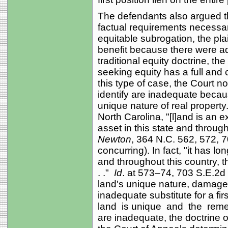
The defendants also argued that
factual requirements necessary
equitable subrogation, the pla
benefit because there were a
traditional equity doctrine, th
seeking equity has a full and
this type of case, the Court n
identify are inadequate becaus
unique nature of real propert
North Carolina, "[l]and is an 
asset in this state and through
Newton
, 364 N.C. 562, 572, 7
concurring). In fact, "it has lo
and throughout this country, th
. ."
Id
. at 573–74, 703 S.E.2d
land's unique nature, damage 
inadequate substitute for a fir
land is unique and the reme
are inadequate, the doctrine 