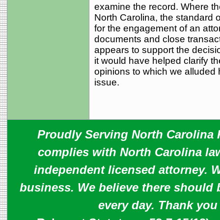
examine the record. Where the
North Carolina, the standard of
for the engagement of an attor
documents and close transact
appears to support the decision
it would have helped clarify t
opinions to which we alluded 
issue.
Proudly Serving North Carolina R
complies with North Carolina law
independent licensed attorney. W
business. We believe there should 
every day. Thank you