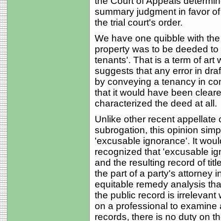
the Court of Appeals determine
summary judgment in favor of p
the trial court's order.
We have one quibble with the 
property was to be deeded to 
tenants'. That is a term of art
suggests that any error in dr
by conveying a tenancy in com
that it would have been clearer
characterized the deed at all.
Unlike other recent appellate
subrogation, this opinion simp
'excusable ignorance'. It woul
recognized that 'excusable ign
and the resulting record of tit
the part of a party's attorney 
equitable remedy analysis th
the public record is irrelevant 
on a professional to examine a
records, there is no duty on th