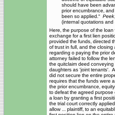
should have been advanc
prior encumbrance, and 
been so applied."
Peek
(internal quotations and 
Here, the purpose of the loan w
exchange for a first lien posit
provided the funds, directed t
of trust in full, and the closin
regarding o paying the prior de
attorney failed to follow the l
the quitclaim deed conveying t
daughters as 'joint tenants'. As
did not secure the entire prop
requires that the funds were 
the prior encumbrance, equity
to defeat the agreed purpose 
a loan by granting a first posit
the trial court correctly appli
allow ... plaintiff, to an equitab
first position lien on the entire