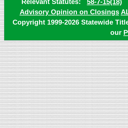
Relevant Statutes:
58-7-15(18)
Advisory Opinion on Closings
A
Copyright 1999-2026 Statewide Titl
our
P