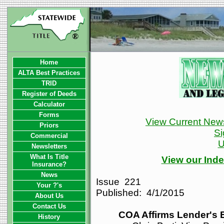
Home
ALTA Best Practices
TRID
Register of Deeds
Calculator
Forms
View Current News
Priors
Si
Commercial
U
Newsletters
What Is Title
View our Inde
Insurance?
News
Issue 221
Your ?'s
Published: 4/1/2015
About Us
Contact Us
COA Affirms Lender's 
History