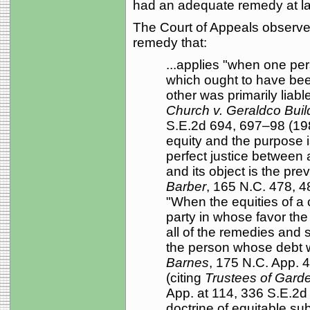
had an adequate remedy at l
The Court of Appeals observes
remedy that:
...applies "when one pe
which ought to have bee
other was primarily liabl
Church v. Geraldco Build
S.E.2d 694, 697–98 (1985)
equity and the purpose i
perfect justice between a
and its object is the prev
Barber
, 165 N.C. 478, 
"When the equities of a 
party in whose favor the r
all of the remedies and 
the person whose debt 
Barnes
, 175 N.C. App. 
(citing
Trustees of Garde
App. at 114, 336 S.E.2d 
doctrine of equitable su