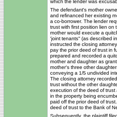
which the lender was excusabl
The defendant's mother owned
and refinanced her existing m
a co-borrower. The lender requ
trust with first position lien o
mother would execute a quitc
'joint tenants" (as described i
instructed the closing attorne
pay the prior deed of trust in 
prepared and recorded a quitc
mother and daughter as grante
mother's three other daughters
conveying a 1/5 undivided in
The closing attorney recorded
trust without the other daught
execution of the deed of trust a
in the property being encumbe
paid off the prior deed of tru
deed of trust to the Bank of Ne
Subsequently, the plaintiff file