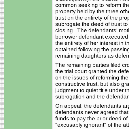
common seeking to reform the d
property held by the three ot
trust on the entirety of the prop
subrogate the deed of trust to t
closing. The defendants' mo
borrower defendant executed a 
the entirety of her interest in 
obtained following the passing
remaining daughters as defen
The remaining parties filed 
the trial court granted the d
on the issues of reforming the
constructive trust, but also gr
judgment to quiet title under t
subrogation and the defendan
On appeal, the defendants argu
defendants never agreed that 
funds to pay the prior deed of tr
"excusably ignorant" of the att