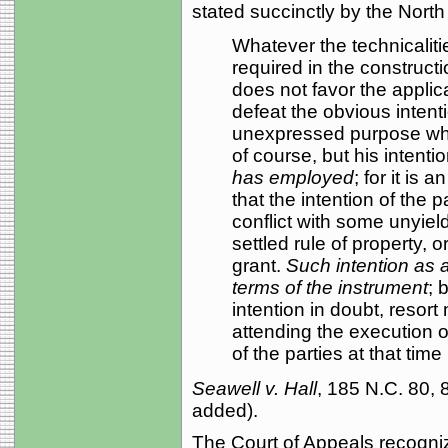
stated succinctly by the Nort
Whatever the technicaliti
required in the construct
does not favor the applica
defeat the obvious intenti
unexpressed purpose whi
of course, but his intenti
has employed
; for it is 
that the intention of the pa
conflict with some unyiel
settled rule of property, o
grant.
Such intention as 
terms of the instrument
; 
intention in doubt, resor
attending the execution o
of the parties at that time . 
Seawell v. Hall
, 185 N.C. 80,
added).
The Court of Appeals recogniz