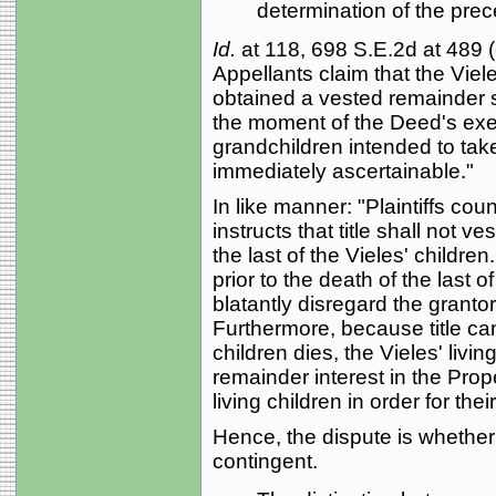
determination of the prec
Id.
at 118, 698 S.E.2d at 489 (c
Appellants claim that the Viel
obtained a vested remainder su
the moment of the Deed's exec
grandchildren intended to tak
immediately ascertainable."
In like manner: "Plaintiffs cou
instructs that title shall not v
the last of the Vieles' children
prior to the death of the last o
blatantly disregard the granto
Furthermore, because title cann
children dies, the Vieles' liv
remainder interest in the Prope
living children in order for their
Hence, the dispute is whether 
contingent.