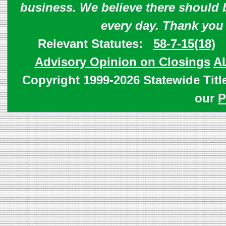
business. We believe there should 
every day. Thank you
Relevant Statutes:
58-7-15(18)
Advisory Opinion on Closings
A
Copyright 1999-2026 Statewide Titl
our
P