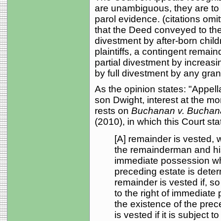
are unambiguous, they are to 
parol evidence. (citations om
that the Deed conveyed to the
divestment by after-born child
plaintiffs, a contingent remain
partial divestment by increasi
by full divestment by any grandc
As the opinion states: "Appella
son Dwight, interest at the mo
rests on
Buchanan v. Buchan
(2010), in which this Court sta
[A] remainder is vested, 
the remainderman and his 
immediate possession w
preceding estate is deter
remainder is vested if, so 
to the right of immediat
the existence of the prec
is vested if it is subject