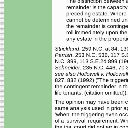
The distinction between 
remainder is the capacity
preceding estate. Where 
cannot be determined unti
the remainder is conting
roll immediately upon th
any estate in the propert
Strickland
, 259 N.C. at 84, 13
Parrish
, 253 N.C. 536, 117 S
N.C. 399, 113 S.E.2d 899 (19
Schneider
, 235 N.C. 446, 70 S
see also Hollowell v. Hollowell
827, 832 (1992) ("The triggeri
the contingent remainder in th
life tenants. (citation omitted)).
The opinion may have been cle
same analysis used in prior a
'when' the triggering even oc
of a 'survival' requirement. W
the trial court did not err in co