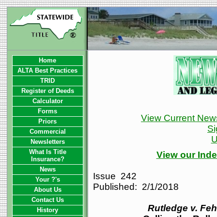
Home
ALTA Best Practices
TRID
Register of Deeds
Calculator
Forms
View Current News
Priors
Si
Commercial
U
Newsletters
What Is Title
View our Inde
Insurance?
News
Issue 242
Your ?'s
Published: 2/1/2018
About Us
Contact Us
Rutledge v. Feh
History