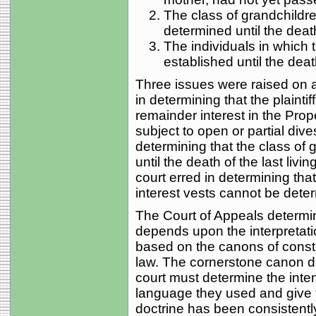
The class of grandchildre
determined until the death o
The individuals in which 
established until the death 
Three issues were raised on ap
in determining that the plainti
remainder interest in the Prop
subject to open or partial dives
determining that the class of
until the death of the last livin
court erred in determining tha
interest vests cannot be determ
The Court of Appeals determi
depends upon the interpretati
based on the canons of cons
law. The cornerstone canon di
court must determine the inten
language they used and give tha
doctrine has been consistentl