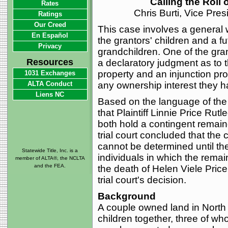
Calling the Roll
Rates
Chris Burti, Vice Pre
Ratings
Our Creed
This case involves a general 
En Español
the grantors' children and a fut
Privacy
grandchildren. One of the gra
Resources
a declaratory judgment as to th
property and an injunction pro
1031 Exchanges
ALTA Conduct
any ownership interest they ha
Liens NC
Based on the language of the 
that Plaintiff Linnie Price Ru
both hold a contingent remainde
trial court concluded that the 
cannot be determined until the
Statewide Title, Inc. is a
individuals in which the remai
member of ALTA®, the NCLTA
and the FEA.
the death of Helen Viele Price.
trial court's decision.
Background
A couple owned land in North 
children together, three of w