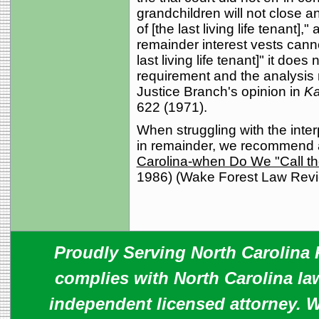
grandchildren will not close a
of [the last living life tenant],
remainder interest vests canno
last living life tenant]" it does 
requirement and the analysis 
Justice Branch's opinion in
Ka
622 (1971).
When struggling with the inter
in remainder, we recommend 
Carolina-when Do We "Call th
1986) (Wake Forest Law Revie
Proudly Serving North Carolina R
complies with North Carolina law
independent licensed attorney. W