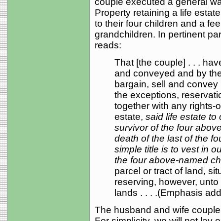
couple executed a general war
Property retaining a life estat
to their four children and a fe
grandchildren. In pertinent pa
reads:
That [the couple] . . . ha
and conveyed and by thes
bargain, sell and convey u
the exceptions, reservatio
together with any rights-of
estate,
said life estate to
survivor of the four abo
death of the last of the 
simple title is to vest in 
the four above-named ch
parcel or tract of land, sit
reserving, however, unto 
lands . . . .(Emphasis ad
The husband and wife couple 
For simplicity, we will not lay o