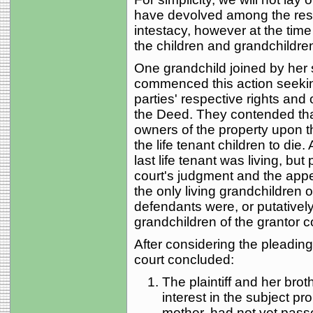
have devolved among the resp
intestacy, however at the time
the children and grandchildren
One grandchild joined by her sp
commenced this action seekin
parties' respective rights and 
the Deed. They contended tha
owners of the property upon th
the life tenant children to die.
last life tenant was living, but
court's judgment and the appea
the only living grandchildren o
defendants were, or putatively
grandchildren of the grantor c
After considering the pleadings
court concluded:
The plaintiff and her bro
interest in the subject prop
mother, had not yet pass