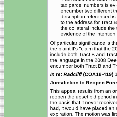
tax parcel numbers is evi
encumber two different tr
description referenced is 
to the address for Tract B
the collateral include the
evidence of the intention 
Of particular significance is t
the plaintiff's "claim that the
include both Tract B and Trac
the language in the 2008 Deed
encumber both Tract B and Tr
In re: Radcliff
(COA18-419) 1
Jurisdiction to Reopen For
This appeal results from an or
reopen the upset bid period in
the basis that it never received
had, it would have placed an ad
expiration. The motion was fir