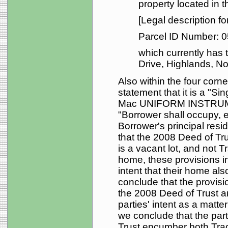
property located in 
[Legal description fo
Parcel ID Number: 
which currently has
Drive, Highlands, Nor
Also within the four corne
statement that it is a "S
Mac UNIFORM INSTRUME
"Borrower shall occupy, e
Borrower's principal resi
that the 2008 Deed of Tr
is a vacant lot, and not T
home, these provisions i
intent that their home als
conclude that the provisi
the 2008 Deed of Trust ar
parties' intent as a matte
we conclude that the par
Trust encumber both Trac