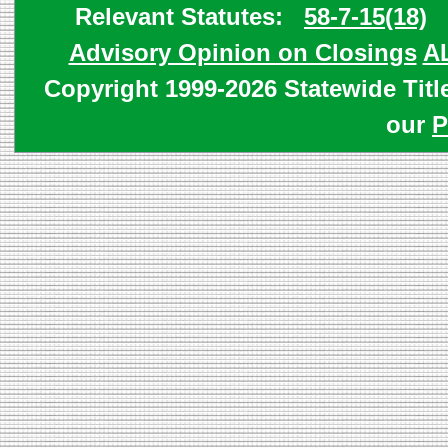
Relevant Statutes:
58-7-15(18)
Advisory Opinion on Closings
A
Copyright 1999-2026 Statewide Titl
our
P