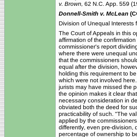
v. Brown,
62 N.C. App. 559 (1
Donnell-Smith v. McLean
(C
Division of Unequal Interests f
The Court of Appeals in this op
affirmation of the confirmation
commissioner's report dividin
where there were unequal und
that the commissioners shoul
equal after the division, howe
holding this requirement to be
which were not involved here. W
jurists may have missed the po
the opinion makes it clear that
necessary consideration in dec
obviated both the deed for suc
practicability of such. "The va
applied by the commissioners t
differently, even pre-division
percentage of ownership to be