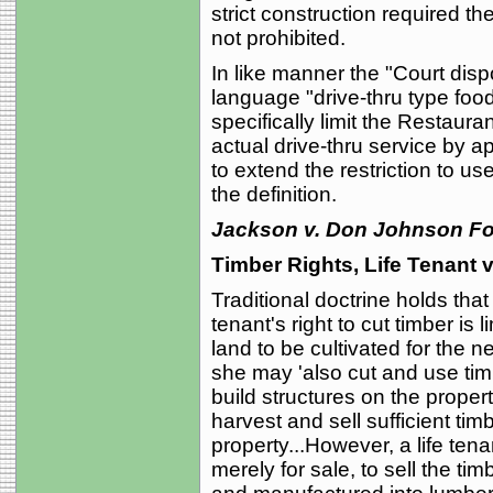
strict construction required t
not prohibited.
In like manner the "Court dis
language "drive-thru type foo
specifically limit the Restaura
actual drive-thru service by ap
to extend the restriction to use
the definition.
Jackson v. Don Johnson For
Timber Rights, Life Tenant
Traditional doctrine holds tha
tenant's right to cut timber is 
land to be cultivated for the n
she may 'also cut and use timb
build structures on the property
harvest and sell sufficient ti
property...However, a life ten
merely for sale, to sell the ti