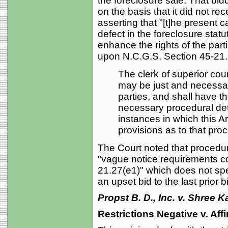
the foreclosure sale. That bid
on the basis that it did not re
asserting that "[t]he present 
defect in the foreclosure statu
enhance the rights of the parti
upon N.C.G.S. Section 45-21.2
The clerk of superior cou
may be just and necessary
parties, and shall have th
necessary procedural detai
instances in which this Art
provisions as to that pro
The Court noted that procedura
"vague notice requirements co
21.27(e1)" which does not sp
an upset bid to the last prior b
Propst B. D., Inc. v. Shree 
Restrictions Negative v. Aff