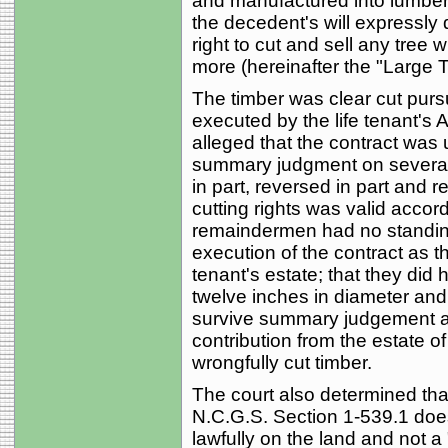
and manufactured into lumber f
the decedent's will expressly d
right to cut and sell any tree 
more (hereinafter the "Large T
The timber was clear cut pursu
executed by the life tenant's
alleged that the contract was 
summary judgment on several 
in part, reversed in part and 
cutting rights was valid accord
remaindermen had no standing 
execution of the contract as tha
tenant's estate; that they did 
twelve inches in diameter and t
survive summary judgement and
contribution from the estate of
wrongfully cut timber.
The court also determined th
N.C.G.S. Section 1-539.1 does
lawfully on the land and not a 