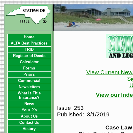
Home
ALTA Best Practices
TRID
Register of Deeds
Calculator
Forms
View Current News
Priors
Si
Commercial
U
Newsletters
What Is Title
View our Inde
Insurance?
News
Issue 253
Your ?'s
Published: 3/1/2019
About Us
Contact Us
Case Law 
History