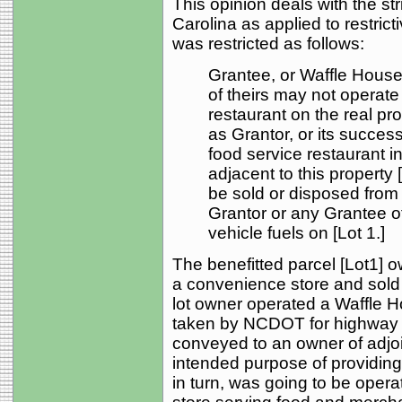
This opinion deals with the str
Carolina as applied to restric
was restricted as follows:
Grantee, or Waffle House,
of theirs may not operate
restaurant on the real pr
as Grantor, or its succes
food service restaurant in
adjacent to this property 
be sold or disposed from 
Grantor or any Grantee of
vehicle fuels on [Lot 1.]
The benefitted parcel [Lot1] o
a convenience store and sold m
lot owner operated a Waffle Ho
taken by NCDOT for highway 
conveyed to an owner of adjoin
intended purpose of providing
in turn, was going to be oper