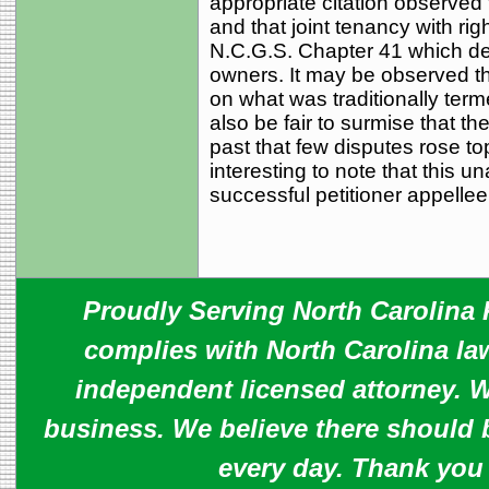
appropriate citation observed 
and that joint tenancy with ri
N.C.G.S. Chapter 41 which deal
owners. It may be observed tha
on what was traditionally term
also be fair to surmise that t
past that few disputes rose top
interesting to note that this 
successful petitioner appellee
Proudly Serving North Carolina R
complies with North Carolina law
independent licensed attorney. W
business. We believe there should 
every day. Thank you