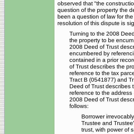
observed that "the constructio
question of the property the de
been a question of law for the 
resolution of this dispute is si
Turning to the 2008 Deed 
the property to be encumb
2008 Deed of Trust descr
encumbered by referencin
contained in a prior rec
of Trust describes the p
reference to the tax parce
Tract B (0541877) and Tr
Deed of Trust describes 
reference to the address o
2008 Deed of Trust desc
follows:
Borrower irrevocabl
Trustee and Trustee
trust, with power of 