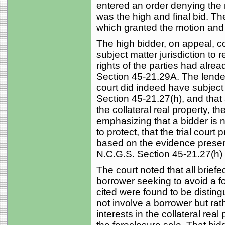
entered an order denying the 
was the high and final bid. The
which granted the motion and
The high bidder, on appeal, co
subject matter jurisdiction to
rights of the parties had alr
Section 45-21.29A. The lender
court did indeed have subject 
Section 45-21.27(h), and that a
the collateral real property, th
emphasizing that a bidder is n
to protect, that the trial cour
based on the evidence present
N.C.G.S. Section 45-21.27(h) 
The court noted that all brief
borrower seeking to avoid a f
cited were found to be distin
not involve a borrower but rat
interests in the collateral rea