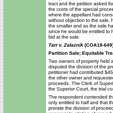
tract and the petition asked fo
the costs of the special procee
where the appellant had consen
without objection to the sale, 
the smaller and as the sale h
since he would be entitled to 
bid at the sale.
Tarr v. Zalaznik
(COA18-649)
Partition Sale; Equitable Tr
Two owners of property held as
disputed the division of the pr
petitioner had contributed $4
the other owner and requested 
proceeds. The Clerk of Super
the Superior Court, the trial c
The respondent contended tha
only entitled to half and that 
prorate the division of procee