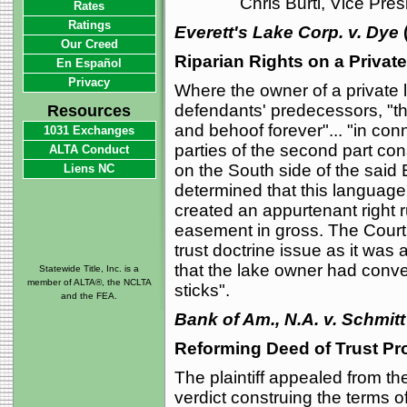
Chris Burti, Vice Pre
Rates
Ratings
Everett's Lake Corp. v. Dye
Our Creed
Riparian Rights on a Privat
En Español
Privacy
Where the owner of a private l
defendants' predecessors, "the
Resources
and behoof forever"... "in con
1031 Exchanges
parties of the second part con
ALTA Conduct
on the South side of the said 
Liens NC
determined that this language b
created an appurtenant right 
easement in gross. The Court a
trust doctrine issue as it was 
that the lake owner had conve
Statewide Title, Inc. is a
member of ALTA®, the NCLTA
sticks".
and the FEA.
Bank of Am., N.A. v. Schmitt
Reforming Deed of Trust Pro
The plaintiff appealed from the
verdict construing the terms o