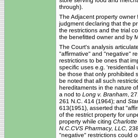
store serving food and merchan
through).
The Adjacent property owner f
judgment declaring that the p
the restrictions and the trial c
the benefitted owner and by M
The Court's analysis articulat
"affirmative" and "negative" re
restrictions to be ones that im
specific uses e.g. 'residential
be those that only prohibited s
be noted that all such restric
hereditaments in the nature o
a nod to
Long v. Branham
, 2
261 N.C. 414 (1964); and
Sta
613(1951), asserted that "affi
of the restrict property for un
property while citing
Charlotte 
N.C.CVS Pharmacy, LLC,
238 
"negative" restrictions could o