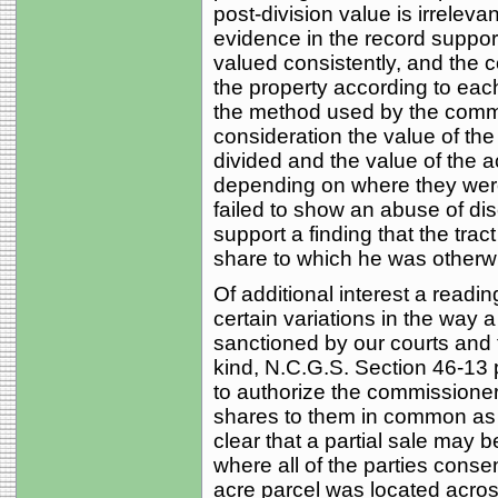
post-division value is irrelevant
evidence in the record suppor
valued consistently, and the c
the property according to eac
the method used by the commis
consideration the value of the
divided and the value of the a
depending on where they were
failed to show an abuse of di
support a finding that the tra
share to which he was otherwis
Of additional interest a readin
certain variations in the way a
sanctioned by our courts and t
kind, N.C.G.S. Section 46-13
to authorize the commissioners
shares to them in common as o
clear that a partial sale may b
where all of the parties consen
acre parcel was located acros