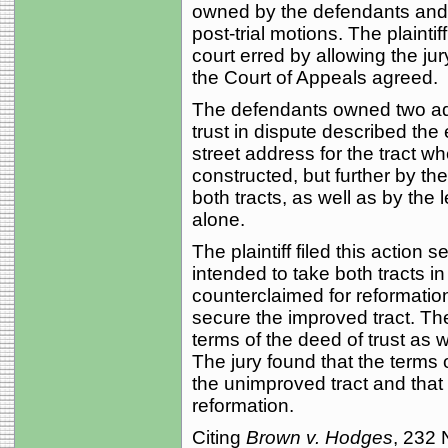
owned by the defendants and 
post-trial motions. The plaintif
court erred by allowing the jur
the Court of Appeals agreed.
The defendants owned two adjo
trust in dispute described th
street address for the tract 
constructed, but further by the
both tracts, as well as by the
alone.
The plaintiff filed this action 
intended to take both tracts i
counterclaimed for reformation
secure the improved tract. The
terms of the deed of trust as w
The jury found that the terms
the unimproved tract and that 
reformation.
Citing
Brown v. Hodges
, 232 