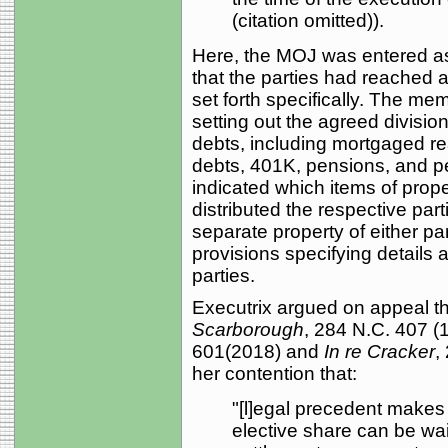
(citation omitted)).
Here, the MOJ was entered as a
that the parties had reached a
set forth specifically. The 
setting out the agreed divisi
debts, including mortgaged re
debts, 401K, pensions, and p
indicated which items of prope
distributed the respective par
separate property of either p
provisions specifying details 
parties.
Executrix argued on appeal th
Scarborough
, 284 N.C. 407 (
601(2018) and
In re Cracker
,
her contention that:
"[l]egal precedent makes c
elective share can be wai