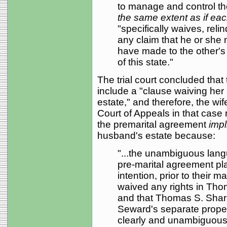
to manage and control th
the same extent as if ea
"specifically waives, rel
any claim that he or she
have made to the other's
of this state."
The trial court concluded that
include a "clause waiving her r
estate," and therefore, the wif
Court of Appeals in that case r
the premarital agreement
impli
husband's estate because:
"...the unambiguous lang
pre-marital agreement plai
intention, prior to their 
waived any rights in Tho
and that Thomas S. Sharp
Seward's separate proper
clearly and unambiguousl