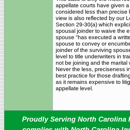
appellate courts have given 
considered less than precise 
view is also reflected by our 
Section 29-30(a) which explici
spousal joinder to waive the el
spouse "has executed a writte
spouse to convey or encumber 
joinder of the surviving spous
level to title underwriters in
not be joining and the marita
Never the less, preciseness i
best practice for those drafti
as it remains expensive to liti
appellate level.
Proudly Serving North Carolina R
complies with North Carolina law