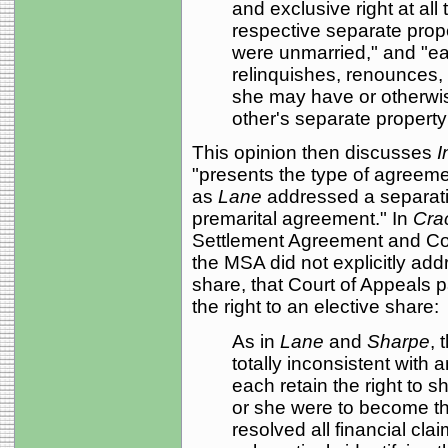
and exclusive right at all
respective separate prope
were unmarried," and "eac
relinquishes, renounces, 
she may have or otherwi
other's separate property 
This opinion then discusses
I
"presents the type of agreemen
as
Lane
addressed a separat
premarital agreement." In
Cra
Settlement Agreement and C
the MSA did not explicitly addr
share, that Court of Appeals p
the right to an elective share:
As in
Lane
and
Sharpe
, 
totally inconsistent with 
each retain the right to sh
or she were to become t
resolved all financial cl