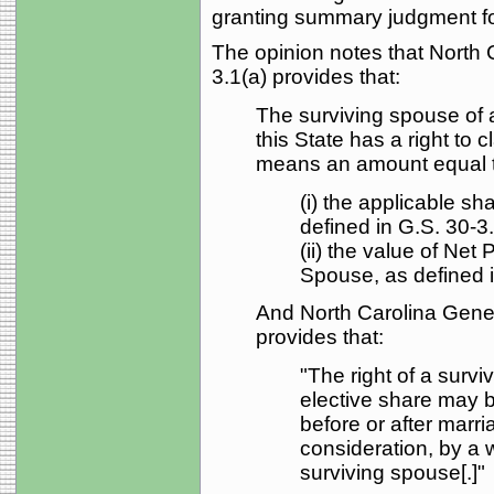
granting summary judgment for
The opinion notes that North 
3.1(a) provides that:
The surviving spouse of 
this State has a right to 
means an amount equal 
(i) the applicable sh
defined in G.S. 30-3.
(ii) the value of Net
Spouse, as defined i
And North Carolina Gener
provides that:
"The right of a survi
elective share may be
before or after marri
consideration, by a 
surviving spouse[.]"