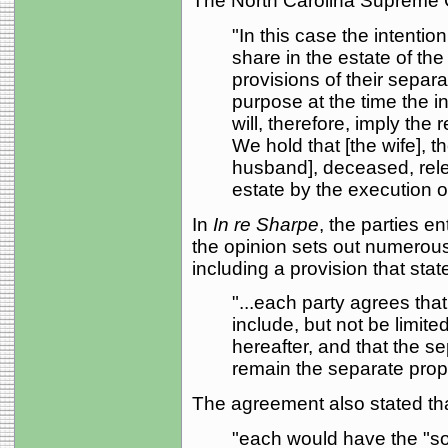
The North Carolina Supreme 
"In this case the intentio
share in the estate of the 
provisions of their separa
purpose at the time the 
will, therefore, imply the 
We hold that [the wife], t
husband], deceased, relea
estate by the execution o
In
In re Sharpe
, the parties e
the opinion sets out numerous
including a provision that stat
"...each party agrees that
include, but not be limite
hereafter, and that the se
remain the separate prope
The agreement also stated tha
"each would have the "sol