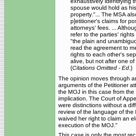
exhaustively identifying t
spouse would hold as his
property."... The MSA als
p]etitioner's claims for p
attorneys' fees. ... Alth
refer to the parties' right
"the plain and unambiguo
read the agreement to me
rights to each other's se
alive, but not after one 
(
Citations Omitted - Ed
.)
The opinion moves through an
arguments of the Petitioner at
the MOJ in this case from th
implication. The Court of Appe
were distinctions without a di
review of the language of the 
waived her right to claim an e
execution of the MOJ."
This case is only the most rec