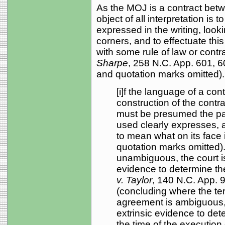
As the MOJ is a contract betwe
object of all interpretation is 
expressed in the writing, looki
corners, and to effectuate thi
with some rule of law or contra
Sharpe
, 258 N.C. App. 601, 6
and quotation marks omitted).
[i]f the language of a co
construction of the contrac
must be presumed the pa
used clearly expresses, 
to mean what on its face 
quotation marks omitted).
unambiguous, the court is 
evidence to determine the
v. Taylor
, 140 N.C. App. 
(concluding where the ter
agreement is ambiguous, 
extrinsic evidence to dete
the time of the execution