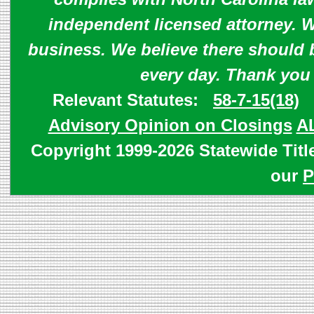
independent licensed attorney. W
business. We believe there should 
every day. Thank you
Relevant Statutes:
58-7-15(18)
Advisory Opinion on Closings
A
Copyright 1999-2026 Statewide Titl
our
P