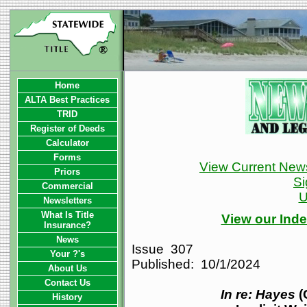
Home
ALTA Best Practices
TRID
Register of Deeds
Calculator
Forms
View Current News
Priors
Si
Commercial
U
Newsletters
What Is Title
View our Inde
Insurance?
News
Issue 307
Your ?'s
Published: 10/1/2024
About Us
Contact Us
In re: Hayes
(
History