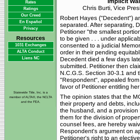
Implicit Wa
Rates
Chris Burti, Vice Pre
Ratings
Our Creed
Robert Hayes ("Decedent") an
En Español
separated. After separating, 
Privacy
Petitioner "the smallest portio
Resources
to be given . . . under applica
consented to a judicial Mem
1031 Exchanges
ALTA Conduct
order in their pending equitabl
Liens NC
Decedent died a few days lat
submitted. Petitioner then cla
N.C.G.S. Section 30-3.1 and th
"Respondent", appealed from
favor of Petitioner entitling h
Statewide Title, Inc. is a
The opinion states that the M
member of ALTA®, the NCLTA
and the FEA.
their property and debts, inclu
the husband, and a provision th
them for the division of proper
counsel fees, are hereby waiv
Respondent's argument on app
Petitioner's right to an electiv