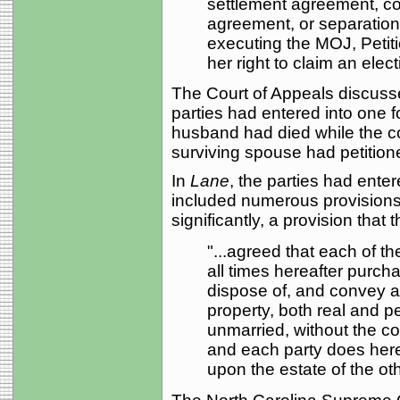
settlement agreement, co
agreement, or separation
executing the MOJ, Petitio
her right to claim an elec
The Court of Appeals discusse
parties had entered into one f
husband had died while the c
surviving spouse had petitione
In
Lane
, the parties had ente
included numerous provisions l
significantly, a provision that t
"...agreed that each of th
all times hereafter purch
dispose of, and convey a
property, both real and p
unmarried, without the con
and each party does hereb
upon the estate of the oth