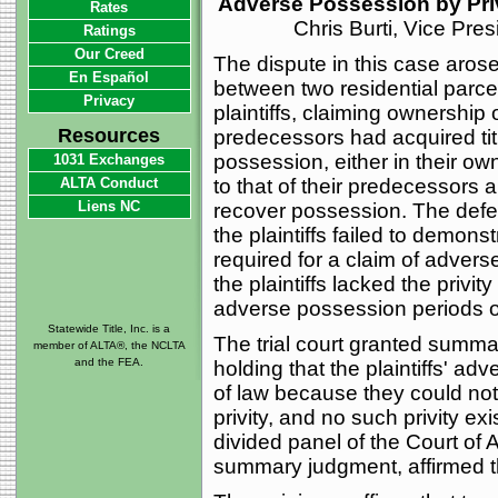
Adverse Possession by Priv
Rates
Chris Burti, Vice Pre
Ratings
Our Creed
The dispute in this case arose
En Español
between two residential parce
Privacy
plaintiffs, claiming ownership 
Resources
predecessors had acquired titl
possession, either in their own
1031 Exchanges
ALTA Conduct
to that of their predecessors an
Liens NC
recover possession. The defe
the plaintiffs failed to demons
required for a claim of advers
the plaintiffs lacked the privi
adverse possession periods o
Statewide Title, Inc. is a
The trial court granted summa
member of ALTA®, the NCLTA
and the FEA.
holding that the plaintiffs' ad
of law because they could not 
privity, and no such privity ex
divided panel of the Court of
summary judgment, affirmed the