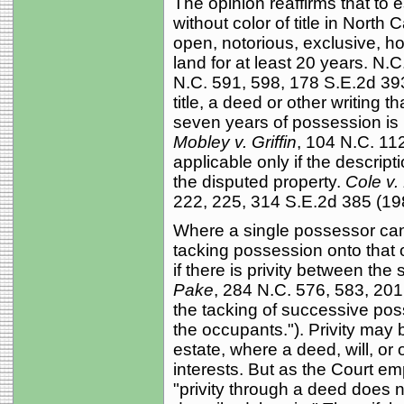
The opinion reaffirms that to 
without color of title in North
open, notorious, exclusive, h
land for at least 20 years. N.C
N.C. 591, 598, 178 S.E.2d 393
title, a deed or other writing t
seven years of possession is 
Mobley v. Griffin
, 104 N.C. 112
applicable only if the descript
the disputed property.
Cole v.
222, 225, 314 S.E.2d 385 (19
Where a single possessor cann
tacking possession onto that 
if there is privity between th
Pake
, 284 N.C. 576, 583, 201 
the tacking of successive pos
the occupants."). Privity may b
estate, where a deed, will, or 
interests. But as the Court e
"privity through a deed does 