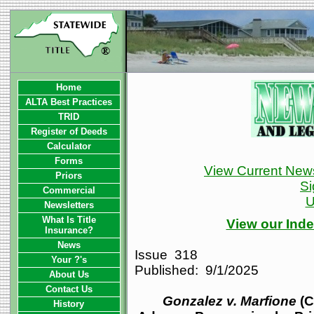
Home
ALTA Best Practices
TRID
Register of Deeds
Calculator
Forms
View Current News
Priors
Si
Commercial
U
Newsletters
What Is Title
View our Inde
Insurance?
News
Issue 318
Your ?'s
Published: 9/1/2025
About Us
Contact Us
Gonzalez v. Marfione
(C
History