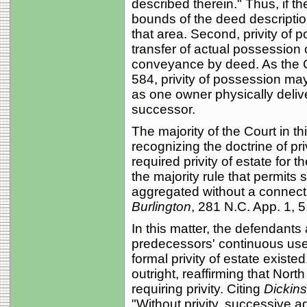
described therein." Thus, if th
bounds of the deed description
that area. Second, privity of 
transfer of actual possession 
conveyance by deed. As the 
584, privity of possession ma
as one owner physically deliv
successor.
The majority of the Court in th
recognizing the doctrine of pr
required privity of estate for 
the majority rule that permit
aggregated without a connect
Burlington
, 281 N.C. App. 1, 
In this matter, the defendants 
predecessors' continuous use o
formal privity of estate exist
outright, reaffirming that Nort
requiring privity. Citing
Dickins
"Without privity, successive