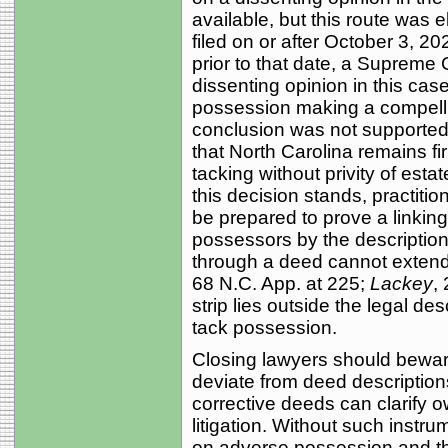
available, but this route was 
filed on or after October 3, 20
prior to that date, a Supreme
dissenting opinion in this case
possession making a compelli
conclusion was not supported
that North Carolina remains fi
tacking without privity of estat
this decision stands, practit
be prepared to prove a linkin
possessors by the description in
through a deed cannot extend
68 N.C. App. at 225;
Lackey
,
strip lies outside the legal desc
tack possession.
Closing lawyers should beware
deviate from deed descriptio
corrective deeds can clarify 
litigation. Without such instr
on adverse possession and the