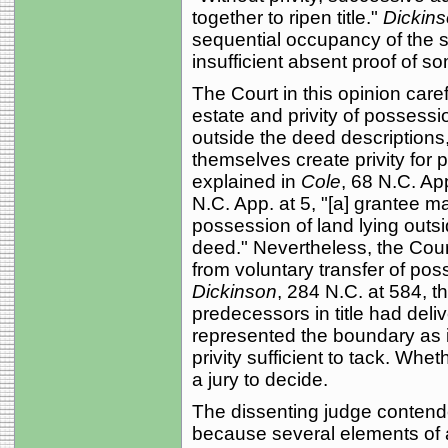
together to ripen title."
Dickin
sequential occupancy of the s
insufficient absent proof of 
The Court in this opinion caref
estate and privity of possess
outside the deed descriptions,
themselves create privity for 
explained in
Cole
, 68 N.C. Ap
N.C. App. at 5, "[a] grantee m
possession of land lying outs
deed." Nevertheless, the Cour
from voluntary transfer of pos
Dickinson
, 284 N.C. at 584, t
predecessors in title had del
represented the boundary as in
privity sufficient to tack. Whe
a jury to decide.
The dissenting judge conten
because several elements of