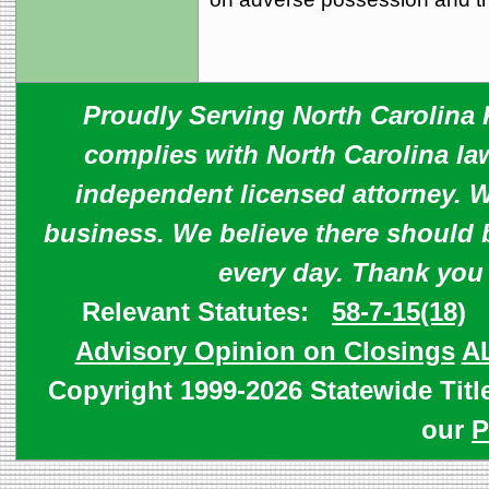
Proudly Serving North Carolina R
complies with North Carolina law
independent licensed attorney. W
business. We believe there should 
every day. Thank you
Relevant Statutes:
58-7-15(18)
Advisory Opinion on Closings
A
Copyright 1999-2026 Statewide Titl
our
P