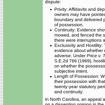
dispute:
Privity: Affidavits and de
owners may have pointed 
boundary and delivered po
of possession.
Continuity: Evidence sh
mowed, and fenced the st
there were interruptions
Exclusivity and Hostility:
evidence about whether u
adverse. Under
Price v. 
S.E.2d 766 (1969), hostil
on whether the possessor
subjective intent.
Length of Possession: W
their possession with that
twenty-year statutory per
and continuity.
In North Carolina, an appeal 
on a dissenting opinion in th