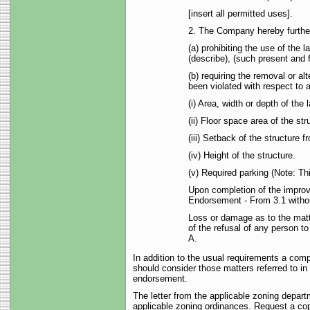
[insert all permitted uses].
2. The Company hereby further 
(a) prohibiting the use of the 
(describe), (such present and f
(b) requiring the removal or a
been violated with respect to a
(i) Area, width or depth of the 
(ii) Floor space area of the str
(iii) Setback of the structure f
(iv) Height of the structure.
(v) Required parking (Note: Th
Upon completion of the improv
Endorsement - From 3.1 withou
Loss or damage as to the matt
of the refusal of any person t
A.
In addition to the usual requirements a com
should consider those matters referred to in 
endorsement.
The letter from the applicable zoning depart
applicable zoning ordinances. Request a copy 