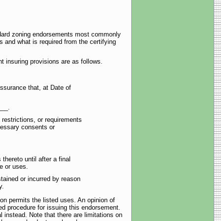
tandard zoning endorsements most commonly
s and what is required from the certifying
 insuring provisions are as follows.
ssurance that, at Date of
___.
 restrictions, or requirements
cessary consents or
hereto until after a final
se or uses.
tained or incurred by reason
y.
ion permits the listed uses. An opinion of
ed procedure for issuing this endorsement.
l instead. Note that there are limitations on