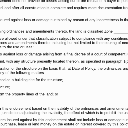
sement does not provide for losses arising out of the refusal of a buyer to pur
 land after all construction is complete and requires more documentation from
sured against loss or damage sustained by reason of any incorrectness in the
oning ordinances and amendments thereto, the land is classified Zone _______
re allowed under that classification subject to compliance with any conditions,
nces and amendments thereto, including but not limited to the securing of ne
e to the use or uses:
 against loss or damage arising from a final decree of a court of competent ju
land, with any structure presently located thereon, as specified in paragraph 1(b
lteration of the structure on the basis that, at Date of Policy, the ordinances
ny of the following matters:
land as a building site for the structure;
ucture;
rom the property lines of the land; or
er this endorsement based on the invalidity of the ordinances and amendments t
urisdiction adjudicating the invalidity, the effect of which is to prohibit the u
ers insured against by this endorsement shall not include loss or damage sus
o purchase, lease or lend money on the estate or interest covered by this polic