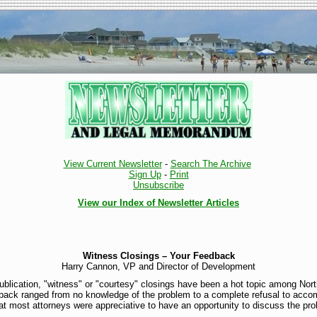
View Current Newsletter
-
Search The Archive
Sign Up
-
Print
Unsubscribe
View our Index of Newsletter Articles
Witness Closings – Your Feedback
Harry Cannon, VP and Director of Development
ublication, "witness" or "courtesy" closings have been a hot topic among Nort
edback ranged from no knowledge of the problem to a complete refusal to acco
at most attorneys were appreciative to have an opportunity to discuss the pro