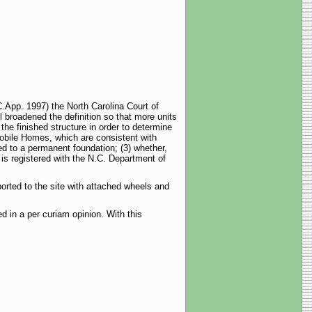
.App. 1997) the North Carolina Court of
l broadened the definition so that more units
 the finished structure in order to determine
obile Homes, which are consistent with
ed to a permanent foundation; (3) whether,
 is registered with the N.C. Department of
orted to the site with attached wheels and
 in a per curiam opinion. With this