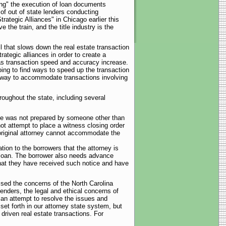
ing" the execution of loan documents
f out of state lenders conducting
rategic Alliances" in Chicago earlier this
he train, and the title industry is the
 that slows down the real estate transaction
ategic alliances in order to create a
e as transaction speed and accuracy increase.
oing to find ways to speed up the transaction
le way to accommodate transactions involving
oughout the state, including several
title was not prepared by someone other than
not attempt to place a witness closing order
e original attorney cannot accommodate the
tion to the borrowers that the attorney is
he loan. The borrower also needs advance
 that they have received such notice and have
ssed the concerns of the North Carolina
enders, the legal and ethical concerns of
 an attempt to resolve the issues and
et forth in our attorney state system, but
driven real estate transactions. For