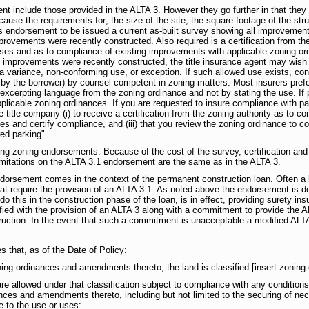
t include those provided in the ALTA 3. However they go further in that they 
ecause the requirements for; the size of the site, the square footage of the str
his endorsement to be issued a current as-built survey showing all improvements
improvements were recently constructed. Also required is a certification from 
uses and as to compliance of existing improvements with applicable zoning ord
If the improvements were recently constructed, the title insurance agent may wi
 a variance, non-conforming use, or exception. If such allowed use exists, con
 by the borrower) by counsel competent in zoning matters. Most insurers prefe
 excerpting language from the zoning ordinance and not by stating the use. If p
plicable zoning ordinances. If you are requested to insure compliance with pa
he title company (i) to receive a certification from the zoning authority as to co
es and certify compliance, and (iii) that you review the zoning ordinance to 
ed parking".
uing zoning endorsements. Because of the cost of the survey, certification 
limitations on the ALTA 3.1 endorsement are the same as in the ALTA 3.
ndorsement comes in the context of the permanent construction loan. Often a len
that require the provision of an ALTA 3.1. As noted above the endorsement is d
o this in the construction phase of the loan, is in effect, providing surety ins
sfied with the provision of an ALTA 3 along with a commitment to provide the A
truction. In the event that such a commitment is unacceptable a modified ALTA
 that, as of the Date of Policy:
ning ordinances and amendments thereto, the land is classified [insert zoning c
re allowed under that classification subject to compliance with any conditions,
nces and amendments thereto, including but not limited to the securing of ne
e to the use or uses: