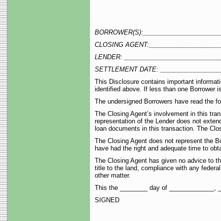
BORROWER(S):_______________________
CLOSING AGENT:_____________________
LENDER: ____________________________
SETTLEMENT DATE: _________________
This Disclosure contains important informati
identified above. If less than one Borrower 
The undersigned Borrowers have read the fol
The Closing Agent’s involvement in this tran
representation of the Lender does not extend
loan documents in this transaction. The Clos
The Closing Agent does not represent the Bo
have had the right and adequate time to obtai
The Closing Agent has given no advice to the
title to the land, compliance with any federal
other matter.
This the ________ day of _____________, 
SIGNED