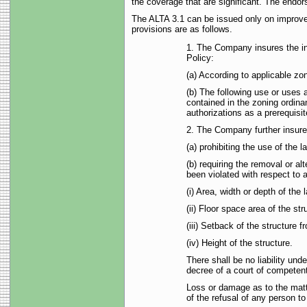
the coverage that are significant. The endor
The ALTA 3.1 can be issued only on improved
provisions are as follows.
1. The Company insures the in
Policy:
(a) According to applicable z
(b) The following use or uses a
contained in the zoning ordina
authorizations as a prerequisit
2. The Company further insures
(a) prohibiting the use of the 
(b) requiring the removal or a
been violated with respect to a
(i) Area, width or depth of the 
(ii) Floor space area of the str
(iii) Setback of the structure f
(iv) Height of the structure.
There shall be no liability und
decree of a court of competent j
Loss or damage as to the matt
of the refusal of any person t