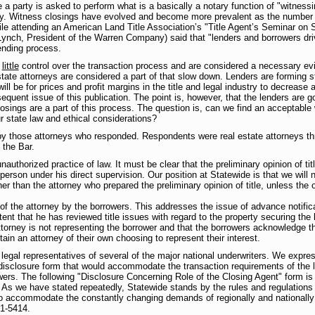
a party is asked to perform what is a basically a notary function of "witness
ty. Witness closings have evolved and become more prevalent as the number o
le attending an American Land Title Association’s "Title Agent’s Seminar on St
nch, President of the Warren Company) said that "lenders and borrowers drive t
ending process.
e
little
control over the transaction process and are considered a necessary evil
tate attorneys are considered a part of that slow down. Lenders are forming str
will be for prices and profit margins in the title and legal industry to decreas
equent issue of this publication. The point is, however, that the lenders are g
closings are a part of this process. The question is, can we find an acceptab
r state law and ethical considerations?
y those attorneys who responded. Respondents were real estate attorneys thr
 the Bar.
nauthorized practice of law. It must be clear that the preliminary opinion of 
person under his direct supervision. Our position at Statewide is that we will 
ther than the attorney who prepared the preliminary opinion of title, unless th
of the attorney by the borrowers. This addresses the issue of advance notifica
xtent that he has reviewed title issues with regard to the property securing t
 attorney is not representing the borrower and that the borrowers acknowledge
ain an attorney of their own choosing to represent their interest.
 legal representatives of several of the major national underwriters. We expre
 disclosure form that would accommodate the transaction requirements of the l
owers. The following "Disclosure Concerning Role of the Closing Agent" form is
As we have stated repeatedly, Statewide stands by the rules and regulations s
to accommodate the constantly changing demands of regionally and nationally 
21-5414.