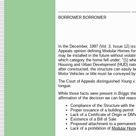
__________________________________ _
BORROWER BORROWER
In the December, 1997 (Vol. 3, Issue 12) i
Appeals opinion defining Modular Homes for t
may be installed in the future without violati
which category the home fell under; "(1) wh
Housing and Urban Development (HUD) national
after constructed, the structure can easily 
Motor Vehicles or title must be conveyed by 
The Court of Appeals distinguished
Young v
tongue.
While those facts were present in
Briggs
the
affirmation of the decision we can feel reas
Compliance of the Structure with the
Proper issuance of a building permit
Lack of a Certificate of Origin or DMV 
Existence of a Bill of Sale
Proposed attachment to a permanent
Lack of a prohibition of
Modular Hom