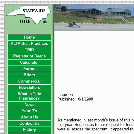
Home
ALTA Best Practices
TRID
Register of Deeds
Calculator
Forms
Priors
Commercial
Newsletters
What Is Title
Issue 37
Insurance?
Published: 8/1/1998
News
Your ?'s
About Us
As mentioned in last month’s issue of this p
Contact Us
this year. Responses to our request for fe
were all across the spectrum, it appeared th
History