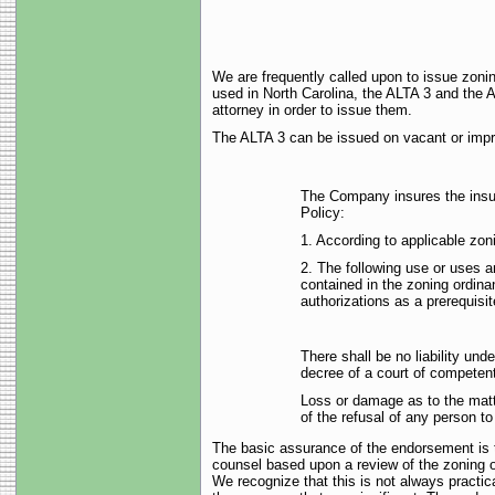
We are frequently called upon to issue zon
used in North Carolina, the ALTA 3 and the AL
attorney in order to issue them.
The ALTA 3 can be issued on vacant or impro
The Company insures the insur
Policy:
1. According to applicable zo
2. The following use or uses ar
contained in the zoning ordina
authorizations as a prerequisit
There shall be no liability und
decree of a court of competent j
Loss or damage as to the matt
of the refusal of any person t
The basic assurance of the endorsement is tha
counsel based upon a review of the zoning or
We recognize that this is not always practical