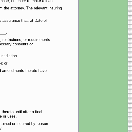
chase, or lender to make a loan.
 the attorney. The relevant insuring
 assurance that, at Date of
___.
 restrictions, or requirements
cessary consents or
risdiction
); or
 and amendments thereto have
hereto until after a final
se or uses.
tained or incurred by reason
y.