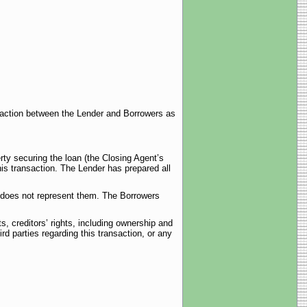
nsaction between the Lender and Borrowers as
rty securing the loan (the Closing Agent’s
is transaction. The Lender has prepared all
t does not represent them. The Borrowers
, creditors’ rights, including ownership and
ird parties regarding this transaction, or any