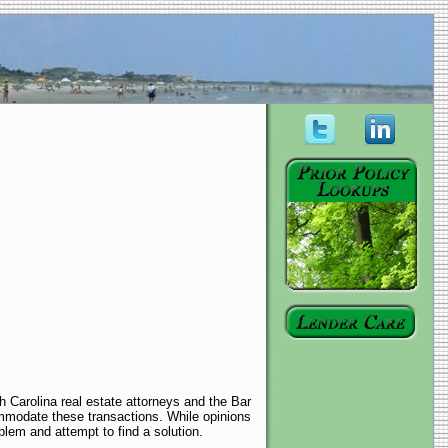
h Carolina real estate attorneys and the Bar
mmodate these transactions. While opinions
blem and attempt to find a solution.