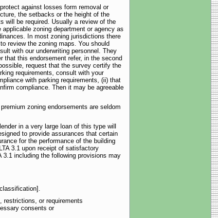
protect against losses form removal or
ucture, the setbacks or the height of the
 will be required. Usually a review of the
the applicable zoning department or agency as
inances. In most zoning jurisdictions there
sh to review the zoning maps. You should
sult with our underwriting personnel. They
r that this endorsement refer, in the second
ossible, request that the survey certify the
rking requirements, consult with your
mpliance with parking requirements, (ii) that
confirm compliance. Then it may be agreeable
and premium zoning endorsements are seldom
der in a very large loan of this type will
esigned to provide assurances that certain
urance for the performance of the building
LTA 3.1 upon receipt of satisfactory
 3.1 including the following provisions may
lassification].
 restrictions, or requirements
cessary consents or