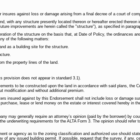
insures against loss or damage arising from a final decree of a court of compe
land, with any structure presently located thereon or hereafter erected thereon
uture improvements are herein called the "structure"), as specified in paragrap
lteration of the structure on the basis that, at Date of Policy, the ordinances
ny of the following matters:
land as a building site for the structure.
ucture.
rom the property lines of the land.
is provision does not appear in standard 3.1).
ements to be constructed upon the land in accordance with said plans, the 
t modification and without additional premium.
ers insured against by this Endorsement shall not include loss or damage sus
o purchase, lease or lend money on the estate or interest covered hereby in t
pany may generally require an attorney’s opinion (paid by the borrower) by co
the underwriting requirements for the ALTA Form 3. The opinion should refer to
ment or agency as to the zoning classification and authorized use should sta
of any issued building permit. If possible, request that the survey, if any, ce