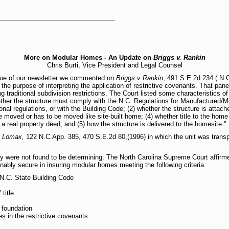
_________________________________
More on Modular Homes - An Update on
Briggs v. Rankin
Chris Burti, Vice President and Legal Counsel
ssue of our newsletter we commented on
Briggs v Rankin
, 491 S.E.2d 234 ( N.C
he purpose of interpreting the application of restrictive covenants. That pane
ng traditional subdivision restrictions. The Court listed some characteristics of
ether the structure must comply with the N.C. Regulations for Manufactured/M
 regulations, or with the Building Code; (2) whether the structure is attach
be moved or has to be moved like site-built home; (4) whether title to the home
a real property deed; and (5) how the structure is delivered to the homesite."
. Lomax,
122 N.C.App. 385, 470 S.E.2d 80,(1996) in which the unit was transp
y were not found to be determining. The North Carolina Supreme Court affirmed
onably secure in insuring modular homes meeting the following criteria.
 N.C. State Building Code
title
 foundation
es
in the restrictive covenants