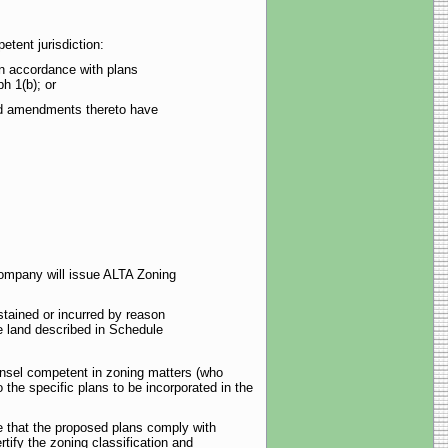
tent jurisdiction:
 in accordance with plans
h 1(b); or
 and amendments thereto have
Company will issue ALTA Zoning
tained or incurred by reason
he land described in Schedule
unsel competent in zoning matters (who
 the specific plans to be incorporated in the
te that the proposed plans comply with
rtify the zoning classification and