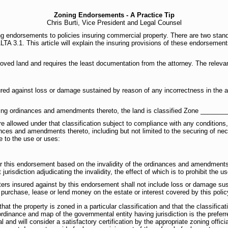
Zoning Endorsements - A Practice Tip
Chris Burti, Vice President and Legal Counsel
ing endorsements to policies insuring commercial property. There are two s
TA 3.1. This article will explain the insuring provisions of these endorsement
ved land and requires the least documentation from the attorney. The relevant
ed against loss or damage sustained by reason of any incorrectness in the a
ning ordinances and amendments thereto, the land is classified Zone _______
e allowed under that classification subject to compliance with any conditions,
nces and amendments thereto, including but not limited to the securing of ne
e to the use or uses:
er this endorsement based on the invalidity of the ordinances and amendments t
urisdiction adjudicating the invalidity, the effect of which is to prohibit the u
ers insured against by this endorsement shall not include loss or damage sus
o purchase, lease or lend money on the estate or interest covered by this polic
t the property is zoned in a particular classification and that the classificat
dinance and map of the governmental entity having jurisdiction is the preferr
 and will consider a satisfactory certification by the appropriate zoning officia