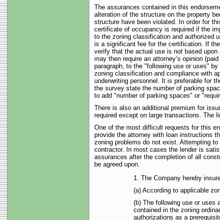
The assurances contained in this endorsemen
alteration of the structure on the property b
structure have been violated. In order for t
certificate of occupancy is required if the 
to the zoning classification and authorized 
is a significant fee for the certification. 
verify that the actual use is not based upon
may then require an attorney’s opinion (paid
paragraph, to the "following use or uses" by
zoning classification and compliance with ap
underwriting personnel. It is preferable for t
the survey state the number of parking spac
to add "number of parking spaces" or "requir
There is also an additional premium for iss
required except on large transactions. The 
One of the most difficult requests for this e
provide the attorney with loan instructions 
zoning problems do not exist. Attempting to d
contractor. In most cases the lender is sati
assurances after the completion of all cons
be agreed upon.
1. The Company hereby insures
(a) According to applicable zo
(b) The following use or uses a
contained in the zoning ordina
authorizations as a prerequisit