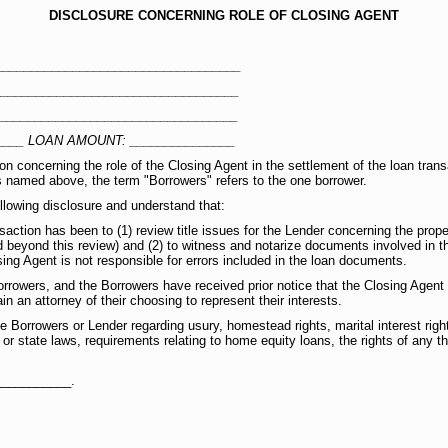
DISCLOSURE CONCERNING ROLE OF CLOSING AGENT
__________________________________
__________________________________
__________________________________
____ LOAN AMOUNT: _______________
on concerning the role of the Closing Agent in the settlement of the loan tra
is named above, the term "Borrowers" refers to the one borrower.
lowing disclosure and understand that:
saction has been to (1) review title issues for the Lender concerning the prope
 beyond this review) and (2) to witness and notarize documents involved in th
ing Agent is not responsible for errors included in the loan documents.
rrowers, and the Borrowers have received prior notice that the Closing Agen
n an attorney of their choosing to represent their interests.
 Borrowers or Lender regarding usury, homestead rights, marital interest rights
 or state laws, requirements relating to home equity loans, the rights of any th
___________.