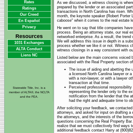
Rates
As we discussed, a witness closing is where 
prepared by the lender or an associated par
Ratings
transactions in North Carolina has risen. Whi
Our Creed
month, the keynote speaker (Robert Porter Ly
caboose" when it comes to the real estate l
En Español
Privacy
He went on to say that title companies hav
process. Being an attorney state, our real es
Resources
networked enterprise. As a result, the trend 
We will address this issue in depth in a subs
1031 Exchanges
process whether we like it or not. Witness 
ALTA Conduct
witness closings in a way consistent with ou
Liens NC
Listed below are the main concerns voiced b
associated with the Real Property section of
The issue of aiding and abetting the u
a licensed North Carolina lawyer or a 
with a non-lawyer, or with a lawyer o
transaction at that time.
Perceived professional responsibility 
Statewide Title, Inc. is a
representing the lender only to the e
member of ALTA®, the NCLTA
notification from the lender that the
and the FEA.
had the right and adequate time to obt
After soliciting your feedback, we contacted
attorneys, and asked for input on drafting a
the attorneys, and the interests of the borr
questions concerning the Real Property Bar. 
realize that we must collectively find ways 
additional feedback contact Harry at (800)8