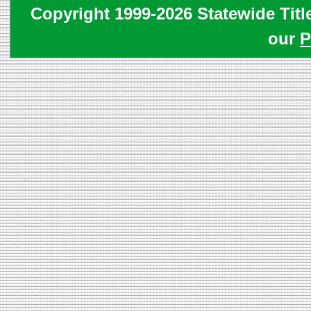
Copyright 1999-2026 Statewide Titl
our
P