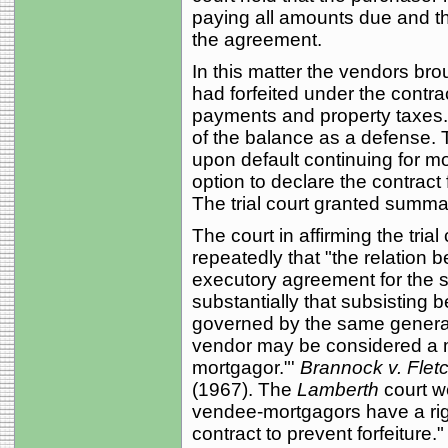
paying all amounts due and thi
the agreement.
In this matter the vendors bro
had forfeited under the contr
payments and property taxes.
of the balance as a defense. 
upon default continuing for m
option to declare the contract 
The trial court granted summa
The court in affirming the trial
repeatedly that "the relation
executory agreement for the s
substantially that subsistin
governed by the same general r
vendor may be considered a 
mortgagor."'
Brannock v. Flet
(1967). The
Lamberth
court we
vendee-mortgagors have a righ
contract to prevent forfeiture."