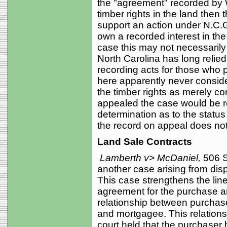
the "agreement" recorded by 
timber rights in the land then t
support an action under N.C.
own a recorded interest in the 
case this may not necessarily
North Carolina has long relied
recording acts for those who p
here apparently never conside
the timber rights as merely co
appealed the case would be re
determination as to the statu
the record on appeal does not 
Land Sale Contracts
Lamberth v> McDaniel,
506 S
another case arising from disp
This case strengthens the lin
agreement for the purchase an
relationship between purcha
and mortgagee. This relations
court held that the purchaser 