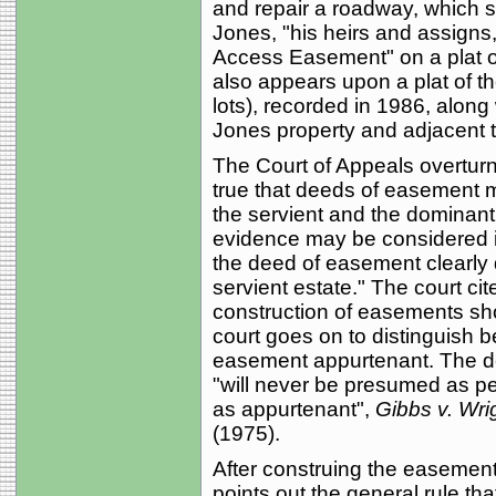
and repair a roadway, which sha
Jones, "his heirs and assigns
Access Easement" on a plat of
also appears upon a plat of t
lots), recorded in 1986, along 
Jones property and adjacent 
The Court of Appeals overturned 
true that deeds of easement m
the servient and the dominant
evidence may be considered i
the deed of easement clearly 
servient estate." The court cit
construction of easements shou
court goes on to distinguish
easement appurtenant. The de
"will never be presumed as pe
as appurtenant",
Gibbs v. Wri
(1975).
After construing the easement
points out the general rule t