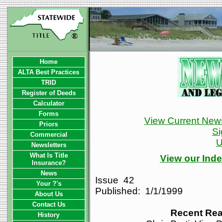
Home
ALTA Best Practices
TRID
Register of Deeds
Calculator
Forms
View Current News
Priors
Si
Commercial
U
Newsletters
What Is Title
View our Inde
Insurance?
News
Issue 42
Your ?'s
Published: 1/1/1999
About Us
Contact Us
Recent Rea
History