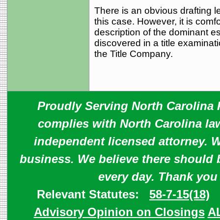
There is an obvious drafting le
this case. However, it is comfo
description of the dominant e
discovered in a title examinat
the Title Company.
Proudly Serving North Carolina R
complies with North Carolina law
independent licensed attorney. W
business. We believe there should 
every day. Thank you
Relevant Statutes:
58-7-15(18)
Advisory Opinion on Closings
A