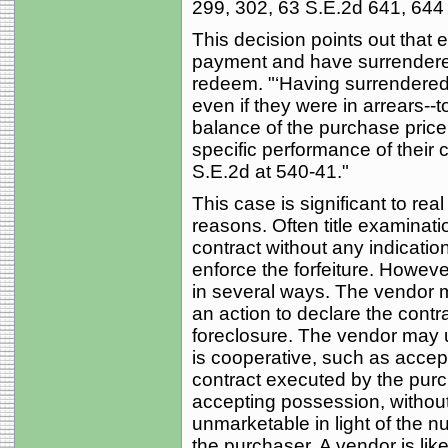
299, 302, 63 S.E.2d 641, 644 
This decision points out that e
payment and have surrendered 
redeem. "‘Having surrendered p
even if they were in arrears--
balance of the purchase price
specific performance of their 
S.E.2d at 540-41."
This case is significant to real
reasons. Often title examinatio
contract without any indicatio
enforce the forfeiture. However
in several ways. The vendor ma
an action to declare the contra
foreclosure. The vendor may u
is cooperative, such as accept
contract executed by the purch
accepting possession, without
unmarketable in light of the n
the purchaser. A vendor is lik