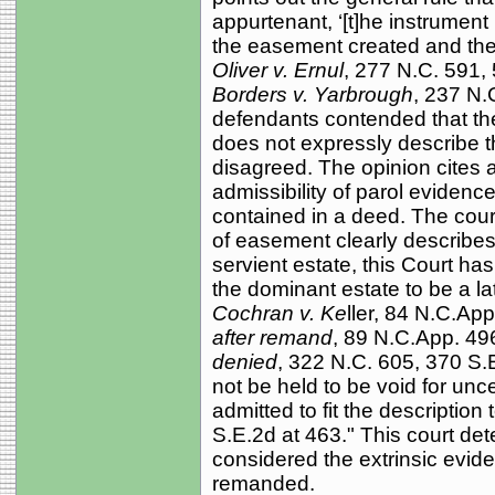
appurtenant, ‘[t]he instrument
the easement created and the
Oliver v. Ernul
, 277 N.C. 591,
Borders v. Yarbrough
, 237 N.
defendants contended that th
does not expressly describe 
disagreed. The opinion cites 
admissibility of parol evidence 
contained in a deed. The cour
of easement clearly describes
servient estate, this Court has
the dominant estate to be a la
Cochran v. Ke
ller, 84 N.C.Ap
after remand
, 89 N.C.App. 49
denied
, 322 N.C. 605, 370 S.E
not be held to be void for unce
admitted to fit the description 
S.E.2d at 463." This court det
considered the extrinsic evide
remanded.