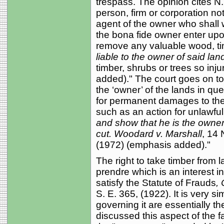
trespass. The opinion cites N.
person, firm or corporation no
agent of the owner who shall 
the bona fide owner enter upon
remove any valuable wood, tim
liable to the owner of said lan
timber, shrubs or trees so inj
added)." The court goes on to
the ‘owner’ of the lands in ques
for permanent damages to the f
such as an action for unlawful 
and show that he is the owner
cut.
Woodard v. Marshall
, 14
(1972) (emphasis added)."
The right to take timber from l
prendre which is an interest in
satisfy the Statute of Frauds
,
S. E. 365, (1922). It is very s
governing it are essentially t
discussed this aspect of the fac