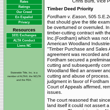
Chris Burti, Vice
Rates
Ratings
Timber Deed Priority
Our Creed
Fordham v. Eason
, 505 S.E.2
En Español
that should give the title exa
Privacy
be overturned or overruled. I
Resources
timber-cutting contract with 
1031 Exchanges
Inc.(Fordham) which was not 
ALTA Conduct
American Woodland Industries
Liens NC
"Timber Purchase and Sales 
agreement was recorded and W
Fordham secured a preliminar
cutting and subsequently comm
Woodland filed an answer and
Statewide Title, Inc. is a
cutting and abuse of process.
member of ALTA®, the NCLTA
and the FEA.
judgment in favor of Fordham 
Court of Appeals affirmed, r
issues.
The court reasoned that sinc
land itself it could not assert 