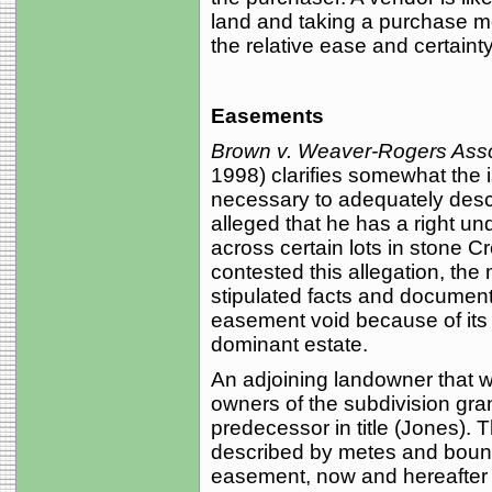
land and taking a purchase m
the relative ease and certainty
Easements
Brown v. Weaver-Rogers Asso
1998) clarifies somewhat the
necessary to adequately descri
alleged that he has a right u
across certain lots in stone 
contested this allegation, the
stipulated facts and documents
easement void because of its f
dominant estate.
An adjoining landowner that wa
owners of the subdivision gran
predecessor in title (Jones). 
described by metes and bounds
easement, now and hereafter t