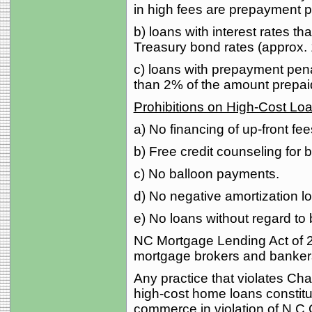
in high fees are prepayment p
b) loans with interest rates 
Treasury bond rates (approx.
c) loans with prepayment pen
than 2% of the amount prepai
Prohibitions on High-Cost Lo
a) No financing of up-front f
b) Free credit counseling for 
c) No balloon payments.
d) No negative amortization l
e) No loans without regard to b
NC Mortgage Lending Act of 2
mortgage brokers and bankers,
Any practice that violates Cha
high-cost home loans constitut
commerce in violation of N.C.