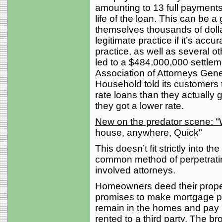
amounting to 13 full payments
life of the loan. This can be 
themselves thousands of dollar
legitimate practice if it’s acc
practice, as well as several ot
led to a $484,000,000 settle
Association of Attorneys Gen
Household told its customers t
rate loans than they actually g
they got a lower rate.
New on the predator scen
house, anywhere, Quick"
This doesn’t fit strictly into th
common method of perpetrati
involved attorneys.
Homeowners deed their proper
promises to make mortgage 
remain in the homes and pay 
rented to a third party. The br