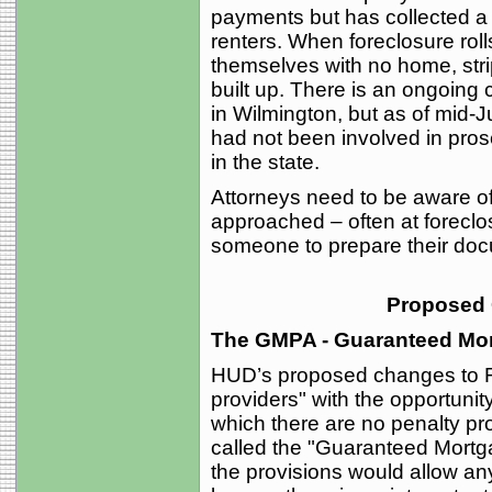
payments but has collected a
renters. When foreclosure rol
themselves with no home, str
built up. There is an ongoing 
in Wilmington, but as of mid-Ju
had not been involved in pro
in the state.
Attorneys need to be aware o
approached – often at foreclos
someone to prepare their do
Proposed
The GMPA - Guaranteed Mo
HUD’s proposed changes to R
providers" with the opportunit
which there are no penalty pro
called the "Guaranteed Mortg
the provisions would allow a