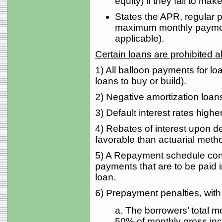
equity) if they fail to m
States the APR, regular
maximum monthly payment 
applicable).
Certain loans are prohibited
1) All balloon payments for lo
loans to buy or build).
2) Negative amortization loans 
3) Default interest rates highe
4) Rebates of interest upon d
favorable than actuarial meth
5) A Repayment schedule cons
payments that are to be paid 
loan.
6) Prepayment penalties, with 
a. The borrowers’ total mo
50% of monthly gross in