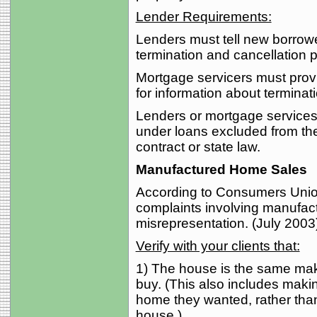
Lender Requirements:
Lenders must tell new borrowe
termination and cancellation p
Mortgage servicers must prov
for information about terminat
Lenders or mortgage services m
under loans excluded from the
contract or state law.
Manufactured Home Sales
According to Consumers Union
complaints involving manufac
misrepresentation. (July 2003
Verify with your clients that:
1) The house is the same mak
buy. (This also includes maki
home they wanted, rather than
house.)