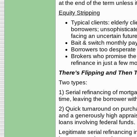
at the end of the term unless it
Equity Stripping
Typical clients: elderly cl
borrowers; unsophisticat
facing an uncertain future
Bait & switch monthly pay
Borrowers too desperate o
Brokers who promise the b
refinance in just a few m
There’s Flipping and Then 
Two types:
1) Serial refinancing of mort
time, leaving the borrower with
2) Quick turnaround on purchas
and a generously high apprais
loans involving federal funds.
Legitimate serial refinancing in