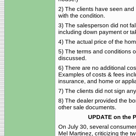
2) The clients have seen and 
with the condition.
3) The salesperson did not fal
including down payment or ta
4) The actual price of the home
5) The terms and conditions of
discussed.
6) There are no additional cost
Examples of costs & fees incl
insurance, and home or applia
7) The clients did not sign a
8) The dealer provided the bo
other sale documents.
UPDATE on the 
On July 30, several consumer
Mel Martinez, criticizing the