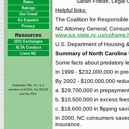
Sarah Friede, Legal 
Rates
Ratings
Helpful links:
Our Creed
The Coalition for Responsible
En Español
Privacy
NC Attorney General, Consume
www.jus.state.nc.us/cpframe.
Resources
1031 Exchanges
U.S. Department of Housing
ALTA Conduct
Summary of North Carolina 
Liens NC
Some facts about predatory l
In 1999 - $232,000,000 in pre
By 2002 - $100,000,000 reduct
Statewide Title, Inc. is a
a. $29,700,000 in prepayment
member of ALTA®, the NCLTA
and the FEA.
b. $10,500,000 in excess fee
c. $18,600,000 in flipping sav
In 2000, NC consumers saved 
insurance.