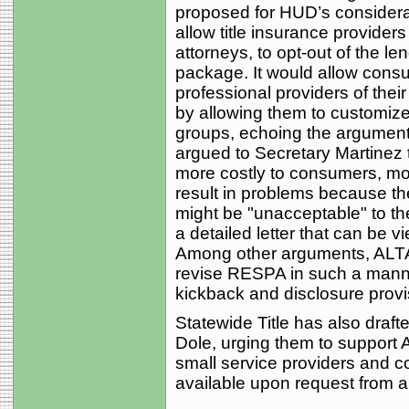
proposed for HUD’s consider
allow title insurance provider
attorneys, to opt-out of the l
package. It would allow consu
professional providers of their 
by allowing them to customiz
groups, echoing the argument
argued to Secretary Martinez 
more costly to consumers, mo
result in problems because the
might be "unacceptable" to the
a detailed letter that can be 
Among other arguments, ALTA 
revise RESPA in such a manner
kickback and disclosure provi
Statewide Title has also draft
Dole, urging them to support A
small service providers and c
available upon request from 