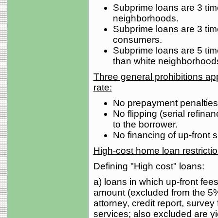
Subprime loans are 3 tim
neighborhoods.
Subprime loans are 3 tim
consumers.
Subprime loans are 5 tim
than white neighborhood
Three general prohibitions appl
rate:
No prepayment penalties 
No flipping (serial refina
to the borrower.
No financing of up-front 
High-cost home loan restricti
Defining "High cost" loans:
a) loans in which up-front fe
amount (excluded from the 5% 
attorney, credit report, survey f
services; also excluded are y