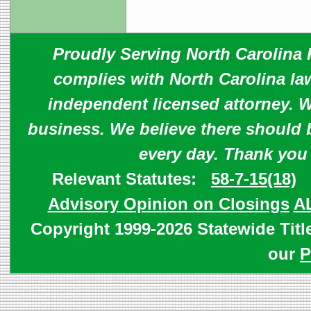
Proudly Serving North Carolina R
complies with North Carolina law
independent licensed attorney. W
business. We believe there should 
every day. Thank you
Relevant Statutes:
58-7-15(18)
Advisory Opinion on Closings
A
Copyright 1999-2026 Statewide Titl
our
P