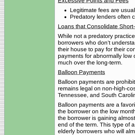
Excessive Points and Fees
Legitimate fees are usual
Predatory lenders often c
Loans that Consolidate Short
While not a predatory practice 
borrowers who don’t understan
their house to pay for their c
payments for abnormally low 
much over the long-term.
Balloon Payments
Balloon payments are prohibi
remains legal on non-high-cost
Tennessee, and South Caroli
Balloon payments are a favorit
the borrower on the low monthl
the borrower is gaining almost
end of the term. This type of
elderly borrowers who will almo