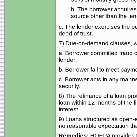
b. The borrower acquires
source other than the lende
c. The lender exercises the pen
deed of trust.
7) Due-on-demand clauses, wit
a. Borrower committed fraud or
lender;
b. Borrower fail to meet payme
c. Borrower acts in any manner
security.
8) The refinance of a loan p
loan within 12 months of the f
interest.
9) Loans structured as open-en
no reasonable expectation that
Remedies:
HOEPA provides fo