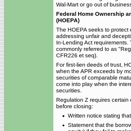
Wal-Mart or go out of business 
Federal Home Ownership and
(HOEPA)
The HOEPA seeks to protect c
addressing unfair and decepti
In-Lending Act requirements. 
commonly referred to as "Regu
CFR226 et seq).
For first-lien deeds of trust,
when the APR exceeds by mor
securities of comparable matur
come into play when the inte
securities.
Regulation Z requires certain 
before closing:
Written notice stating th
Statement that the borrow