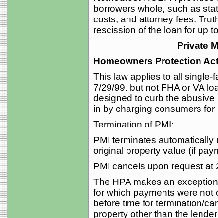
borrowers whole, such as sta
costs, and attorney fees. Truth
rescission of the loan for up t
Private 
Homeowners Protection Act
This law applies to all single
7/29/99, but not FHA or VA lo
designed to curb the abusive
in by charging consumers for
Termination of PMI:
PMI terminates automatically
original property value (if pay
PMI cancels upon request at 
The HPA makes an exception fo
for which payments were not 
before time for termination/canc
property other than the lender’