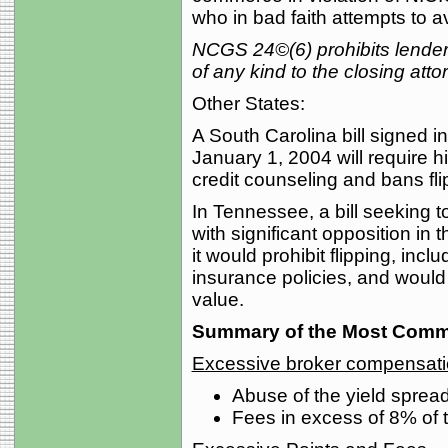
who in bad faith attempts to a
NCGS 24©(6) prohibits lenders f
of any kind to the closing atto
Other States:
A South Carolina bill signed i
January 1, 2004 will require hi
credit counseling and bans fli
In Tennessee, a bill seeking 
with significant opposition in 
it would prohibit flipping, inclu
insurance policies, and would 
value.
Summary of the Most Commo
Excessive broker compensat
Abuse of the yield spre
Fees in excess of 8% of 