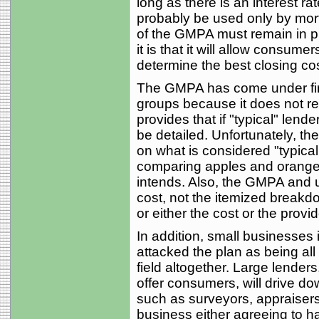
long as there is an interest ra
probably be used only by mor
of the GMPA must remain in pl
it is that it will allow cons
determine the best closing cos
The GMPA has come under fir
groups because it does not req
provides that if "typical" lend
be detailed. Unfortunately, th
on what is considered "typica
comparing apples and oranges
intends. Also, the GMPA and ul
cost, not the itemized breakd
or either the cost or the provi
In addition, small businesses 
attacked the plan as being all
field altogether. Large lender
offer consumers, will drive do
such as surveyors, appraisers, 
business either agreeing to h