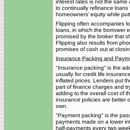
interest rates is not the same 
to continually refinance loans 
homeowners’ equity while putti
Flipping often accompanies lo
loans, in which the borrower 
promised by the broker that s
Flipping also results from phon
promises of cash out at closin
Insurance Packing and Paym
"Insurance packing" is the ad
usually for credit life insuranc
inflated prices. Lenders put t
part of finance charges and tr
adding to the overall cost of t
insurance policies are better o
own.
"Payment packing" is the pass
payments made on a lower int
half-payments every two week