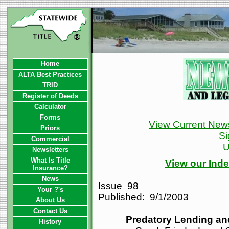
Home
ALTA Best Practices
TRID
Register of Deeds
Calculator
Forms
View Current News
Priors
Si
Commercial
U
Newsletters
What Is Title
View our Inde
Insurance?
News
Issue 98
Your ?'s
Published: 9/1/2003
About Us
Contact Us
Predatory Lending a
History